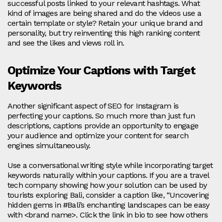
successful posts linked to your relevant hashtags. What
kind of images are being shared and do the videos use a
certain template or style? Retain your unique brand and
personality, but try reinventing this high ranking content
and see the likes and views roll in.
Optimize Your Captions with Target
Keywords
Another significant aspect of SEO for Instagram is
perfecting your captions. So much more than just fun
descriptions, captions provide an opportunity to engage
your audience and optimize your content for search
engines simultaneously.
Use a conversational writing style while incorporating target
keywords naturally within your captions. If you are a travel
tech company showing how your solution can be used by
tourists exploring Bali, consider a caption like, “Uncovering
hidden gems in #Bali’s enchanting landscapes can be easy
with <brand name>. Click the link in bio to see how others