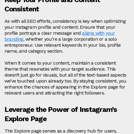
Consistent
As with all SEO efforts, consistency is key when optimizing
your Instagram profile and content. Ensure that your
profile portrays a clear message and
aligns with your
branding
, whether you’re a large corporation or a solo
entrepreneur. Use relevant keywords in your bio, profile
name, and category section.
When it comes to your content, maintain a consistent
theme that resonates with your target audience. This
doesn’t just go for visuals, but all of the text-based aspects
we’ve touched upon already too. By staying consistent, you
enhance the chances of appearing in the Explore page for
relevant users and attracting the right followers.
Leverage the Power of Instagram’s
Explore Page
The Explore page serves as a discovery hub for users,