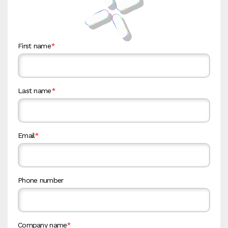
First name
*
Last name
*
Email
*
Phone number
Company name
*