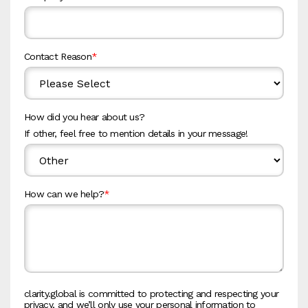
Contact Reason
*
How did you hear about us?
If other, feel free to mention details in your message!
How can we help?
*
clarity.global is committed to protecting and respecting your
privacy, and we’ll only use your personal information to