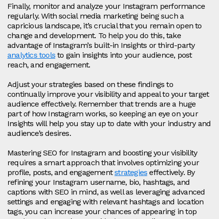
Finally, monitor and analyze your Instagram performance
regularly. With social media marketing being such a
capricious landscape, it’s crucial that you remain open to
change and development. To help you do this, take
advantage of Instagram’s built-in Insights or third-party
analytics tools
to gain insights into your audience, post
reach, and engagement.
Adjust your strategies based on these findings to
continually improve your visibility and appeal to your target
audience effectively. Remember that trends are a huge
part of how Instagram works, so keeping an eye on your
Insights will help you stay up to date with your industry and
audience’s desires.
Mastering SEO for Instagram and boosting your visibility
requires a smart approach that involves optimizing your
profile, posts, and engagement
strategies
effectively. By
refining your Instagram username, bio, hashtags, and
captions with SEO in mind, as well as leveraging advanced
settings and engaging with relevant hashtags and location
tags, you can increase your chances of appearing in top