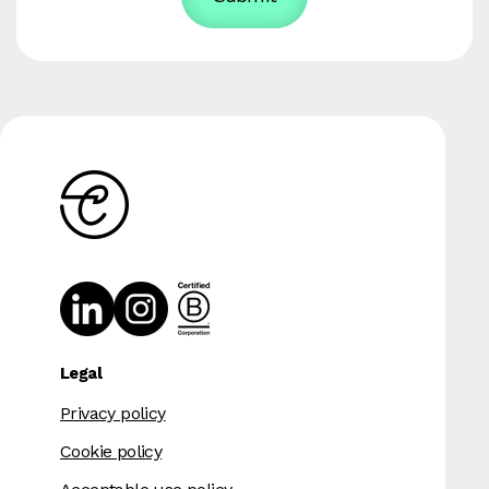
Legal
Privacy policy
Cookie policy