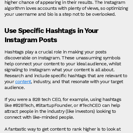
higher chance of appearing in their results. The Instagram
algorithm loves accounts with plenty of views, so optimizing
your username and bio is a step not to be overlooked.
Use Specific Hashtags in Your
Instagram Posts
Hashtags play a crucial role in making your posts
discoverable on Instagram. These unassuming symbols
help connect your content to your ideal audience, whilst
signaling to Instagram what your content is all about.
Research and include specific hashtags that are relevant to
your
content
, industry, and that resonate with your target
audience.
If you were a B2B tech CEO, for example, using hashtags
like #B2BTech, #StartupFounder, or #TechCEO can help
attract people in the industry (like investors) looking to
connect with like-minded people.
A fantastic way to get content to rank higher is to look at