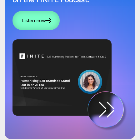
Listen now