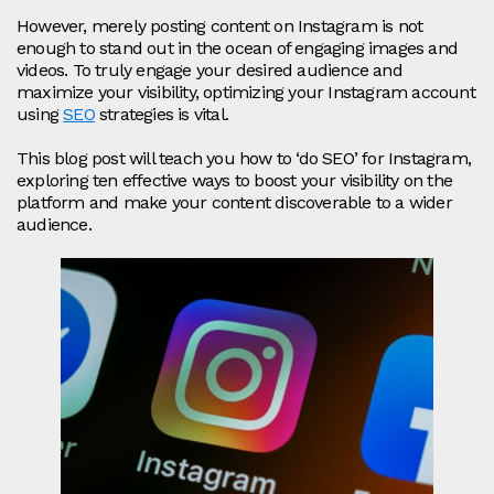
However, merely posting content on Instagram is not
enough to stand out in the ocean of engaging images and
videos. To truly engage your desired audience and
maximize your visibility, optimizing your Instagram account
using
SEO
strategies is vital.
This blog post will teach you how to ‘do SEO’ for Instagram,
exploring ten effective ways to boost your visibility on the
platform and make your content discoverable to a wider
audience.