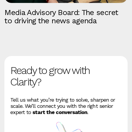
Media Advisory Board: The secret
to driving the news agenda
Ready to grow with
Clarity?
Tell us what you’re trying to solve, sharpen or
scale. We’ll connect you with the right senior
expert to
start the conversation
.