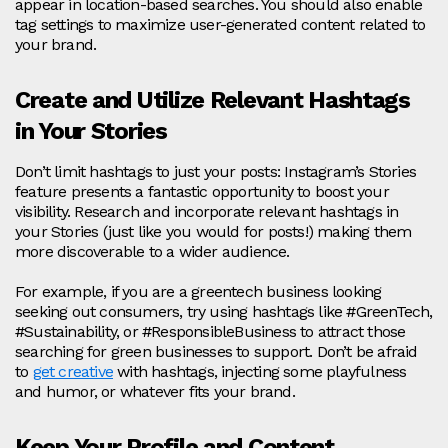
appear in location-based searches. You should also enable
tag settings to maximize user-generated content related to
your brand.
Create and Utilize Relevant Hashtags
in Your Stories
Don’t limit hashtags to just your posts: Instagram’s Stories
feature presents a fantastic opportunity to boost your
visibility. Research and incorporate relevant hashtags in
your Stories (just like you would for posts!) making them
more discoverable to a wider audience.
For example, if you are a greentech business looking
seeking out consumers, try using hashtags like #GreenTech,
#Sustainability, or #ResponsibleBusiness to attract those
searching for green businesses to support. Don’t be afraid
to
get creative
with hashtags, injecting some playfulness
and humor, or whatever fits your brand.
Keep Your Profile and Content