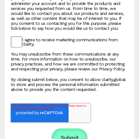
administer your account and to provide the products and
services you requested from us. From time to time, we
would like to contact you about our products and services,
as well as other content that may be of interest to you. If
you consent to us contacting you for this purpose, please
tick below to say how you would like us to contact you:
I agree to receive marketing communications from
Clarity.
You may unsubscribe from these communications at any
time. For more information on how to unsubscribe, our
privacy practices, and how we are committed to protecting
and respecting your privacy, please review our Privacy Policy.
By clicking submit below, you consent to allow clarity.global
to store and process the personal information submitted
above to provide you the content requested.