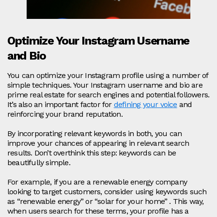
Optimize Your Instagram Username
and Bio
You can optimize your Instagram profile using a number of
simple techniques. Your Instagram username and bio are
prime real estate for search engines and potential followers.
It’s also an important factor for
defining your voice
and
reinforcing your brand reputation.
By incorporating relevant keywords in both, you can
improve your chances of appearing in relevant search
results. Don’t overthink this step: keywords can be
beautifully simple.
For example, if you are a renewable energy company
looking to target customers, consider using keywords such
as “renewable energy” or “solar for your home” . This way,
when users search for these terms, your profile has a