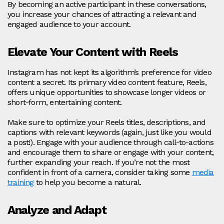
By becoming an active participant in these conversations,
you increase your chances of attracting a relevant and
engaged audience to your account.
Elevate Your Content with Reels
Instagram has not kept its algorithm’s preference for video
content a secret. Its primary video content feature, Reels,
offers unique opportunities to showcase longer videos or
short-form, entertaining content.
Make sure to optimize your Reels titles, descriptions, and
captions with relevant keywords (again, just like you would
a post!). Engage with your audience through call-to-actions
and encourage them to share or engage with your content,
further expanding your reach. If you’re not the most
confident in front of a camera, consider taking some
media
training
to help you become a natural.
Analyze and Adapt