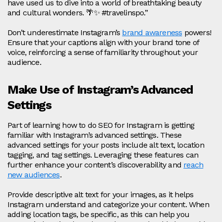
have used us to dive into a world of breathtaking beauty
and cultural wonders. 🌴✨ #travelinspo.”
Don’t underestimate Instagram’s
brand awareness
powers!
Ensure that your captions align with your brand tone of
voice, reinforcing a sense of familiarity throughout your
audience.
Make Use of Instagram’s Advanced
Settings
Part of learning how to do SEO for Instagram is getting
familiar with Instagram’s advanced settings. These
advanced settings for your posts include alt text, location
tagging, and tag settings. Leveraging these features can
further enhance your content’s discoverability and
reach
new audiences
.
Provide descriptive alt text for your images, as it helps
Instagram understand and categorize your content. When
adding location tags, be specific, as this can help you