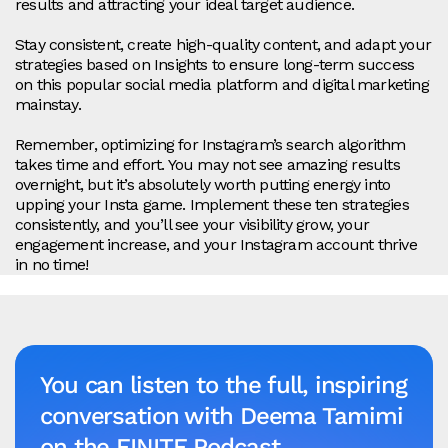
results and attracting your ideal target audience.
Stay consistent, create high-quality content, and adapt your
strategies based on Insights to ensure long-term success
on this popular social media platform and digital marketing
mainstay.
Remember, optimizing for Instagram’s search algorithm
takes time and effort. You may not see amazing results
overnight, but it’s absolutely worth putting energy into
upping your Insta game. Implement these ten strategies
consistently, and you’ll see your visibility grow, your
engagement increase, and your Instagram account thrive
in no time!
You can listen to the full, inspiring
conversation with Deema Tamimi
on the FINITE Podcast.