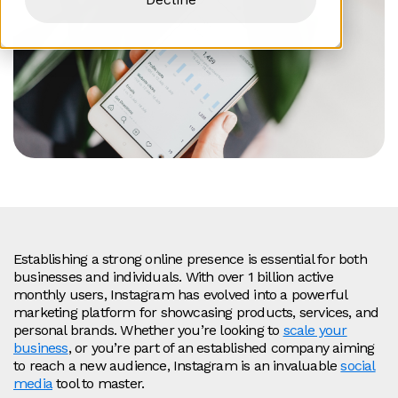
Establishing a strong online presence is essential for both
businesses and individuals. With over 1 billion active
monthly users, Instagram has evolved into a powerful
marketing platform for showcasing products, services, and
personal brands. Whether you’re looking to
scale your
business
, or you’re part of an established company aiming
to reach a new audience, Instagram is an invaluable
social
media
tool to master.