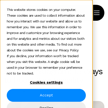
This website stores cookies on your computer.
These cookies are used to collect information about
how you interact with our website and allow us to
remember you. We use this information in order to
improve and customize your browsing experience
Home
>
News and insights
>
Team Insights
>
and for analytics and metrics about our visitors both
Seo For Instagram 10 Ways To Boost Your Visibility
on this website and other media. To find out more
about the cookies we use, see our Privacy Policy
SEO
If you decline, your information won’t be tracked
when you visit this website. A single cookie will be
used in your browser to remember your preference
SEO for Instagram: 10 Ways
not to be tracked.
to Boost Your Visibility
Cookies settings
Thomas Cox
Accept
Decline