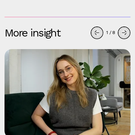
More insight
1
/
8