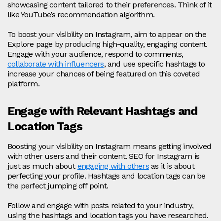
showcasing content tailored to their preferences. Think of it
like YouTube’s recommendation algorithm.
To boost your visibility on Instagram, aim to appear on the
Explore page by producing high-quality, engaging content.
Engage with your audience, respond to comments,
collaborate with influencers
, and use specific hashtags to
increase your chances of being featured on this coveted
platform.
Engage with Relevant Hashtags and
Location Tags
Boosting your visibility on Instagram means getting involved
with other users and their content. SEO for Instagram is
just as much about
engaging with others
as it is about
perfecting your profile. Hashtags and location tags can be
the perfect jumping off point.
Follow and engage with posts related to your industry,
using the hashtags and location tags you have researched.