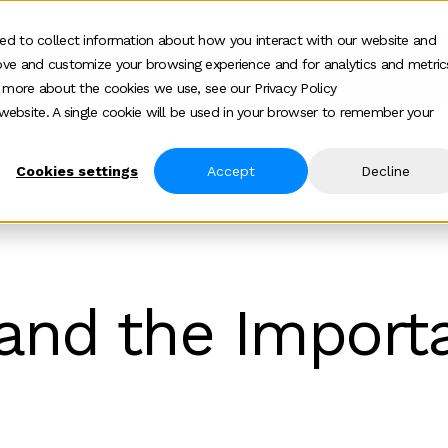
ed to collect information about how you interact with our website and
ove and customize your browsing experience and for analytics and metric
ur work
Who we help
How we help
Ab
Show submenu for Who we h
Show su
t more about the cookies we use, see our Privacy Policy
s website. A single cookie will be used in your browser to remember your
Cookies settings
Accept
Decline
Metrics And The Importance Of Tracking
and the Import