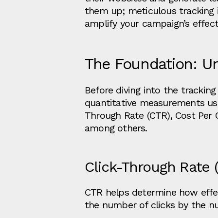
them up; meticulous tracking i
amplify your campaign’s effect
The Foundation: U
Before diving into the trackin
quantitative measurements use
Through Rate (CTR), Cost Per C
among others.
Click-Through Rate 
CTR helps determine how effecti
the number of clicks by the n