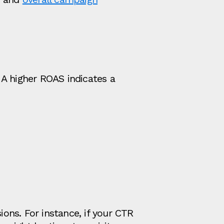
 A higher ROAS indicates a
ons. For instance, if your CTR