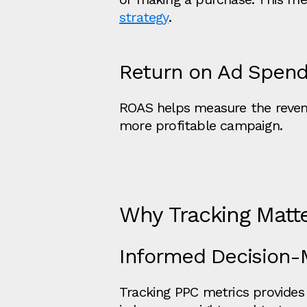
strategy
.
Return on Ad Spend
ROAS helps measure the revenu
more profitable campaign.
Why Tracking Matt
Informed Decision-
Tracking PPC metrics provides