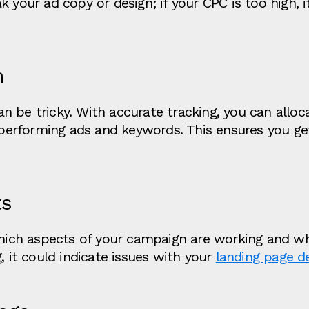
 your ad copy or design; if your CPC is too high, i
n
n be tricky. With accurate tracking, you can allo
h-performing ads and keywords. This ensures you g
ts
which aspects of your campaign are working and whi
, it could indicate issues with your
landing page d