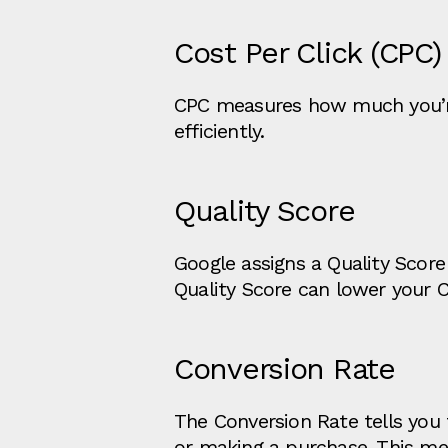
Cost Per Click (CPC)
CPC measures how much you’re 
efficiently.
Quality Score
Google assigns a Quality Score
Quality Score can lower your 
Conversion Rate
The Conversion Rate tells you t
or making a purchase. This me