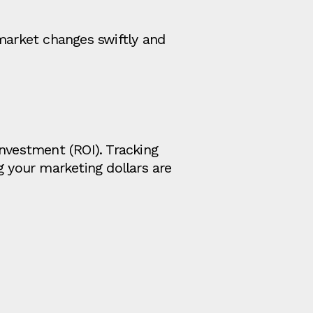
 market changes swiftly and
Investment (ROI). Tracking
g your marketing dollars are