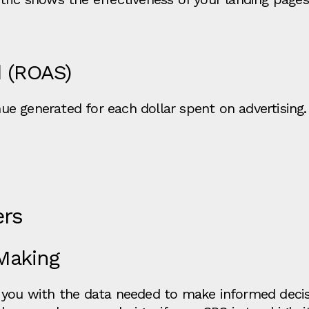
 (ROAS)
e generated for each dollar spent on advertising.
ers
Making
 you with the data needed to make informed decisi