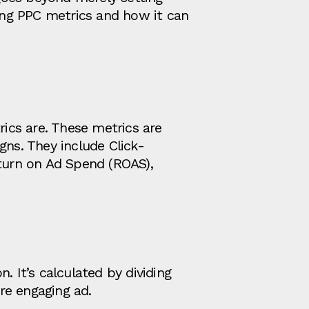
king PPC metrics and how it can
rics are. These metrics are
ns. They include Click-
eturn on Ad Spend (ROAS),
. It’s calculated by dividing
re engaging ad.