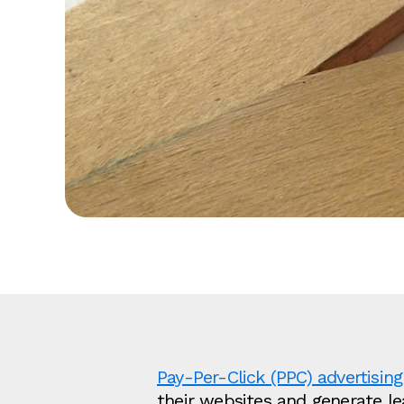
Pay-Per-Click (PPC) advertising
their websites and generate l