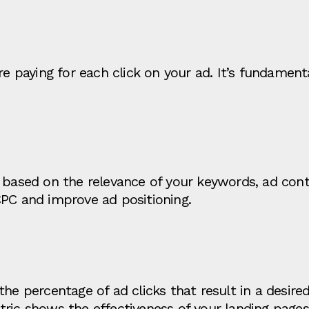
paying for each click on your ad. It’s fundament
 based on the relevance of your keywords, ad cont
CPC and improve ad positioning.
he percentage of ad clicks that result in a desired 
tric shows the effectiveness of your landing page