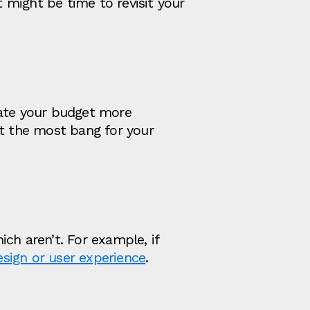
t might be time to revisit your
cate your budget more
et the most bang for your
ch aren’t. For example, if
esign or user experience
.