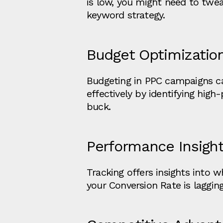
is low, you might need to tweak
keyword strategy.
Budget Optimizatio
Budgeting in PPC campaigns ca
effectively by identifying hig
buck.
Performance Insigh
Tracking offers insights into 
your Conversion Rate is lagging