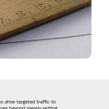
o drive targeted traffic to
goes beyond merely setting