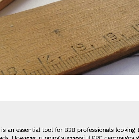
is an essential tool for B2B professionals looking t
eads. However, running successful PPC campaigns 