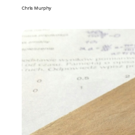
Chris Murphy