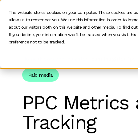
This website stores cookies on your computer. These cookies are us
allow us to remember you. We use this information in order to impr
O
about our visitors both on this website and other media. To find ou
If you decline, your information won’t be tracked when you visit thi
preference not to be tracked.
Home
>
News and insights
>
Team Insights
>
Ppc 
Paid media
PPC Metrics 
Tracking