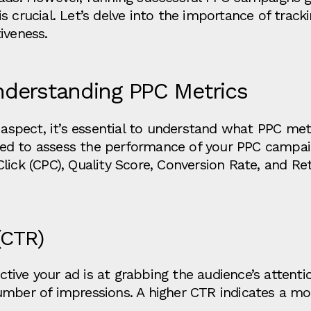
s crucial. Let’s delve into the importance of trac
iveness.
nderstanding PPC Metrics
g aspect, it’s essential to understand what PPC met
d to assess the performance of your PPC campaig
lick (CPC), Quality Score, Conversion Rate, and R
(CTR)
ve your ad is at grabbing the audience’s attention
umber of impressions. A higher CTR indicates a mo