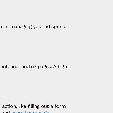
al in managing your ad spend
ent, and landing pages. A high
action, like filling out a form
s and
overall campaign