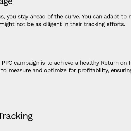
age
cs, you stay ahead of the curve. You can adapt to
ht not be as diligent in their tracking efforts.
B PPC campaign is to achieve a healthy Return on 
to measure and optimize for profitability, ensurin
 Tracking