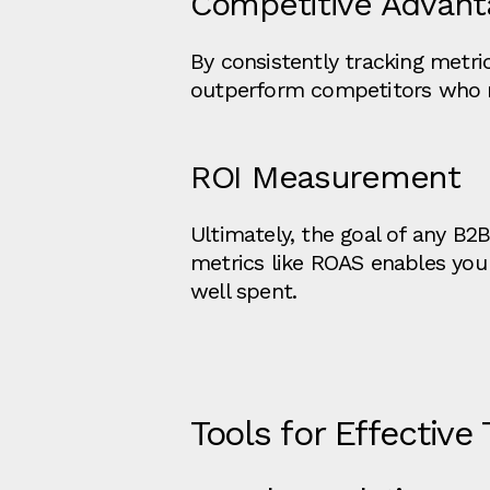
Competitive Advant
By consistently tracking metri
outperform competitors who mig
ROI Measurement
Ultimately, the goal of any B2
metrics like ROAS enables you 
well spent.
Tools for Effective