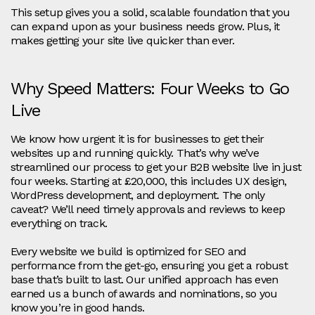
This setup gives you a solid, scalable foundation that you
can expand upon as your business needs grow. Plus, it
makes getting your site live quicker than ever.
Why Speed Matters: Four Weeks to Go
Live
We know how urgent it is for businesses to get their
websites up and running quickly. That’s why we’ve
streamlined our process to get your B2B website live in just
four weeks. Starting at £20,000, this includes UX design,
WordPress development, and deployment. The only
caveat? We’ll need timely approvals and reviews to keep
everything on track.
Every website we build is optimized for SEO and
performance from the get-go, ensuring you get a robust
base that’s built to last. Our unified approach has even
earned us a bunch of awards and nominations, so you
know you’re in good hands.