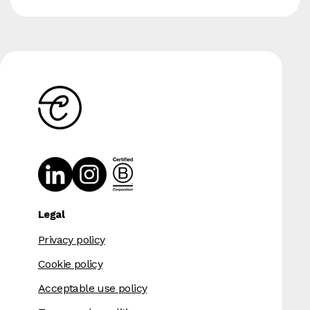
Legal
Privacy policy
Cookie policy
Acceptable use policy