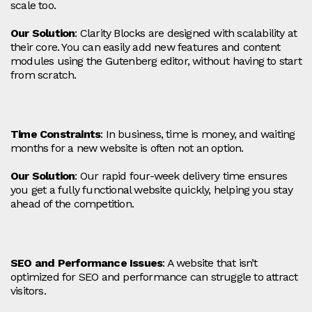
scale too.
Our Solution
: Clarity Blocks are designed with scalability at
their core. You can easily add new features and content
modules using the Gutenberg editor, without having to start
from scratch.
Time Constraints
: In business, time is money, and waiting
months for a new website is often not an option.
Our Solution
: Our rapid four-week delivery time ensures
you get a fully functional website quickly, helping you stay
ahead of the competition.
SEO and Performance Issues
: A website that isn’t
optimized for SEO and performance can struggle to attract
visitors.