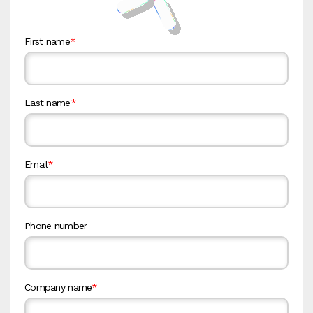
First name
*
Last name
*
Email
*
Phone number
Company name
*