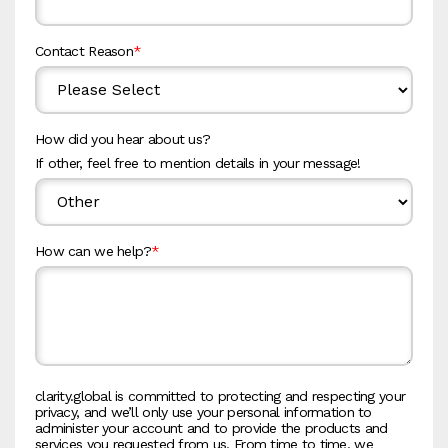
Contact Reason
*
How did you hear about us?
If other, feel free to mention details in your message!
How can we help?
*
clarity.global is committed to protecting and respecting your
privacy, and we’ll only use your personal information to
administer your account and to provide the products and
services you requested from us. From time to time, we