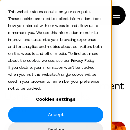
This website stores cookies on your computer.
These cookies are used to collect information about
how you interact with our website and allow us to
remember you. We use this information in order to
improve and customize your browsing experience
Home
>
News and insights
>
Team Insights
>
and for analytics and metrics about our visitors both
Fast Website Development Using Clarity Blocks
on this website and other media. To find out more
about the cookies we use, see our Privacy Policy
Digital experience
If you decline, your information won’t be tracked
when you visit this website. A single cookie will be
used in your browser to remember your preference
Fast Website Development
not to be tracked.
Using Clarity Blocks
Cookies settings
Jodi Norris
Accept
Decline