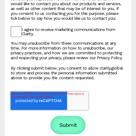
would like to contact you about our products and services,
as well as other content that may be of interest to you. If
you consent to us contacting you for this purpose, please
tick below to say how you would like us to contact you:
I agree to receive marketing communications from
Clarity.
You may unsubscribe from these communications at any
time. For more information on how to unsubscribe, our
privacy practices, and how we are committed to protecting
and respecting your privacy, please review our Privacy Policy.
By clicking submit below, you consent to allow clarity.global
to store and process the personal information submitted
above to provide you the content requested.