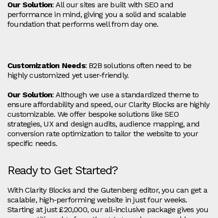
Our Solution
: All our sites are built with SEO and
performance in mind, giving you a solid and scalable
foundation that performs well from day one.
Customization Needs
: B2B solutions often need to be
highly customized yet user-friendly.
Our Solution
: Although we use a standardized theme to
ensure affordability and speed, our Clarity Blocks are highly
customizable. We offer bespoke solutions like SEO
strategies, UX and design audits, audience mapping, and
conversion rate optimization to tailor the website to your
specific needs.
Ready to Get Started?
With Clarity Blocks and the Gutenberg editor, you can get a
scalable, high-performing website in just four weeks.
Starting at just £20,000, our all-inclusive package gives you