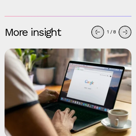
More insight
1
/
8