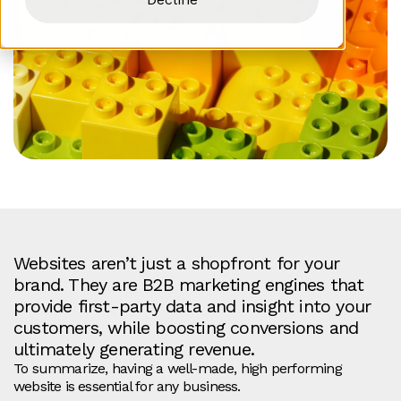
Websites aren’t just a shopfront for your
brand. They are B2B marketing engines that
provide first-party data and insight into your
customers, while boosting conversions and
ultimately generating revenue.
To summarize, having a well-made, high performing
website is essential for any business.