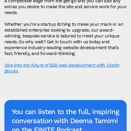
a competitive edge from the get-go and you can add any
extras you desire to make the site and service work for your
needs.
Whether you’re a startup itching to make your mark or an
established enterprise looking to upgrade, our award-
winning, bespoke service is tailored to meet your unique
needs. So why wait? Get in touch with us today and
experience industry-leading website development that’s
fast, friendly, and forward-thinking.
Dive into the future of B2B web development with Clarity
Blocks
.
You can listen to the full, inspiring
conversation with Deema Tamimi
on the FINITE Podcast.