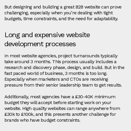
But designing and building a great B2B website can prove
challenging, especially when you’re dealing with tight
budgets, time constraints, and the need for adaptability.
Long and expensive website
development processes
In most website agencies, project turnarounds typically
take around 3 months. This process usually includes a
research and discovery phase, design, and build. But in the
fast paced world of business, 3 months is too long.
Especially when marketers and CTOs are receiving
pressure from their senior leadership team to get results.
Additionally, most agencies have a £30-40K minimum
budget they will accept before starting work on your
website. High quality websites can range anywhere from
£30k to £100k, and this presents another challenge for
brands who have budget constraints.