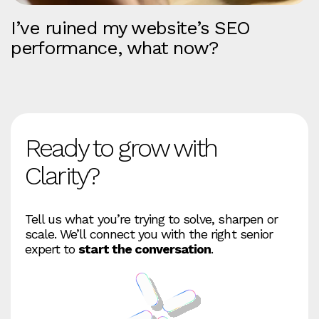
I’ve ruined my website’s SEO
performance, what now?
Ready to grow with
Clarity?
Tell us what you’re trying to solve, sharpen or
scale. We’ll connect you with the right senior
expert to
start the conversation
.