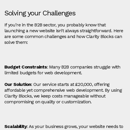
Solving your Challenges
If you’re in the B2B sector, you probably know that
launching a new website isn’t always straightforward. Here
are some common challenges and how Clarity Blocks can
solve them:
Budget Constraints
: Many B2B companies struggle with
limited budgets for web development.
Our Solution
: Our service starts at £20,000, offering
affordable yet comprehensive web development. By using
Clarity Blocks, we keep costs manageable without
compromising on quality or customization.
Scalability
: As your business grows, your website needs to