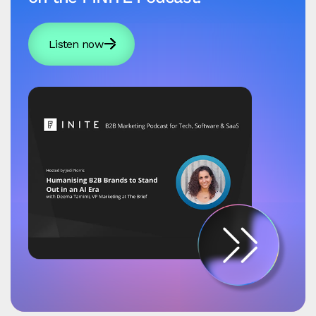
Listen now