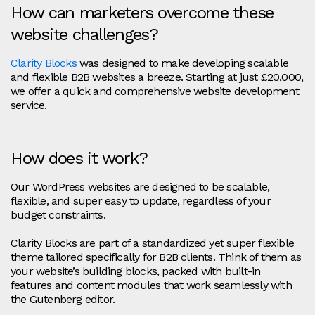
How can marketers overcome these
website challenges?
Clarity Blocks
was designed to make developing scalable
and flexible B2B websites a breeze. Starting at just £20,000,
we offer a quick and comprehensive website development
service.
How does it work?
Our WordPress websites are designed to be scalable,
flexible, and super easy to update, regardless of your
budget constraints.
Clarity Blocks are part of a standardized yet super flexible
theme tailored specifically for B2B clients. Think of them as
your website’s building blocks, packed with built-in
features and content modules that work seamlessly with
the Gutenberg editor.