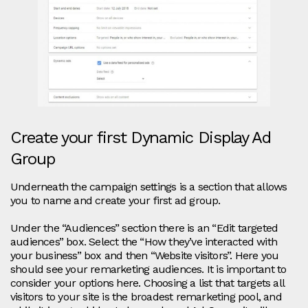
Create your first Dynamic Display Ad
Group
Underneath the campaign settings is a section that allows
you to name and create your first ad group.
Under the “Audiences” section there is an “Edit targeted
audiences” box. Select the “How they’ve interacted with
your business” box and then “Website visitors”. Here you
should see your remarketing audiences. It is important to
consider your options here. Choosing a list that targets all
visitors to your site is the broadest remarketing pool, and