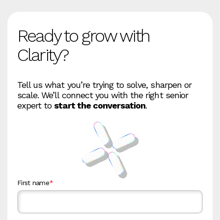
Ready to grow with
Clarity?
Tell us what you’re trying to solve, sharpen or
scale. We’ll connect you with the right senior
expert to
start the conversation
.
First name
*