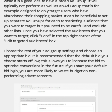
while it is a good idea to have a broad Ad Group, it will
typically not perform as well as an Ad Group that is for
example designed to only target users who have
abandoned their shopping basket. It can be beneficial to set
up separate Ad Groups for each remarketing audience that
you want to target but you need to be careful and exclude
other lists. Once you have selected the audiences that you
want to target, click “Done” in the top right corner of the
“Edit targeted audiences” box.
Choose the rest of your ad group settings and choose an
appropriate bid. It is recommended that the default bid you
choose starts off low, this allows you to increase the bid to
optimise conversions in the future. If you start your default
bid high, you are more likely to waste budget on non-
performing advertisements.