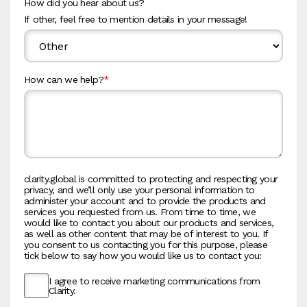
How did you hear about us?
If other, feel free to mention details in your message!
How can we help?
*
clarity.global is committed to protecting and respecting your
privacy, and we’ll only use your personal information to
administer your account and to provide the products and
services you requested from us. From time to time, we
would like to contact you about our products and services,
as well as other content that may be of interest to you. If
you consent to us contacting you for this purpose, please
tick below to say how you would like us to contact you:
I agree to receive marketing communications from
Clarity.