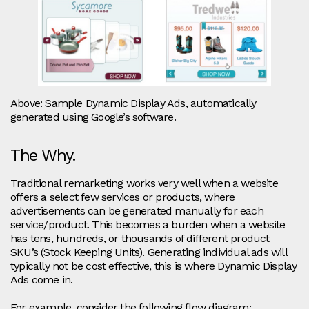
Above: Sample Dynamic Display Ads, automatically
generated using Google’s software.
The Why.
Traditional remarketing works very well when a website
offers a select few services or products, where
advertisements can be generated manually for each
service/product. This becomes a burden when a website
has tens, hundreds, or thousands of different product
SKU’s (Stock Keeping Units). Generating individual ads will
typically not be cost effective, this is where Dynamic Display
Ads come in.
For example, consider the following flow diagram: