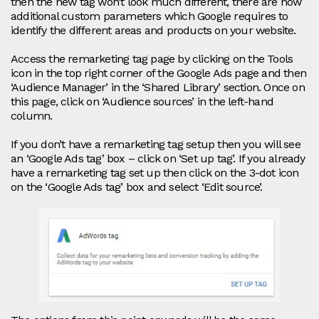
then the new tag won’t look much different, there are now
additional custom parameters which Google requires to
identify the different areas and products on your website.
Access the remarketing tag page by clicking on the Tools
icon in the top right corner of the Google Ads page and then
‘Audience Manager’ in the ‘Shared Library’ section. Once on
this page, click on ‘Audience sources’ in the left-hand
column.
If you don’t have a remarketing tag setup then you will see
an ‘Google Ads tag’ box – click on ‘Set up tag’. If you already
have a remarketing tag set up then click on the 3-dot icon
on the ‘Google Ads tag’ box and select ‘Edit source’.