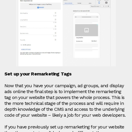
Set up your Remarketing Tags
Now that you have your campaign, ad groups, and display
ads online the final step is to implement the remarketing
tag on your website that powers the whole process. This is
the more technical stage of the process and will require in
depth knowledge of the CMS and access to the underlying
code of your website – likely a job for your web developers.
If you have previously set up remarketing for your website