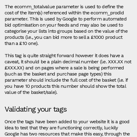
The ecomm_totalvalue parameter is used to define the
cost of the item(s) referenced within the ecomm_prodid
parameter. This is used by Google to perform automated
bid optimisation on your feeds and may also be used to
categorise your lists into groups based on the value of the
products (i.e., you can bid more to sell a £1000 product
than a £10 one).
This tag is quite straight forward however it does have a
caveat, it should be a plain decimal number (i.e. XXX.XX not
£XXX.XX) and on pages where a sale is being performed
(such as the basket and purchase page types) this
parameter should include the full cost of the basket (i.e. if
you have 10 products this number should show the total
value of the basket/sale).
Validating your tags
Once the tags have been added to your website it is a good
idea to test that they are functioning correctly, luckily
Google has two resources that make this easy, through the