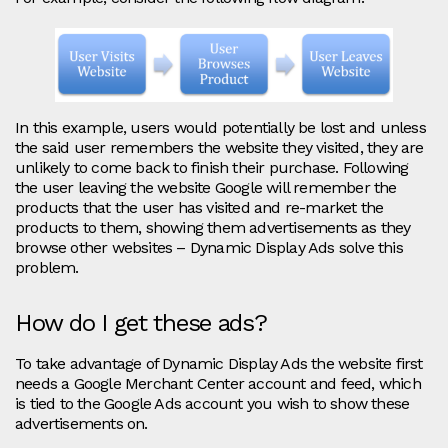
In this example, users would potentially be lost and unless
the said user remembers the website they visited, they are
unlikely to come back to finish their purchase. Following
the user leaving the website Google will remember the
products that the user has visited and re-market the
products to them, showing them advertisements as they
browse other websites – Dynamic Display Ads solve this
problem.
How do I get these ads?
To take advantage of Dynamic Display Ads the website first
needs a Google Merchant Center account and feed, which
is tied to the Google Ads account you wish to show these
advertisements on.