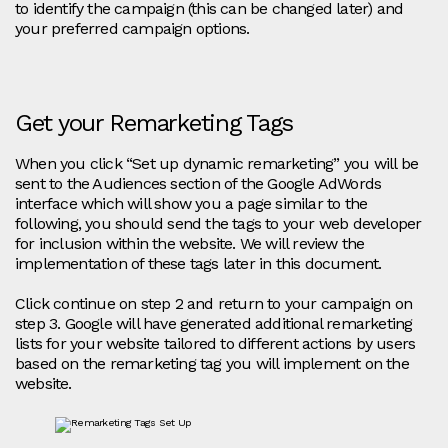
to identify the campaign (this can be changed later) and
your preferred campaign options.
Get your Remarketing Tags
When you click “Set up dynamic remarketing” you will be
sent to the Audiences section of the Google AdWords
interface which will show you a page similar to the
following, you should send the tags to your web developer
for inclusion within the website. We will review the
implementation of these tags later in this document.
Click continue on step 2 and return to your campaign on
step 3. Google will have generated additional remarketing
lists for your website tailored to different actions by users
based on the remarketing tag you will implement on the
website.