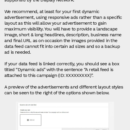
We recommend, at least for your first dynamic
advertisement, using responsive ads rather than a specific
layout as this will allow your advertisement to gain
maximum visibility. You will have to provide a landscape
image, short & long headlines, description, business name
and final URL as on occasion the images provided in the
data feed cannot fit into certain ad sizes and so a backup
ad is needed.
If your data feed is linked correctly, you should see a box
titled “Dynamic ads” with the sentence “A retail feed is
attached to this campaign (ID: XXXXXXXXX)”.
A preview of the advertisements and different layout styles
can be seen to the right of the options shown below.