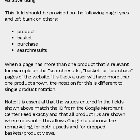
via advertising.
This field should be provided on the following page types
and left blank on others:
product
basket
purchase
searchresults
When a page has more than one product that is relevant,
for example on the “searchresults”, “basket” or “purchase”
pages of the website, it is likely a user will have more than
one product shown, the notation for this is different to
single product notation.
Note: It is essential that the values entered in the fields
shown above match the ID from the Google Merchant
Center Feed exactly and that all product IDs are shown
where relevant – this allows Google to optimise the
remarketing, for both upsells and for dropped
baskets/product views.