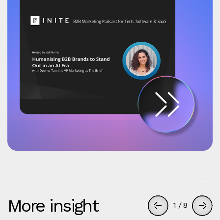
More insight
1
/
8