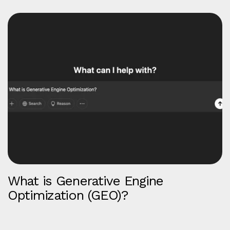
What is Generative Engine
Optimization (GEO)?