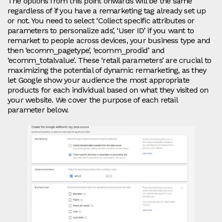
The options from this point onwards will be the same
regardless of if you have a remarketing tag already set up
or not. You need to select ‘Collect specific attributes or
parameters to personalize ads’, ‘User ID’ if you want to
remarket to people across devices, your business type and
then ‘ecomm_pagetype’, ‘ecomm_prodid’ and
‘ecomm_totalvalue’. These ‘retail parameters’ are crucial to
maximizing the potential of dynamic remarketing, as they
let Google show your audience the most appropriate
products for each individual based on what they visited on
your website. We cover the purpose of each retail
parameter below.