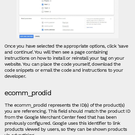
Once you have selected the appropriate options, click ‘save
and continue’. You will then see a page containing
instructions on how to install or reinstall your tag on your
website. You can place the code yourself, download the
code snippets or email the code and instructions to your
developer.
ecomm_prodid
The ecomm_prodid represents the ID(s) of the product(s)
you are referencing. This field should match the product ID
from the Google Merchant Center feed that has been
previously configured. Google uses this identifier to link
products viewed by users, so they can be shown products