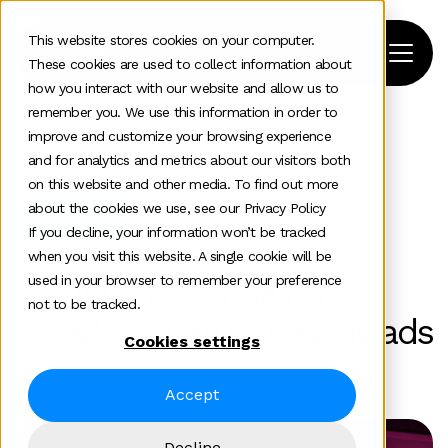
This website stores cookies on your computer.
These cookies are used to collect information about
how you interact with our website and allow us to
remember you. We use this information in order to
improve and customize your browsing experience
Home
>
News and insights
>
Team Insights
>
and for analytics and metrics about our visitors both
A Guide To Setting Up Google Dynamic Display Ads
on this website and other media. To find out more
about the cookies we use, see our Privacy Policy
Paid media
If you decline, your information won’t be tracked
when you visit this website. A single cookie will be
used in your browser to remember your preference
A guide to setting up
not to be tracked.
Google dynamic display ads
Cookies settings
Will Julian-Vicary
Accept
Decline