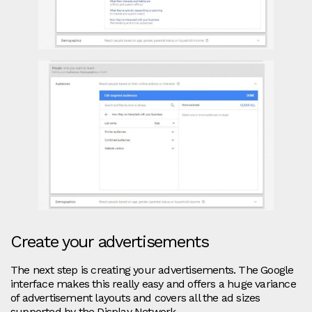
Create your advertisements
The next step is creating your advertisements. The Google
interface makes this really easy and offers a huge variance
of advertisement layouts and covers all the ad sizes
supported by the Display Network.