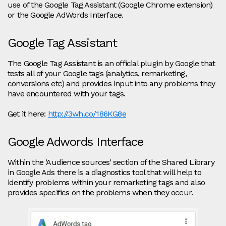
use of the Google Tag Assistant (Google Chrome extension)
or the Google AdWords Interface.
Google Tag Assistant
The Google Tag Assistant is an official plugin by Google that
tests all of your Google tags (analytics, remarketing,
conversions etc) and provides input into any problems they
have encountered with your tags.
Get it here:
http://3wh.co/186KG8e
Google Adwords Interface
Within the ‘Audience sources’ section of the Shared Library
in Google Ads there is a diagnostics tool that will help to
identify problems within your remarketing tags and also
provides specifics on the problems when they occur.