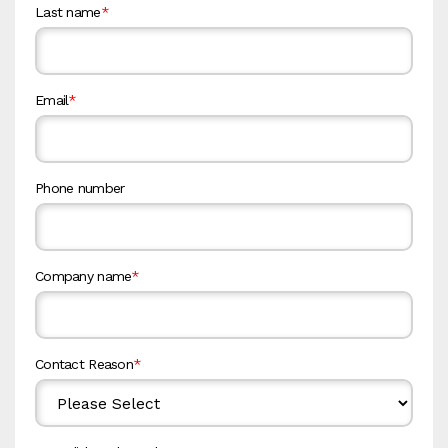
Last name
*
Email
*
Phone number
Company name
*
Contact Reason
*