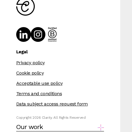
Legal
Privacy policy
Cookie policy
Acceptable use policy
Terms and conditions
Data subject access request form
Copyright 2026 Clarity. All Rights Reserved
Our work