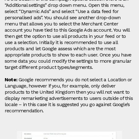
“Additional settings” drop down menu. Open this menu,
select “Dynamic Ads” and select “Use a data feed for
personalised ads”. You should see another drop-down
menu that allows you to select the Merchant Center
account you have tied to this Google Ads account. You will
then get the option to use all products in your feed or to
use a selection. Initially it is recommended to use all
products and let Google assess which are the most
appropriate products to show to each user. Once you have
some data you could modify the settings to more granular
target different product types/segments.
Note:
Google recommends you do not select a Location or
Language, however if you, for example, only deliver
products to the United Kingdom then you will not want to
display remarketing advertisements to users outside of this
locale – in this case it is suggested you go against Google’s
recommendation.