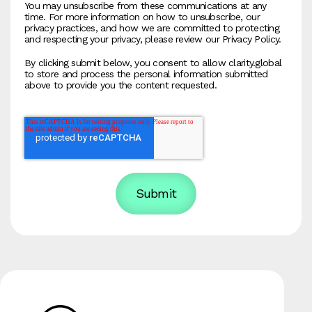
You may unsubscribe from these communications at any
time. For more information on how to unsubscribe, our
privacy practices, and how we are committed to protecting
and respecting your privacy, please review our Privacy Policy.
By clicking submit below, you consent to allow clarity.global
to store and process the personal information submitted
above to provide you the content requested.