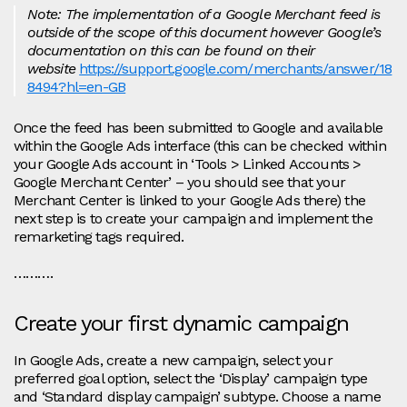
Note: The implementation of a Google Merchant feed is
outside of the scope of this document however Google’s
documentation on this can be found on their
website
https://support.google.com/merchants/answer/18
8494?hl=en-GB
Once the feed has been submitted to Google and available
within the Google Ads interface (this can be checked within
your Google Ads account in ‘Tools > Linked Accounts >
Google Merchant Center’ – you should see that your
Merchant Center is linked to your Google Ads there) the
next step is to create your campaign and implement the
remarketing tags required.
……….
Create your first dynamic campaign
In Google Ads, create a new campaign, select your
preferred goal option, select the ‘Display’ campaign type
and ‘Standard display campaign’ subtype. Choose a name