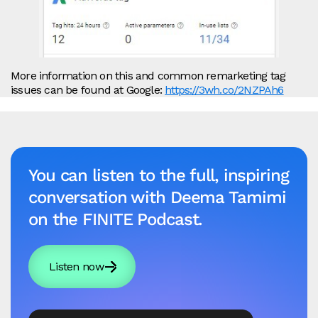
More information on this and common remarketing tag
issues can be found at Google:
https://3wh.co/2NZPAh6
You can listen to the full, inspiring
conversation with Deema Tamimi
on the FINITE Podcast.
Listen now