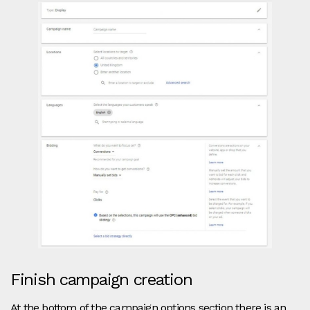
Finish campaign creation
At the bottom of the campaign options section there is an