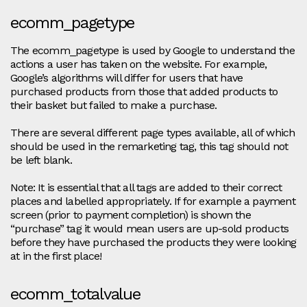
ecomm_pagetype
The ecomm_pagetype is used by Google to understand the
actions a user has taken on the website. For example,
Google’s algorithms will differ for users that have
purchased products from those that added products to
their basket but failed to make a purchase.
There are several different page types available, all of which
should be used in the remarketing tag, this tag should not
be left blank.
Note: It is essential that all tags are added to their correct
places and labelled appropriately. If for example a payment
screen (prior to payment completion) is shown the
“purchase” tag it would mean users are up-sold products
before they have purchased the products they were looking
at in the first place!
ecomm_totalvalue