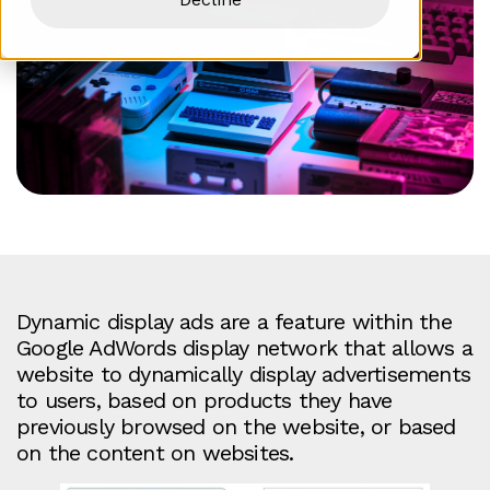
Dynamic display ads are a feature within the
Google AdWords display network that allows a
website to dynamically display advertisements
to users, based on products they have
previously browsed on the website, or based
on the content on websites.