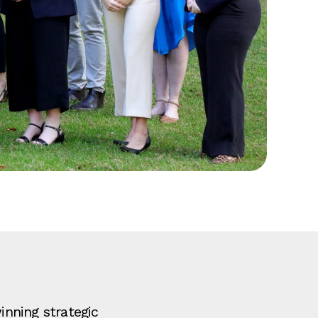
nning strategic