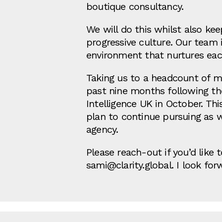
boutique consultancy.
We will do this whilst also ke
progressive culture. Our team 
environment that nurtures each
Taking us to a headcount of mor
past nine months following the 
Intelligence UK in October. Th
plan to continue pursuing as 
agency.
Please reach-out if you’d like
sami@clarity.global. I look fo