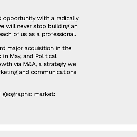
 opportunity with a radically
e will never stop building an
ach of us as a professional.
rd major acquisition in the
in May, and Political
rowth via M&A, a strategy we
arketing and communications
nd geographic market: