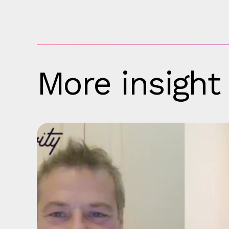
More insight