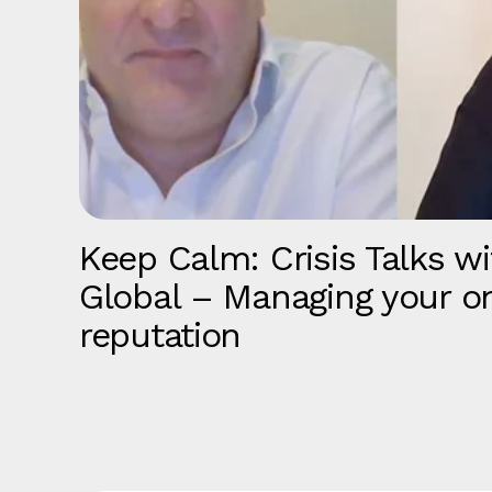
Keep Calm: Crisis Talks wi
Global – Managing your on
reputation