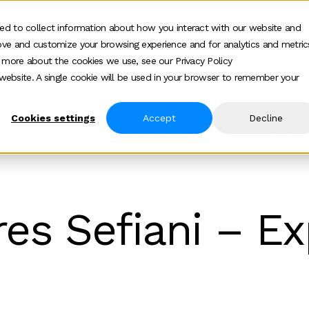
ed to collect information about how you interact with our website and
ove and customize your browsing experience and for analytics and metric
ur work
Who we help
How we help
Ab
Show submenu for Who we h
Show su
t more about the cookies we use, see our Privacy Policy
s website. A single cookie will be used in your browser to remember your
Cookies settings
Accept
Decline
ires Sefiani Bolstering Corporate Reputation Services An
res Sefiani – E