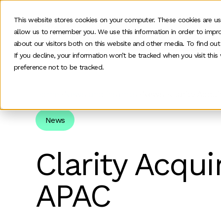
This website stores cookies on your computer. These cookies are us
allow us to remember you. We use this information in order to impr
O
about our visitors both on this website and other media. To find ou
If you decline, your information won’t be tracked when you visit thi
preference not to be tracked.
Home
>
News and insights
>
News
>
Clarity Acqu
News
Clarity Acqui
APAC