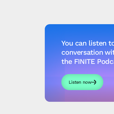
You can listen to
conversation w
the FINITE Podc
Listen now