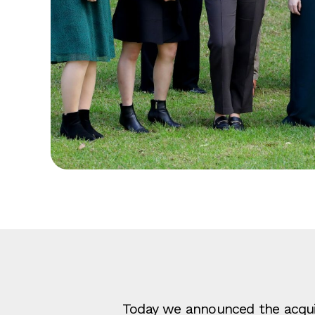
Today we announced the acquis