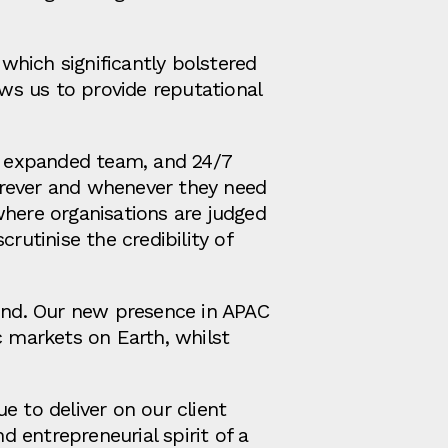
 which significantly bolstered
ows us to provide reputational
n expanded team, and 24/7
erever and whenever they need
where organisations are judged
rutinise the credibility of
mind. Our new presence in APAC
c markets on Earth, whilst
e to deliver on our client
 entrepreneurial spirit of a