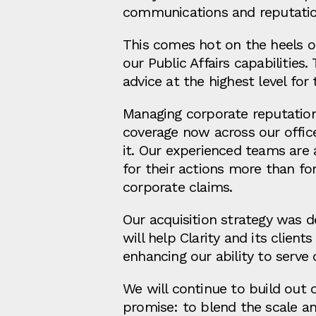
communications and reputati
This comes hot on the heels of 
our Public Affairs capabilitie
advice at the highest level for
Managing corporate reputatio
coverage now across our offic
it. Our experienced teams are 
for their actions more than for
corporate claims.
Our acquisition strategy was d
will help Clarity and its clie
enhancing our ability to serve 
We will continue to build out 
promise: to blend the scale an