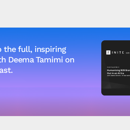
 the full, inspiring
ith Deema Tamimi on
ast.