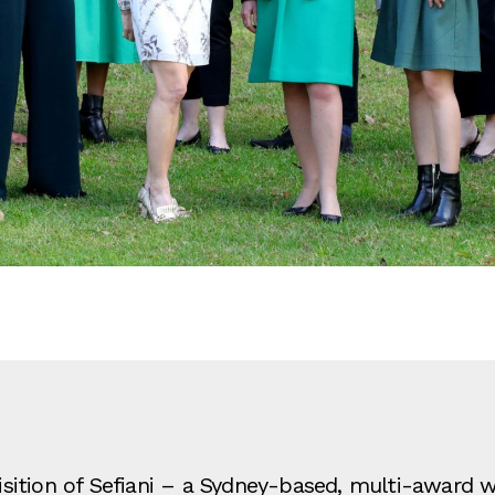
ition of Sefiani – a Sydney-based, multi-award wi