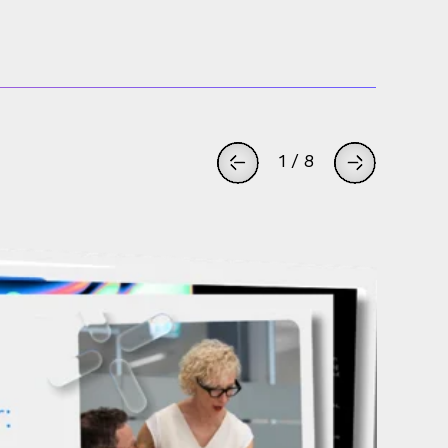
1
/
8