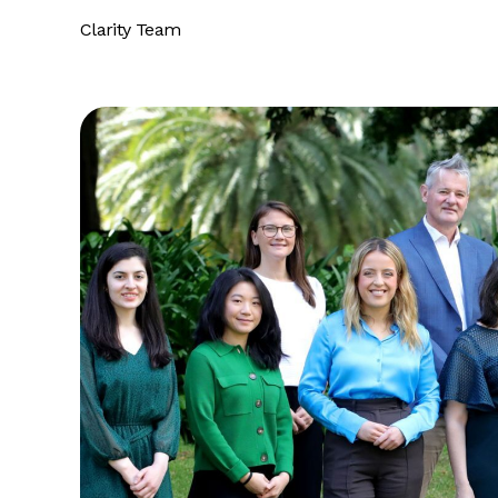
Clarity Team