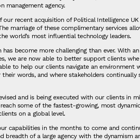
on management agency.
our recent acquisition of Political Intelligence UK
s. The marriage of these complimentary services all
 the world’s most influential technology leaders.
n has become more challenging than ever. With a
es, we are now able to better support clients wh
able to help our clients navigate an environment 
 their words, and where stakeholders continually sc
evised and is being executed with our clients in 
nts reach some of the fastest-growing, most dynami
clients on a global level.
our capabilities in the months to come and continu
d breadth of a large agency with the dynamism and