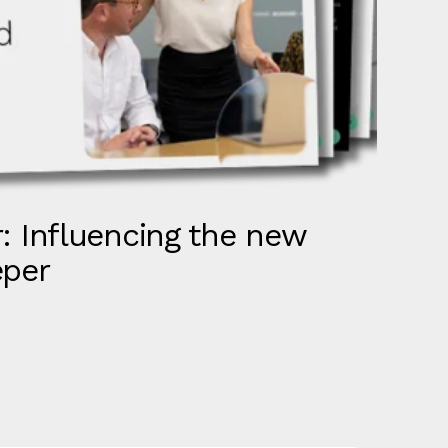
: Influencing the new
S
eper
R