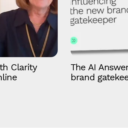
th Clarity
The AI Answer
line
brand gateke