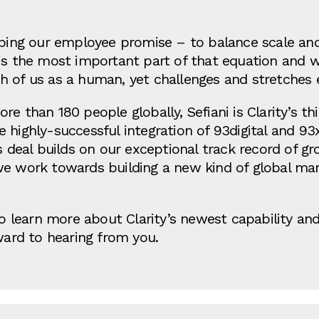
eping our employee promise – to balance scale and
is the most important part of that equation and w
 of us as a human, yet challenges and stretches e
e than 180 people globally, Sefiani is Clarity’s thi
highly-successful integration of 93digital and 93x 
is deal builds on our exceptional track record of g
we work towards building a new kind of global m
 to learn more about Clarity’s newest capability a
rward to hearing from you.