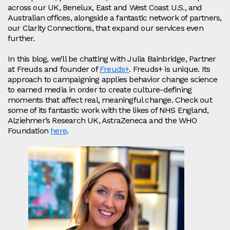
across our UK, Benelux, East and West Coast U.S., and
Australian offices, alongside a fantastic network of partners,
our Clarity Connections, that expand our services even
further.
In this blog, we’ll be chatting with Julia Bainbridge, Partner
at Freuds and founder of
Freuds+
. Freuds+ is unique. Its
approach to campaigning applies behavior change science
to earned media in order to create culture-defining
moments that affect real, meaningful change. Check out
some of its fantastic work with the likes of NHS England,
Alziehmer’s Research UK, AstraZeneca and the WHO
Foundation
here
.