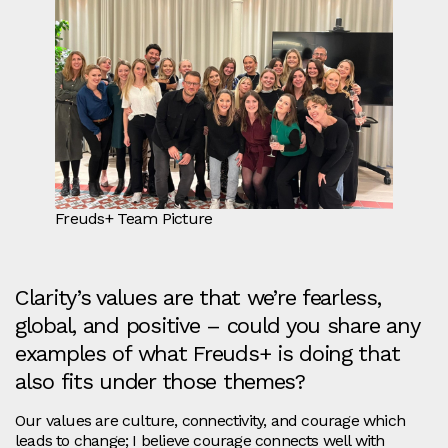
Freuds+ Team Picture
Clarity’s values are that we’re fearless,
global, and positive – could you share any
examples of what Freuds+ is doing that
also fits under those themes?
Our values are culture, connectivity, and courage which
leads to change; I believe courage connects well with