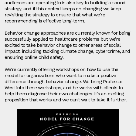
audiences are operating in is also key to building a sound
strategy, and if this context keeps on changing we keep
revisiting the strategy to ensure that what we’re
recommending is effective long-term.
Behavior change approaches are currently known for being
successfully applied to healthcare problems but we’re
excited to take behavior change to other areas of social
impact, including tackling climate change, cybercrime, and
ensuring online child safety.
We’re currently offering workshops on how to use the
model for organizations who want to make a positive
difference through behavior change. We bring Professor
West into these workshops, and he works with clients to
help them diagnose their own challenges. It’s an exciting
proposition that works and we can’t wait to take it further.