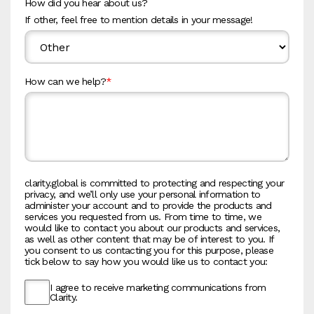
How did you hear about us?
If other, feel free to mention details in your message!
How can we help?
*
clarity.global is committed to protecting and respecting your
privacy, and we’ll only use your personal information to
administer your account and to provide the products and
services you requested from us. From time to time, we
would like to contact you about our products and services,
as well as other content that may be of interest to you. If
you consent to us contacting you for this purpose, please
tick below to say how you would like us to contact you:
I agree to receive marketing communications from
Clarity.