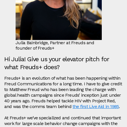
Julia Bainbridge, Partner at Freuds and
founder of Freuds+
Hi Julia! Give us your elevator pitch for
what Freuds+ does?
Freuds+ is an evolution of what has been happening within
Freud Communications for a long time. I have to give credit
to Matthew Freud who has been leading the charge with
global health campaigns since Freuds’ inception just under
40 years ago. Freuds helped tackle HIV with Project Red,
and was the comms team behind
the first Live Aid in 1985
.
At Freuds+ we’ve specialized and continued that important
work for large scale behavior change campaigns with the