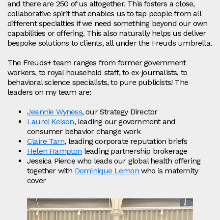
and there are 250 of us altogether. This fosters a close,
collaborative spirit that enables us to tap people from all
different specialties if we need something beyond our own
capabilities or offering. This also naturally helps us deliver
bespoke solutions to clients, all under the Freuds umbrella.
The Freuds+ team ranges from former government
workers, to royal household staff, to ex-journalists, to
behavioral science specialists, to pure publicists! The
leaders on my team are:
Jeannie Wyness
, our Strategy Director
Laurel Kelson
, leading our government and
consumer behavior change work
Claire Tarn
, leading corporate reputation briefs
Helen Hampton
leading partnership brokerage
Jessica Pierce who leads our global health offering
together with
Dominique Lemon
who is maternity
cover