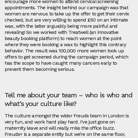
encourage more women to attend cervical screening
appointments. The insight behind our campaign was that
women are nervous to take up the offer to get their cervix
checked, but are very willing to spend £50 on an intimate
wax, with the latter arguably being more painful and
revealing! So we worked with Treatwell (an innovative
beauty booking platform) to reach women at the point
where they were booking a wax to highlight this contrary
behavior. The result was 100,000 more women took up
offers to get screened during the campaign period, which
has the scope to have caught many cancers early to
prevent them becoming serious.
Tell me about your team – who is who and
what’s your culture like?
The culture amongst the wider Freuds team in London is
very fun, and work hard play hard. I’ve just gone on
maternity leave and will really miss the office buzz.
Freuds+ is a separate entity but we’re on the same floor,