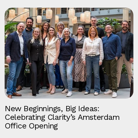
New Beginnings, Big Ideas:
Celebrating Clarity’s Amsterdam
Office Opening