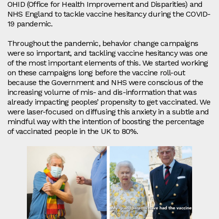
OHID (Office for Health Improvement and Disparities) and
NHS England to tackle vaccine hesitancy during the COVID-
19 pandemic.
Throughout the pandemic, behavior change campaigns
were so important, and tackling vaccine hesitancy was one
of the most important elements of this. We started working
on these campaigns long before the vaccine roll-out
because the Government and NHS were conscious of the
increasing volume of mis- and dis-information that was
already impacting peoples’ propensity to get vaccinated. We
were laser-focused on diffusing this anxiety in a subtle and
mindful way with the intention of boosting the percentage
of vaccinated people in the UK to 80%.