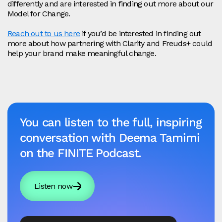
differently and are interested in finding out more about our
Model for Change.
Reach out to us here
if you’d be interested in finding out
more about how partnering with Clarity and Freuds+ could
help your brand make meaningful change.
You can listen to the full, inspiring
conversation with Deema Tamimi
on the FINITE Podcast.
Listen now