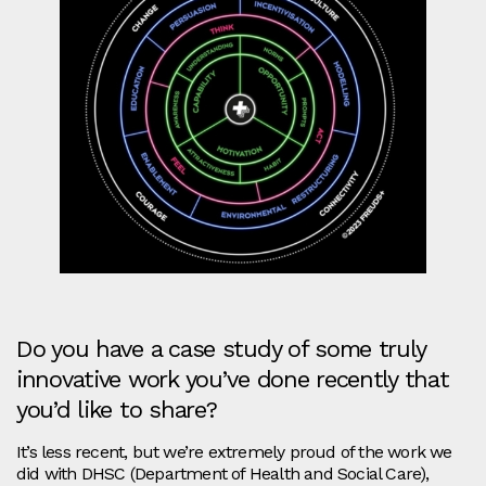
Do you have a case study of some truly
innovative work you’ve done recently that
you’d like to share?
It’s less recent, but we’re extremely proud of the work we
did with DHSC (Department of Health and Social Care),