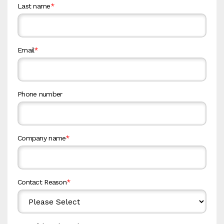
Last name
*
Email
*
Phone number
Company name
*
Contact Reason
*