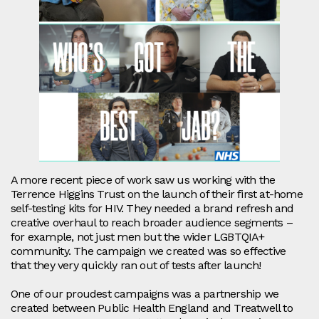
A more recent piece of work saw us working with the
Terrence Higgins Trust on the launch of their first at-home
self-testing kits for HIV. They needed a brand refresh and
creative overhaul to reach broader audience segments –
for example, not just men but the wider LGBTQIA+
community. The campaign we created was so effective
that they very quickly ran out of tests after launch!
One of our proudest campaigns was a partnership we
created between Public Health England and Treatwell to