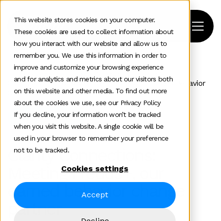
This website stores cookies on your computer.
These cookies are used to collect information about
how you interact with our website and allow us to
remember you. We use this information in order to
improve and customize your browsing experience
Home
>
News and insights
>
Industry Experts
>
and for analytics and metrics about our visitors both
Clarity Connections Meeting Freuds Our Earned Behavior
on this website and other media. To find out more
Change Partner
about the cookies we use, see our Privacy Policy
If you decline, your information won’t be tracked
Industry Experts
when you visit this website. A single cookie will be
used in your browser to remember your preference
Clarity Connections:
not to be tracked.
Meeting Freuds+, our
Cookies settings
earned behavior change
Accept
partner
Decline