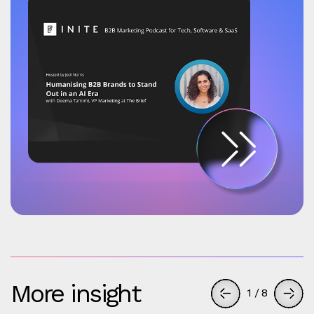
More insight
1
/
8