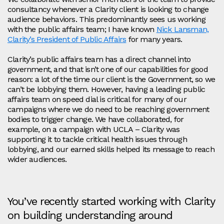
consultancy whenever a Clarity client is looking to change
audience behaviors. This predominantly sees us working
with the public affairs team; I have known
Nick Lansman,
Clarity’s President of Public Affairs
for many years.
Clarity’s public affairs team has a direct channel into
government, and that isn’t one of our capabilities for good
reason: a lot of the time our client is the Government, so we
can’t be lobbying them. However, having a leading public
affairs team on speed dial is critical for many of our
campaigns where we do need to be reaching government
bodies to trigger change. We have collaborated, for
example, on a campaign with UCLA – Clarity was
supporting it to tackle critical health issues through
lobbying, and our earned skills helped its message to reach
wider audiences.
You’ve recently started working with Clarity
on building understanding around