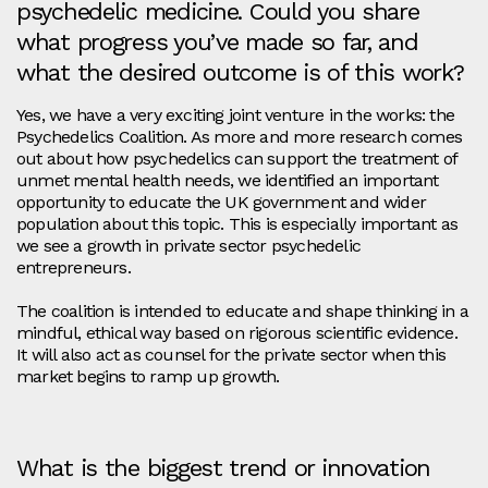
psychedelic medicine. Could you share
what progress you’ve made so far, and
what the desired outcome is of this work?
Yes, we have a very exciting joint venture in the works: the
Psychedelics Coalition. As more and more research comes
out about how psychedelics can support the treatment of
unmet mental health needs, we identified an important
opportunity to educate the UK government and wider
population about this topic. This is especially important as
we see a growth in private sector psychedelic
entrepreneurs.
The coalition is intended to educate and shape thinking in a
mindful, ethical way based on rigorous scientific evidence.
It will also act as counsel for the private sector when this
market begins to ramp up growth.
What is the biggest trend or innovation