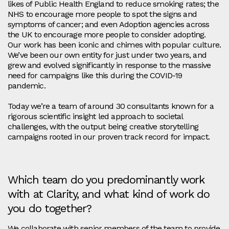
likes of Public Health England to reduce smoking rates; the
NHS to encourage more people to spot the signs and
symptoms of cancer; and even Adoption agencies across
the UK to encourage more people to consider adopting.
Our work has been iconic and chimes with popular culture.
We’ve been our own entity for just under two years, and
grew and evolved significantly in response to the massive
need for campaigns like this during the COVID-19
pandemic.
Today we’re a team of around 30 consultants known for a
rigorous scientific insight led approach to societal
challenges, with the output being creative storytelling
campaigns rooted in our proven track record for impact.
Which team do you predominantly work
with at Clarity, and what kind of work do
you do together?
We collaborate with senior members of the team to provide