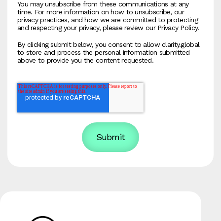
You may unsubscribe from these communications at any
time. For more information on how to unsubscribe, our
privacy practices, and how we are committed to protecting
and respecting your privacy, please review our Privacy Policy.
By clicking submit below, you consent to allow clarity.global
to store and process the personal information submitted
above to provide you the content requested.