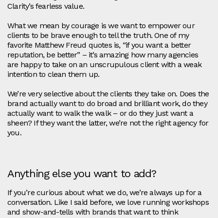
Clarity’s fearless value.
What we mean by courage is we want to empower our
clients to be brave enough to tell the truth. One of my
favorite Matthew Freud quotes is, “if you want a better
reputation, be better” – it’s amazing how many agencies
are happy to take on an unscrupulous client with a weak
intention to clean them up.
We’re very selective about the clients they take on. Does the
brand actually want to do broad and brilliant work, do they
actually want to walk the walk – or do they just want a
sheen? If they want the latter, we’re not the right agency for
you.
Anything else you want to add?
If you’re curious about what we do, we’re always up for a
conversation. Like I said before, we love running workshops
and show-and-tells with brands that want to think