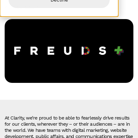
Alice Spraggon
At Clarity, we’re proud to be able to fearlessly drive results
for our clients, wherever they – or their audiences – are in
the world. We have teams with digital marketing, website
development, public affairs, and communications expertise