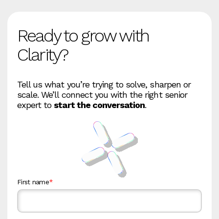
Ready to grow with
Clarity?
Tell us what you’re trying to solve, sharpen or
scale. We’ll connect you with the right senior
expert to
start the conversation
.
First name
*