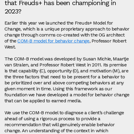
that Freuds+ has been championing in
2023?
Earlier this year we launched the Freuds+ Model for
Change, which is a unique proprietary approach to behavior
change through comms co-created with the OG architect
of the
COM-B model for behavior change
, Professor Robert
West.
The COM-B model was developed by Susan Michie, Maartje
van Stralen, and Professor Robert West in 2011. Its premise
is that capability (C), opportunity (O), and motivation (M), are
the three factors that need to be present for a behavior to
be prioritized over and above competing behaviors at any
given moment in time. Using this framework as our
foundation we have developed a model for behavior change
that can be applied to earned media.
We use the COM-B model to diagnose a client’s challenge
ahead of using a rigorous process to provide a
recommendation that will genuinely enable behavior
change. An understanding of the context in which