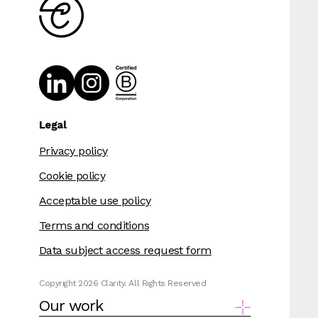
Legal
Privacy policy
Cookie policy
Acceptable use policy
Terms and conditions
Data subject access request form
Copyright 2026 Clarity. All Rights Reserved
Our work