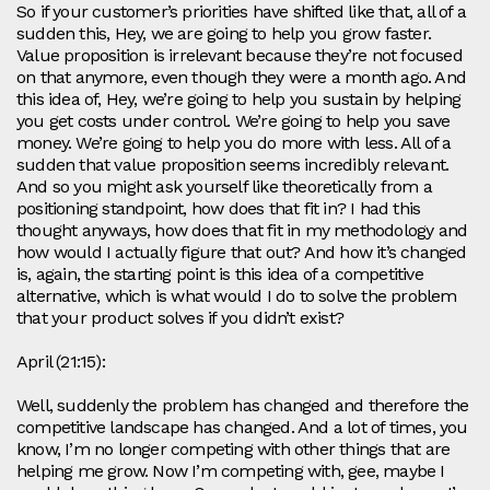
So if your customer’s priorities have shifted like that, all of a
sudden this, Hey, we are going to help you grow faster.
Value proposition is irrelevant because they’re not focused
on that anymore, even though they were a month ago. And
this idea of, Hey, we’re going to help you sustain by helping
you get costs under control. We’re going to help you save
money. We’re going to help you do more with less. All of a
sudden that value proposition seems incredibly relevant.
And so you might ask yourself like theoretically from a
positioning standpoint, how does that fit in? I had this
thought anyways, how does that fit in my methodology and
how would I actually figure that out? And how it’s changed
is, again, the starting point is this idea of a competitive
alternative, which is what would I do to solve the problem
that your product solves if you didn’t exist?
April (21:15):
Well, suddenly the problem has changed and therefore the
competitive landscape has changed. And a lot of times, you
know, I’m no longer competing with other things that are
helping me grow. Now I’m competing with, gee, maybe I