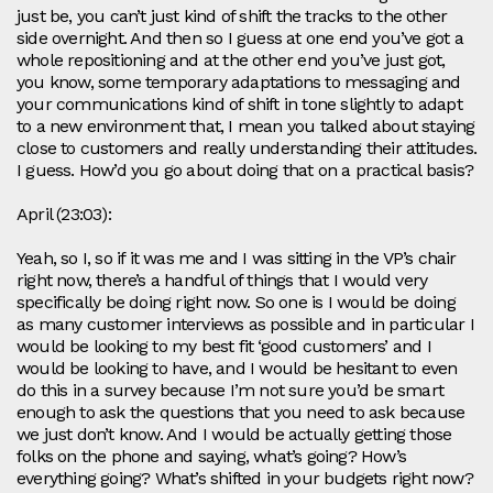
just be, you can’t just kind of shift the tracks to the other
side overnight. And then so I guess at one end you’ve got a
whole repositioning and at the other end you’ve just got,
you know, some temporary adaptations to messaging and
your communications kind of shift in tone slightly to adapt
to a new environment that, I mean you talked about staying
close to customers and really understanding their attitudes.
I guess. How’d you go about doing that on a practical basis?
April (23:03):
Yeah, so I, so if it was me and I was sitting in the VP’s chair
right now, there’s a handful of things that I would very
specifically be doing right now. So one is I would be doing
as many customer interviews as possible and in particular I
would be looking to my best fit ‘good customers’ and I
would be looking to have, and I would be hesitant to even
do this in a survey because I’m not sure you’d be smart
enough to ask the questions that you need to ask because
we just don’t know. And I would be actually getting those
folks on the phone and saying, what’s going? How’s
everything going? What’s shifted in your budgets right now?