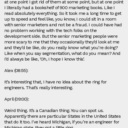
at one point I got rid of them at some point, but at one point
I literally had a bookshelf of 900 marketing books. Like I
read absolutely everything. So it took me a long time to get
up to speed and feel like, you know, I could sit in a room
with senior marketers and not be a fraud. I could have had
no problem working with the tech folks on the
development side. But the senior marketing people were
more scary to me that they occasionally they’d look at me
and they’d be like, do you really know what you’re doing?
Like when you say segmentation, what do you mean? And
I’d always be like, ‘Oh, I hope I know this’.
Alex (08:55):
It’s interesting that, I have no idea about the ring for
engineers. That’s really interesting.
April (09:00):
Weird thing. It’s a Canadian thing. You can spot us.
Apparently there are particular States in the United States
that do it too. I’ve heard Michigan, if you’re an engineer for
Michigan state, they got a little ring.