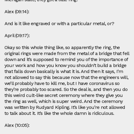
Alex (09:14):
And is it like engraved or with a particular metal, or?
April (09:17):
Okay so this whole thing like, so apparently the ring, the
original rings were made from the metal of a bridge that fell
down and it’s supposed to remind you of the importance of
your work and how you know you shouldn’t build a bridge
that falls down basically is what it is. And then it says, I’m
not allowed to say this because now that the engineers will,
we’ll probably have to kill me, but I have coronavirus so
they’re probably too scared. So the deal is, and then you do
this weird cult-like secret ceremony where they give you
the ring as well, which is super weird. And the ceremony
was written by Rudyard Kipling. It’s like you’re not allowed
to talk about it. It’s like the whole damn is ridiculous.
Alex (10:05):