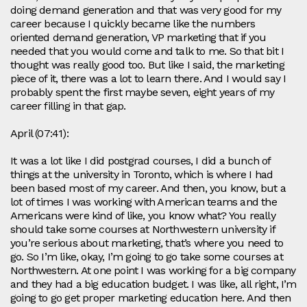
doing demand generation and that was very good for my
career because I quickly became like the numbers
oriented demand generation, VP marketing that if you
needed that you would come and talk to me. So that bit I
thought was really good too. But like I said, the marketing
piece of it, there was a lot to learn there. And I would say I
probably spent the first maybe seven, eight years of my
career filling in that gap.
April (07:41):
It was a lot like I did postgrad courses, I did a bunch of
things at the university in Toronto, which is where I had
been based most of my career. And then, you know, but a
lot of times I was working with American teams and the
Americans were kind of like, you know what? You really
should take some courses at Northwestern university if
you’re serious about marketing, that’s where you need to
go. So I’m like, okay, I’m going to go take some courses at
Northwestern. At one point I was working for a big company
and they had a big education budget. I was like, all right, I’m
going to go get proper marketing education here. And then