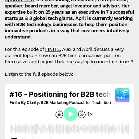
speaker, board member, angel investor and advisor. Her
expertise built on 25 years as an executive in 7 successful
startups & 3 global tech giants. April is currently working
with B2B technology businesses to help them position
innovative products in a way that customers intuitively
understand.
For this episode of
FINITE
, Alex and April discuss a very
current topic – how can B2B tech companies position
themselves and adjust their messaging in uncertain times?
Listen to the full episode below: