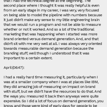
that I had the technical degree at the beginning. The
second place where I thought it was really helpful is even
from an early stage in my career, I was very, very focused
on being able to model the pipeline with numbers because
it just didn’t make any sense to my little engineering brain
that we would run a program and not be able to measure
whether or not it worked. And so a lot of the traditional
marketing that was happening when I started was more
brand oriented versus demand generation. And, and that
didn’t sit with me very well at all. I was always very oriented
towards measurable demand generation because the
branding stuff, well though I understood that it was
important to a certain extent.
April (06:47):
I had a really hard time measuring it, particularly when I
was at a smaller company when I was at places like IBM,
they did amazing job of measuring on impact on brand
with stuff, but we didn’t have the resources to do that. And
the ways you measured it back then anyways were quite
expensive. So I did a lot of focus on demand generation, you
know, and those were kind of early days for people to be