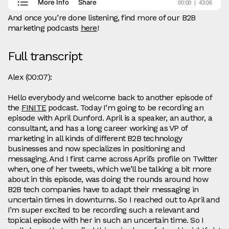
And once you’re done listening, find more of our B2B
marketing podcasts
here
!
Full transcript
Alex (00:07):
Hello everybody and welcome back to another episode of
the
FINITE
podcast. Today I’m going to be recording an
episode with April Dunford. April is a speaker, an author, a
consultant, and has a long career working as VP of
marketing in all kinds of different B2B technology
businesses and now specializes in positioning and
messaging. And I first came across April’s profile on Twitter
when, one of her tweets, which we’ll be talking a bit more
about in this episode, was doing the rounds around how
B2B tech companies have to adapt their messaging in
uncertain times in downturns. So I reached out to April and
I’m super excited to be recording such a relevant and
topical episode with her in such an uncertain time. So I