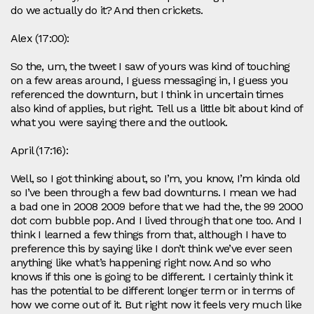
do we actually do it? And then crickets.
Alex (17:00):
So the, um, the tweet I saw of yours was kind of touching
on a few areas around, I guess messaging in, I guess you
referenced the downturn, but I think in uncertain times
also kind of applies, but right. Tell us a little bit about kind of
what you were saying there and the outlook.
April (17:16):
Well, so I got thinking about, so I’m, you know, I’m kinda old
so I’ve been through a few bad downturns. I mean we had
a bad one in 2008 2009 before that we had the, the 99 2000
dot com bubble pop. And I lived through that one too. And I
think I learned a few things from that, although I have to
preference this by saying like I don’t think we’ve ever seen
anything like what’s happening right now. And so who
knows if this one is going to be different. I certainly think it
has the potential to be different longer term or in terms of
how we come out of it. But right now it feels very much like