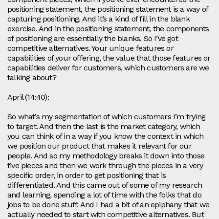
positioning statement, the positioning statement is a way of
capturing positioning. And it’s a kind of fill in the blank
exercise. And in the positioning statement, the components
of positioning are essentially the blanks. So I’ve got
competitive alternatives. Your unique features or
capabilities of your offering, the value that those features or
capabilities deliver for customers, which customers are we
talking about?
April (14:40):
So what’s my segmentation of which customers I’m trying
to target. And then the last is the market category, which
you can think of in a way if you know the context in which
we position our product that makes it relevant for our
people. And so my methodology breaks it down into those
five pieces and then we work through the pieces in a very
specific order, in order to get positioning that is
differentiated. And this came out of some of my research
and learning, spending a lot of time with the folks that do
jobs to be done stuff. And I had a bit of an epiphany that we
actually needed to start with competitive alternatives. But