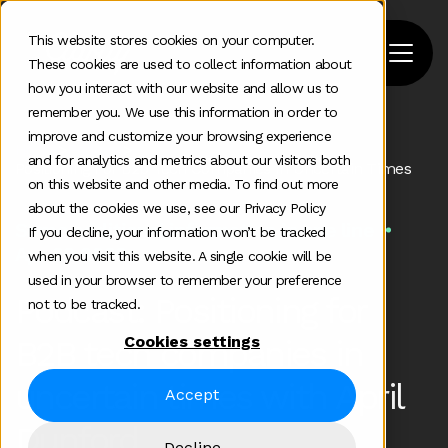
This website stores cookies on your computer.
These cookies are used to collect information about
how you interact with our website and allow us to
remember you. We use this information in order to
improve and customize your browsing experience
Home
>
Podcast
>
and for analytics and metrics about our visitors both
Positioning For B2b Tech Companies In Uncertain Times
on this website and other media. To find out more
about the cookies we use, see our Privacy Policy
Some additional information in one line
If you decline, your information won’t be tracked
Apr 20 2020
when you visit this website. A single cookie will be
used in your browser to remember your preference
Podcast: Positioning for
not to be tracked.
Cookies settings
B2B tech companies in
uncertain times with April
Accept
Dunford
Decline