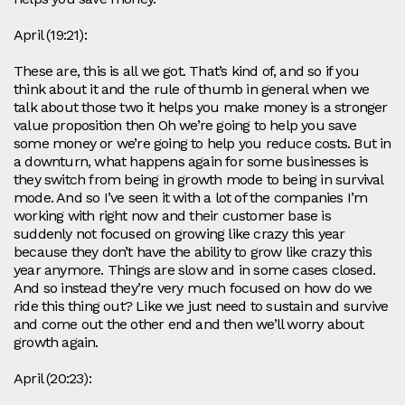
April (19:21):
These are, this is all we got. That’s kind of, and so if you
think about it and the rule of thumb in general when we
talk about those two it helps you make money is a stronger
value proposition then Oh we’re going to help you save
some money or we’re going to help you reduce costs. But in
a downturn, what happens again for some businesses is
they switch from being in growth mode to being in survival
mode. And so I’ve seen it with a lot of the companies I’m
working with right now and their customer base is
suddenly not focused on growing like crazy this year
because they don’t have the ability to grow like crazy this
year anymore. Things are slow and in some cases closed.
And so instead they’re very much focused on how do we
ride this thing out? Like we just need to sustain and survive
and come out the other end and then we’ll worry about
growth again.
April (20:23):