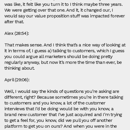
was like, it felt like you turn it to I think maybe three years.
We were getting over that one. And it, it changed our, I
would say our value proposition stuff was impacted forever
after that.
Alex (28:54):
That makes sense. And I think that’s a nice way of looking at
it in terms of, I guess a) talking to customers, which I guess
you could argue all marketers should be doing pretty
regularly anyway, but now it’s more the time than ever, be
thinking about.
April (29:06):
Well, I would say the kinds of questions you’re asking are
different, right? Because sometimes you’re in there talking
to customers and you know, a lot of the customer
interviews that I’d be doing would be with you know, a
brand new customer that I’ve just acquired and I’m trying
to get a feel for, you know, did we pull you off another
platform to get you on ours? And when you were in the