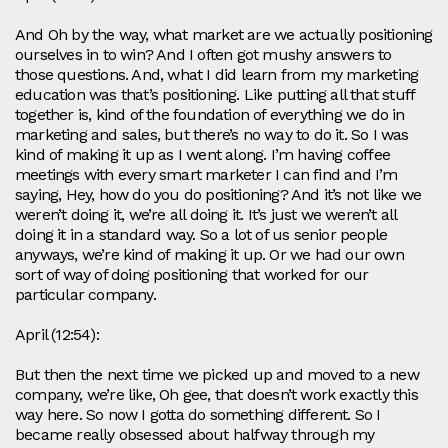
And Oh by the way, what market are we actually positioning
ourselves in to win? And I often got mushy answers to
those questions. And, what I did learn from my marketing
education was that’s positioning. Like putting all that stuff
together is, kind of the foundation of everything we do in
marketing and sales, but there’s no way to do it. So I was
kind of making it up as I went along. I’m having coffee
meetings with every smart marketer I can find and I’m
saying, Hey, how do you do positioning? And it’s not like we
weren’t doing it, we’re all doing it. It’s just we weren’t all
doing it in a standard way. So a lot of us senior people
anyways, we’re kind of making it up. Or we had our own
sort of way of doing positioning that worked for our
particular company.
April (12:54):
But then the next time we picked up and moved to a new
company, we’re like, Oh gee, that doesn’t work exactly this
way here. So now I gotta do something different. So I
became really obsessed about halfway through my