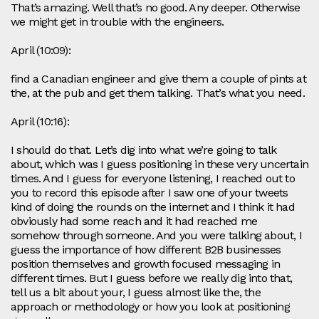
That’s amazing. Well that’s no good. Any deeper. Otherwise
we might get in trouble with the engineers.
April (10:09):
find a Canadian engineer and give them a couple of pints at
the, at the pub and get them talking. That’s what you need.
April (10:16):
I should do that. Let’s dig into what we’re going to talk
about, which was I guess positioning in these very uncertain
times. And I guess for everyone listening, I reached out to
you to record this episode after I saw one of your tweets
kind of doing the rounds on the internet and I think it had
obviously had some reach and it had reached me
somehow through someone. And you were talking about, I
guess the importance of how different B2B businesses
position themselves and growth focused messaging in
different times. But I guess before we really dig into that,
tell us a bit about your, I guess almost like the, the
approach or methodology or how you look at positioning