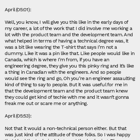
April (05:01):
Well, you know, I will give you this like in the early days of
my career, a lot of the work that I did involve me working a
lot with the product team and the development team. And
what helped in terms of having a technical degree was, it
was a bit like wearing the T-shirt that says I’m not a
dummy. Like it was a pin like that. Like people would like in
Canada, which is where I’m from, if you have an
engineering degree, they give you this pinky ring and it’s like
a thing in Canadian with the engineers. And so people
would see the ring and go, Oh you’re an engineer assaulting
kind of thing to say to people. But it was useful for me in
that the development team and the product team knew
they could get kind of techie with me and it wasn’t gonna
freak me out or scare me or anything.
April (05:53):
Not that it would a non-technical person either. But that
was just kind of the attitude of those folks. So I was happy