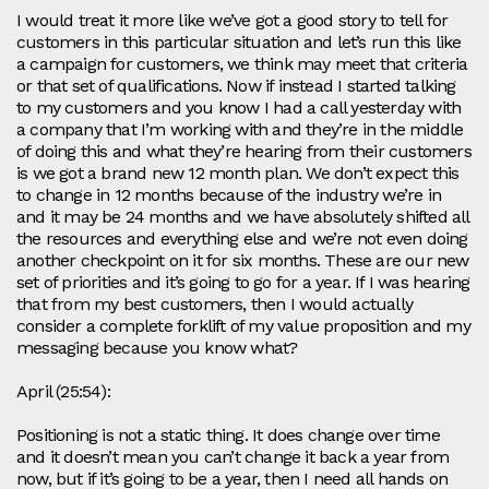
I would treat it more like we’ve got a good story to tell for
customers in this particular situation and let’s run this like
a campaign for customers, we think may meet that criteria
or that set of qualifications. Now if instead I started talking
to my customers and you know I had a call yesterday with
a company that I’m working with and they’re in the middle
of doing this and what they’re hearing from their customers
is we got a brand new 12 month plan. We don’t expect this
to change in 12 months because of the industry we’re in
and it may be 24 months and we have absolutely shifted all
the resources and everything else and we’re not even doing
another checkpoint on it for six months. These are our new
set of priorities and it’s going to go for a year. If I was hearing
that from my best customers, then I would actually
consider a complete forklift of my value proposition and my
messaging because you know what?
April (25:54):
Positioning is not a static thing. It does change over time
and it doesn’t mean you can’t change it back a year from
now, but if it’s going to be a year, then I need all hands on