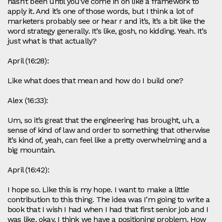
hasn’t been until you’ve come in on like a framework to
apply it. And it’s one of those words, but I think a lot of
marketers probably see or hear r and it’s, it’s a bit like the
word strategy generally. It’s like, gosh, no kidding. Yeah. It’s
just what is that actually?
April (16:28):
Like what does that mean and how do I build one?
Alex (16:33):
Um, so it’s great that the engineering has brought, uh, a
sense of kind of law and order to something that otherwise
it’s kind of, yeah, can feel like a pretty overwhelming and a
big mountain.
April (16:42):
I hope so. Like this is my hope. I want to make a little
contribution to this thing. The idea was I’m going to write a
book that I wish I had when I had that first senior job and I
was like, okay, I think we have a positioning problem. How