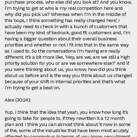
purchase process, who else did you look at? And you know,
I’m trying to get at who is my real competition here and
why did you pick us? Whereas when I’m in the middle of
this ‘oops, I think something has really changed here’, I
actually need to check in with a bunch of customers that
have been my kind of bedrock, good fit customers and, I’m
having a bigger question about their overall business
priorities and whether or not I fit into that in the same way
as I used to. So the conversations I’m having are really
different. It’s a bit more like, ‘Hey, are we, are we still a high
priority solution for you or are we somewhere else?’ And if
you were thinking about us, you know, how did you think
about us before and is the way you think about us changed
because of your shift in internal priorities and that’s what
I’m trying to get a beat on.
Alex (30:24):
Yup. I think that the idea that yeah, you know how long it’s
going to take for people to, if they rewritten it a 12 month
plan and I think you can almost think about it now in some
of the, some of the industries that have been most acutely
affected by coronavirus in terms of, you know, recruitment