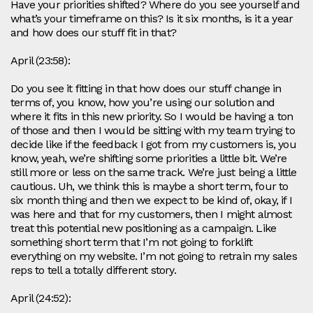
Have your priorities shifted? Where do you see yourself and
what’s your timeframe on this? Is it six months, is it a year
and how does our stuff fit in that?
April (23:58):
Do you see it fitting in that how does our stuff change in
terms of, you know, how you’re using our solution and
where it fits in this new priority. So I would be having a ton
of those and then I would be sitting with my team trying to
decide like if the feedback I got from my customers is, you
know, yeah, we’re shifting some priorities a little bit. We’re
still more or less on the same track. We’re just being a little
cautious. Uh, we think this is maybe a short term, four to
six month thing and then we expect to be kind of, okay, if I
was here and that for my customers, then I might almost
treat this potential new positioning as a campaign. Like
something short term that I’m not going to forklift
everything on my website. I’m not going to retrain my sales
reps to tell a totally different story.
April (24:52):