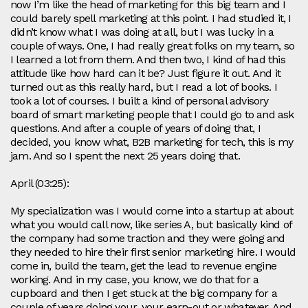
now I’m like the head of marketing for this big team and I
could barely spell marketing at this point. I had studied it, I
didn’t know what I was doing at all, but I was lucky in a
couple of ways. One, I had really great folks on my team, so
I learned a lot from them. And then two, I kind of had this
attitude like how hard can it be? Just figure it out. And it
turned out as this really hard, but I read a lot of books. I
took a lot of courses. I built a kind of personal advisory
board of smart marketing people that I could go to and ask
questions. And after a couple of years of doing that, I
decided, you know what, B2B marketing for tech, this is my
jam. And so I spent the next 25 years doing that.
April (03:25):
My specialization was I would come into a startup at about
what you would call now, like series A, but basically kind of
the company had some traction and they were going and
they needed to hire their first senior marketing hire. I would
come in, build the team, get the lead to revenue engine
working. And in my case, you know, we do that for a
cupboard and then I get stuck at the big company for a
couple of years doing your, your earn-out or whatever. And