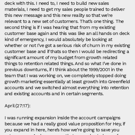
deck with this. I need to, I need to build new sales
materials, I need to get my sales people trained to deliver
this new message and this new reality so that we’re
relevant to a new set of customers. That’s one thing. The
second thing is if I was hearing that from my existing
customer base again and this was like an all hands on deck
kind of emergency, I would absolutely be looking at
whether or not I’ve got a serious risk of churn in my existing
customer base and if thats so then I would be redirecting a
significant amount of my budget from growth related
things to retention related things. And so what I’ve done in
previous downturns, if I think about the 1999/2001 in the
team that I was working on, we completely stopped doing
growth marketing essentially at least growth into Greenfield
accounts and we switched almost everything into retention
and existing accounts and in certain segments.
April (27:17):
I was running expansion inside the account campaigns
because we had a really good value proposition for Hey, if
you expand in here, here’s how we’re going to save you