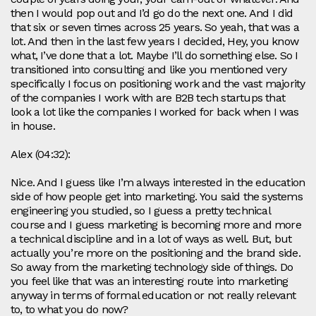
then I would pop out and I’d go do the next one. And I did
that six or seven times across 25 years. So yeah, that was a
lot. And then in the last few years I decided, Hey, you know
what, I’ve done that a lot. Maybe I’ll do something else. So I
transitioned into consulting and like you mentioned very
specifically I focus on positioning work and the vast majority
of the companies I work with are B2B tech startups that
look a lot like the companies I worked for back when I was
in house.
Alex (04:32):
Nice. And I guess like I’m always interested in the education
side of how people get into marketing. You said the systems
engineering you studied, so I guess a pretty technical
course and I guess marketing is becoming more and more
a technical discipline and in a lot of ways as well. But, but
actually you’re more on the positioning and the brand side.
So away from the marketing technology side of things. Do
you feel like that was an interesting route into marketing
anyway in terms of formal education or not really relevant
to, to what you do now?