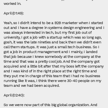
worked in.
April (01:49):
Yeah, so I didn’t intend to be a B2B marketer when I started
out and I have a degree in systems design engineering and I
was always interested in tech, but my first job out of
university, I got a job with a startup which was so long ago,
gosh, it was the late nineties and back then we didn’t even
call them startups. It was just a small tech business. So I
got a job in product management and I mainly, I landed
that job because I knew somebody at the company at the
time and that was a pretty cool job. And the company got
acquired and a little bit after that my boss left the company
and I was kind of in the right place at the right time and
they put me in charge of this team that I had no business
running like it was, I think there were 30-40 people on my
team and we had been acquired.
April (02:40):
So we were now part of this big global organization. And