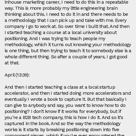
inhouse marketing career, I need to do this in a repeatable
way. This is more probably my little engineering brain
thinking about this. I need to do it in and there needs to be
a methodology that I can pick up and take with me. Every
company I go to work at. So over time I built that. And then
I started teaching a course at a local university about
positioning. And I was trying to teach people my
methodology, which it turns out knowing your methodology
is one thing, but then trying to teach it to somebody else is a
whole different thing. So after a couple of years, I got good
at that.
April (13:39):
And then I started teaching a class at a local startup
accelerator, and then I started doing more accelerators and
eventually I wrote a book to capture it. But that basically I
can give to anybody and say, you want to know how to do
positioning? I don’t know if it works for everybody, but if
you’re a B2B tech company, this is how I do it. And so it’s
captured in the book. And so the way the methodology
works is it starts by breaking positioning down into five
component pieces, which if you’ve ever encountered the