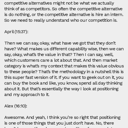
competitive alternatives might not be what we actually
think of as competitors. So often the competitive alternative
is do nothing, or the competitive alternative is hire an intern.
So we need to really understand who our competition is.
April (15:37):
Then we can say, okay, what have we got that they don’t
have? What makes us different capability wise, then we can
say, okay, what’s the value in that? Then I can say, well,
which customers care a lot about that. And then market
category is what’s my context that makes this value obvious
to these people? That’s the methodology in a nutshell this is
this super fast version of it. If you want to geek out on it, you
can buy the book and like, you know, spend all day thinking
about it. But that’s essentially the way I look at positioning
and my approach to it.
Alex (16:10):
Awesome. And yeah, I think you’re so right that positioning
is one of those things that you just don’t have. No, there