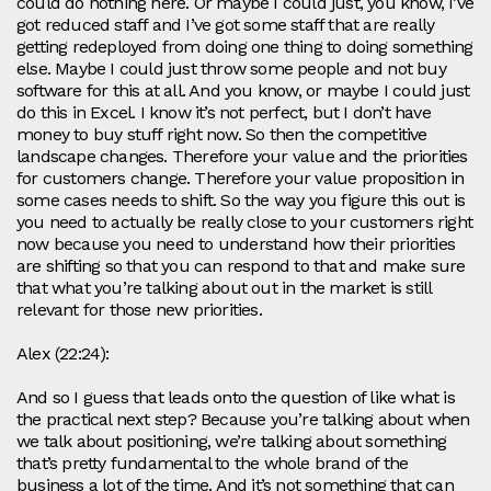
could do nothing here. Or maybe I could just, you know, I’ve
got reduced staff and I’ve got some staff that are really
getting redeployed from doing one thing to doing something
else. Maybe I could just throw some people and not buy
software for this at all. And you know, or maybe I could just
do this in Excel. I know it’s not perfect, but I don’t have
money to buy stuff right now. So then the competitive
landscape changes. Therefore your value and the priorities
for customers change. Therefore your value proposition in
some cases needs to shift. So the way you figure this out is
you need to actually be really close to your customers right
now because you need to understand how their priorities
are shifting so that you can respond to that and make sure
that what you’re talking about out in the market is still
relevant for those new priorities.
Alex (22:24):
And so I guess that leads onto the question of like what is
the practical next step? Because you’re talking about when
we talk about positioning, we’re talking about something
that’s pretty fundamental to the whole brand of the
business a lot of the time. And it’s not something that can