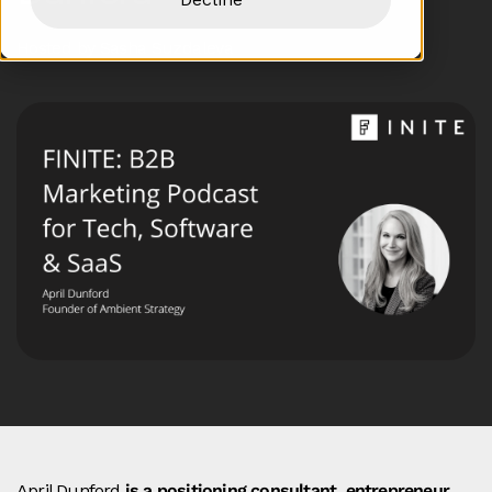
Hosted by Sasha Suzdaleva
April Dunford
is a positioning consultant, entrepreneur,