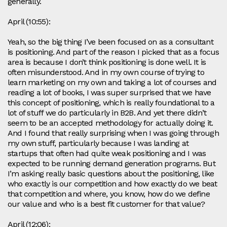
generally.
April (10:55):
Yeah, so the big thing I’ve been focused on as a consultant
is positioning. And part of the reason I picked that as a focus
area is because I don’t think positioning is done well. It is
often misunderstood. And in my own course of trying to
learn marketing on my own and taking a lot of courses and
reading a lot of books, I was super surprised that we have
this concept of positioning, which is really foundational to a
lot of stuff we do particularly in B2B. And yet there didn’t
seem to be an accepted methodology for actually doing it.
And I found that really surprising when I was going through
my own stuff, particularly because I was landing at
startups that often had quite weak positioning and I was
expected to be running demand generation programs. But
I’m asking really basic questions about the positioning, like
who exactly is our competition and how exactly do we beat
that competition and where, you know, how do we define
our value and who is a best fit customer for that value?
April (12:06):