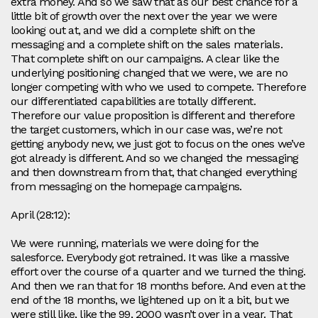
extra money. And so we saw that as our best chance for a
little bit of growth over the next over the year we were
looking out at, and we did a complete shift on the
messaging and a complete shift on the sales materials.
That complete shift on our campaigns. A clear like the
underlying positioning changed that we were, we are no
longer competing with who we used to compete. Therefore
our differentiated capabilities are totally different.
Therefore our value proposition is different and therefore
the target customers, which in our case was, we’re not
getting anybody new, we just got to focus on the ones we’ve
got already is different. And so we changed the messaging
and then downstream from that, that changed everything
from messaging on the homepage campaigns.
April (28:12):
We were running, materials we were doing for the
salesforce. Everybody got retrained. It was like a massive
effort over the course of a quarter and we turned the thing.
And then we ran that for 18 months before. And even at the
end of the 18 months, we lightened up on it a bit, but we
were still like, like the 99, 2000 wasn’t over in a year. That