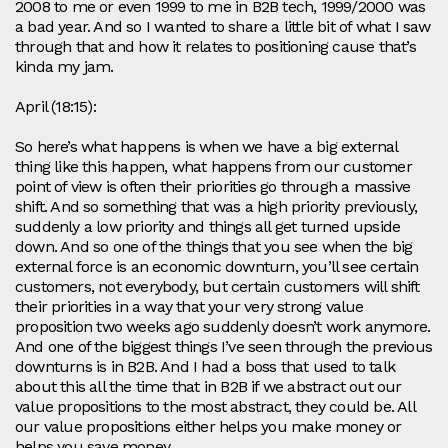
2008 to me or even 1999 to me in B2B tech, 1999/2000 was
a bad year. And so I wanted to share a little bit of what I saw
through that and how it relates to positioning cause that’s
kinda my jam.
April (18:15):
So here’s what happens is when we have a big external
thing like this happen, what happens from our customer
point of view is often their priorities go through a massive
shift. And so something that was a high priority previously,
suddenly a low priority and things all get turned upside
down. And so one of the things that you see when the big
external force is an economic downturn, you’ll see certain
customers, not everybody, but certain customers will shift
their priorities in a way that your very strong value
proposition two weeks ago suddenly doesn’t work anymore.
And one of the biggest things I’ve seen through the previous
downturns is in B2B. And I had a boss that used to talk
about this all the time that in B2B if we abstract out our
value propositions to the most abstract, they could be. All
our value propositions either helps you make money or
helps you save money.