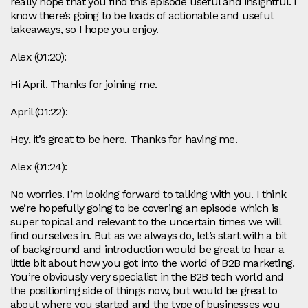
really hope that you find this episode useful and insightful. I
know there’s going to be loads of actionable and useful
takeaways, so I hope you enjoy.
Alex (01:20):
Hi April. Thanks for joining me.
April (01:22):
Hey, it’s great to be here. Thanks for having me.
Alex (01:24):
No worries. I’m looking forward to talking with you. I think
we’re hopefully going to be covering an episode which is
super topical and relevant to the uncertain times we will
find ourselves in. But as we always do, let’s start with a bit
of background and introduction would be great to hear a
little bit about how you got into the world of B2B marketing.
You’re obviously very specialist in the B2B tech world and
the positioning side of things now, but would be great to
about where you started and the type of businesses you