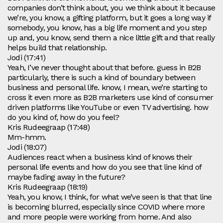
companies don’t think about, you we think about it because
we’re, you know, a gifting platform, but it goes a long way if
somebody, you know, has a big life moment and you step
up and, you know, send them a nice little gift and that really
helps build that relationship.
Jodi (17:41)
Yeah, I’ve never thought about that before. guess in B2B
particularly, there is such a kind of boundary between
business and personal life. know, I mean, we’re starting to
cross it even more as B2B marketers use kind of consumer
driven platforms like YouTube or even TV advertising. how
do you kind of, how do you feel?
Kris Rudeegraap (17:48)
Mm-hmm.
Jodi (18:07)
Audiences react when a business kind of knows their
personal life events and how do you see that line kind of
maybe fading away in the future?
Kris Rudeegraap (18:19)
Yeah, you know, I think, for what we’ve seen is that that line
is becoming blurred, especially since COVID where more
and more people were working from home. And also