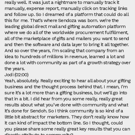
really well. It was just a nightmare to manually track it
manually, expense report, manually click on tracking links
and follow up. So I dreamed of a platform that could do all
this for me. That’s where Sendoza was born. we’re the
leading global direct mail and gifting automation platform
where we do all of the worldwide procurement fulfillment,
all of the marketplace of gifts and mailers you want to send
and then the software and data layer to bring it all together.
And so over the years, I’m scaling that company from an
idea to hundreds of millions in revenue, learned a lot and
done a lot with community as part of a growth strategy over
the years.
Jodi (02:00)
Yeah, absolutely. Really exciting to hear all about your gifting
business and the thought process behind that. I mean, I’m
sure it’s a lot more than a gifting business, but we’ll go into
that in a bit. I did hear from you some really, really great
results about what you’ve done with community and what
it’s done for Sendoh. So I think community is so kind of a
little bit abstract for marketers. They don’t really know how
it can kind of impact the bottom line. So I thought, could
you please share some really great key results that you can
directly attribute to community?