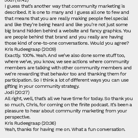
I guess that’s another way that community marketing is
described. It is one to many and I guess all one to few and
that means that you are really making people feel special
and like they’re being heard and like you’re not just some
big brand hidden behind a website and fancy graphics. You
are people behind that brand and you really are having
those kind of one-to-one conversations. Would you agree?
Kris Rudeegraap (20:09)
Exactly. 100%. Yeah. And we’ve also done some stuff too,
where we’ve, you know, we see actions where community
members are talking with other community members and
we’re rewarding that behavior too and thanking them for
participation. So I think a lot of different ways you can use
gifting in your community strategy.
Jodi (20:27)
All right, well, that’s all we have time for today. So thank you
so much, Chris, for coming on the finite podcast. It’s been a
pleasure to hear about community marketing from your
perspective.
Kris Rudeegraap (20:36)
Yeah, thanks for having me on. What a fun conversation.