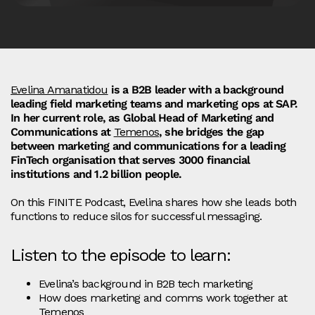
Evelina Amanatidou
is a B2B leader with a background
leading field marketing teams and marketing ops at SAP.
In her current role, as Global Head of Marketing and
Communications at
Temenos
, she bridges the gap
between marketing and communications for a leading
FinTech organisation that serves 3000 financial
institutions and 1.2 billion people.
On this FINITE Podcast, Evelina shares how she leads both
functions to reduce silos for successful messaging.
Listen to the episode to learn:
Evelina’s background in B2B tech marketing
How does marketing and comms work together at
Temenos