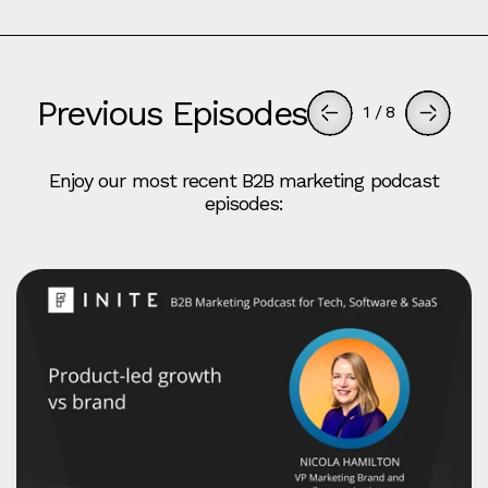
Previous Episodes
1
/
8
Enjoy our most recent B2B marketing podcast
episodes: