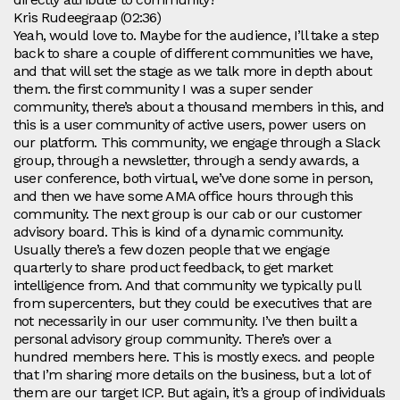
Kris Rudeegraap (02:36)
Yeah, would love to. Maybe for the audience, I’ll take a step
back to share a couple of different communities we have,
and that will set the stage as we talk more in depth about
them. the first community I was a super sender
community, there’s about a thousand members in this, and
this is a user community of active users, power users on
our platform. This community, we engage through a Slack
group, through a newsletter, through a sendy awards, a
user conference, both virtual, we’ve done some in person,
and then we have some AMA office hours through this
community. The next group is our cab or our customer
advisory board. This is kind of a dynamic community.
Usually there’s a few dozen people that we engage
quarterly to share product feedback, to get market
intelligence from. And that community we typically pull
from supercenters, but they could be executives that are
not necessarily in our user community. I’ve then built a
personal advisory group community. There’s over a
hundred members here. This is mostly execs. and people
that I’m sharing more details on the business, but a lot of
them are our target ICP. But again, it’s a group of individuals