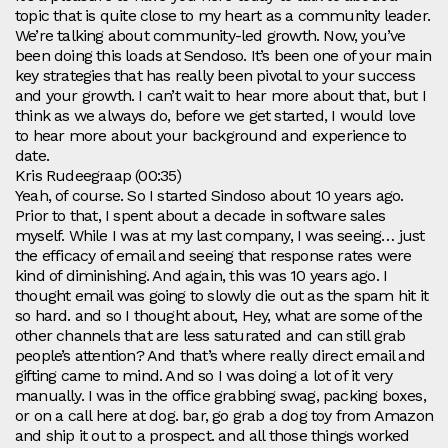
topic that is quite close to my heart as a community leader.
We’re talking about community-led growth. Now, you’ve
been doing this loads at Sendoso. It’s been one of your main
key strategies that has really been pivotal to your success
and your growth. I can’t wait to hear more about that, but I
think as we always do, before we get started, I would love
to hear more about your background and experience to
date.
Kris Rudeegraap (00:35)
Yeah, of course. So I started Sindoso about 10 years ago.
Prior to that, I spent about a decade in software sales
myself. While I was at my last company, I was seeing… just
the efficacy of email and seeing that response rates were
kind of diminishing. And again, this was 10 years ago. I
thought email was going to slowly die out as the spam hit it
so hard. and so I thought about, Hey, what are some of the
other channels that are less saturated and can still grab
people’s attention? And that’s where really direct email and
gifting came to mind. And so I was doing a lot of it very
manually. I was in the office grabbing swag, packing boxes,
or on a call here at dog. bar, go grab a dog toy from Amazon
and ship it out to a prospect. and all those things worked