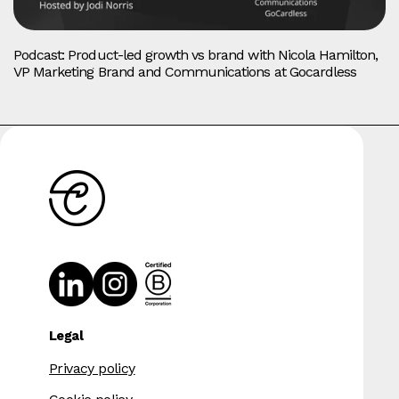
Podcast: Product-led growth vs brand with Nicola Hamilton,
VP Marketing Brand and Communications at Gocardless
Legal
Privacy policy