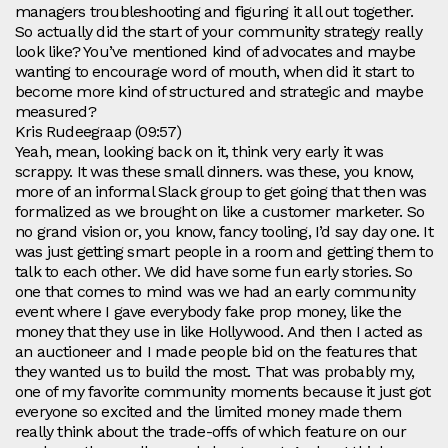
managers troubleshooting and figuring it all out together.
So actually did the start of your community strategy really
look like? You’ve mentioned kind of advocates and maybe
wanting to encourage word of mouth, when did it start to
become more kind of structured and strategic and maybe
measured?
Kris Rudeegraap (09:57)
Yeah, mean, looking back on it, think very early it was
scrappy. It was these small dinners. was these, you know,
more of an informal Slack group to get going that then was
formalized as we brought on like a customer marketer. So
no grand vision or, you know, fancy tooling, I’d say day one. It
was just getting smart people in a room and getting them to
talk to each other. We did have some fun early stories. So
one that comes to mind was we had an early community
event where I gave everybody fake prop money, like the
money that they use in like Hollywood. And then I acted as
an auctioneer and I made people bid on the features that
they wanted us to build the most. That was probably my,
one of my favorite community moments because it just got
everyone so excited and the limited money made them
really think about the trade-offs of which feature on our