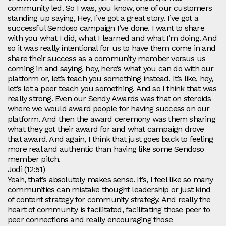
community led. So I was, you know, one of our customers
standing up saying, Hey, I’ve got a great story. I’ve got a
successful Sendoso campaign I’ve done. I want to share
with you what I did, what I learned and what I’m doing. And
so it was really intentional for us to have them come in and
share their success as a community member versus us
coming in and saying, hey, here’s what you can do with our
platform or, let’s teach you something instead. It’s like, hey,
let’s let a peer teach you something. And so I think that was
really strong. Even our Sendy Awards was that on steroids
where we would award people for having success on our
platform. And then the award ceremony was them sharing
what they got their award for and what campaign drove
that award. And again, I think that just goes back to feeling
more real and authentic than having like some Sendoso
member pitch.
Jodi (12:51)
Yeah, that’s absolutely makes sense. It’s, I feel like so many
communities can mistake thought leadership or just kind
of content strategy for community strategy. And really the
heart of community is facilitated, facilitating those peer to
peer connections and really encouraging those