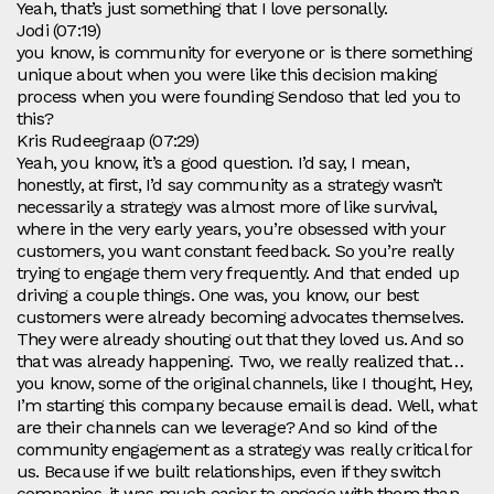
Yeah, that’s just something that I love personally.
Jodi (07:19)
you know, is community for everyone or is there something
unique about when you were like this decision making
process when you were founding Sendoso that led you to
this?
Kris Rudeegraap (07:29)
Yeah, you know, it’s a good question. I’d say, I mean,
honestly, at first, I’d say community as a strategy wasn’t
necessarily a strategy was almost more of like survival,
where in the very early years, you’re obsessed with your
customers, you want constant feedback. So you’re really
trying to engage them very frequently. And that ended up
driving a couple things. One was, you know, our best
customers were already becoming advocates themselves.
They were already shouting out that they loved us. And so
that was already happening. Two, we really realized that…
you know, some of the original channels, like I thought, Hey,
I’m starting this company because email is dead. Well, what
are their channels can we leverage? And so kind of the
community engagement as a strategy was really critical for
us. Because if we built relationships, even if they switch
companies, it was much easier to engage with them than