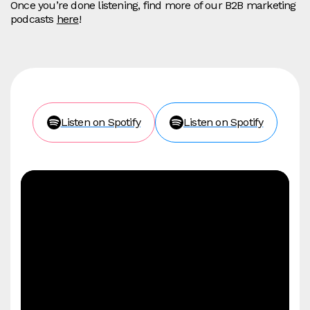
Once you’re done listening, find more of our B2B marketing
podcasts
here
!
Listen on Spotify
Listen on Spotify