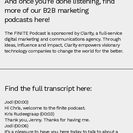
And once you’re done listening, find
more of our B2B marketing
podcasts here!
The FINITE Podcast is sponsored by Clarity, a full-service
digital marketing and communications agency. Through
ideas, influence and impact, Clarity empowers visionary
technology companies to change the world for the better.
Find the full transcript here:
Jodi (00:00)
Hi Chris, welcome to the finite podcast.
Kris Rudeegraap (00:03)
Thank you, Jenny. Thanks for having me.
Jodi (00:06)
It’s a pleasure to have you here today to talk to about a