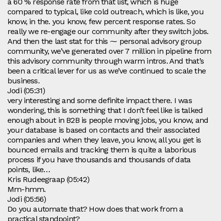
a 60 % response rate from that list, which is huge
compared to typical, like cold outreach, which is like, you
know, in the. you know, few percent response rates. So
really we re-engage our community after they switch jobs.
And then the last stat for this ⁓ personal advisory group
community, we’ve generated over 7 million in pipeline from
this advisory community through warm intros. And that’s
been a critical lever for us as we’ve continued to scale the
business.
Jodi (05:31)
very interesting and some definite impact there. I was
wondering, this is something that I don’t feel like is talked
enough about in B2B is people moving jobs, you know, and
your database is based on contacts and their associated
companies and when they leave, you know, all you get is
bounced emails and tracking them is quite a laborious
process if you have thousands and thousands of data
points, like…
Kris Rudeegraap (05:42)
Mm-hmm.
Jodi (05:56)
Do you automate that? How does that work from a
practical standpoint?