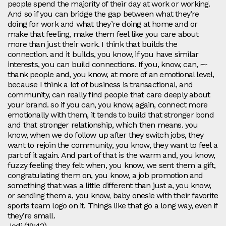
people spend the majority of their day at work or working.
And so if you can bridge the gap between what they’re
doing for work and what they’re doing at home and or
make that feeling, make them feel like you care about
more than just their work. I think that builds the
connection. and it builds, you know, if you have similar
interests, you can build connections. If you, know, can, ⁓
thank people and, you know, at more of an emotional level,
because I think a lot of business is transactional, and
community, can really find people that care deeply about
your brand. so if you can, you know, again, connect more
emotionally with them, it tends to build that stronger bond
and that stronger relationship, which then means. you
know, when we do follow up after they switch jobs, they
want to rejoin the community, you know, they want to feel a
part of it again. And part of that is the warm and, you know,
fuzzy feeling they felt when, you know, we sent them a gift,
congratulating them on, you know, a job promotion and
something that was a little different than just a, you know,
or sending them a, you know, baby onesie with their favorite
sports team logo on it. Things like that go a long way, even if
they’re small.
Jodi (19:42)