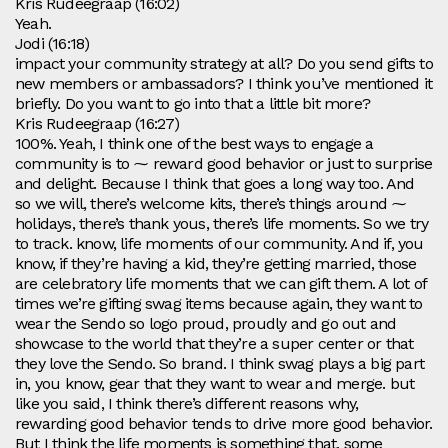
Kris Rudeegraap (16:02)
Yeah.
Jodi (16:18)
impact your community strategy at all? Do you send gifts to
new members or ambassadors? I think you’ve mentioned it
briefly. Do you want to go into that a little bit more?
Kris Rudeegraap (16:27)
100%. Yeah, I think one of the best ways to engage a
community is to ⁓ reward good behavior or just to surprise
and delight. Because I think that goes a long way too. And
so we will, there’s welcome kits, there’s things around ⁓
holidays, there’s thank yous, there’s life moments. So we try
to track. know, life moments of our community. And if, you
know, if they’re having a kid, they’re getting married, those
are celebratory life moments that we can gift them. A lot of
times we’re gifting swag items because again, they want to
wear the Sendo so logo proud, proudly and go out and
showcase to the world that they’re a super center or that
they love the Sendo. So brand. I think swag plays a big part
in, you know, gear that they want to wear and merge. but
like you said, I think there’s different reasons why,
rewarding good behavior tends to drive more good behavior.
But I think the life moments is something that. some