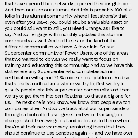
that have opened their networks, opened their insights on.
And then nurture our alumni. And this is probably 100 plus
folks in this alumni community where I feel strongly that
even after you leave, you could still be a valuable asset or
you could still want to still, you Bleed Orange, as I like to
say. And so I engage with monthly updates this alumni
community as well. And so those are the kind of the
different communities we have. A few stats. So our
Supercenter community of Power Users, one of the areas
that we wanted to do was we really want to focus on
training and educating this community. And so we have this
stat where any Supercenter who completes admin
certification will spend 71 % more on our platform. And so
that’s really a critical area where we try to, first we try to
qualify people into this super center community and then
we try to get them into certifications. So that’s a big one for
us. The next one is. You know, we know that people switch
companies often. And so we track all of our super senders
through a tool called user gems and we’re tracking job
changes. And then we go out and outreach to them when
they’re at their new company, reminding them that they
should continue to use Sendoso again. ⁓ and we have over