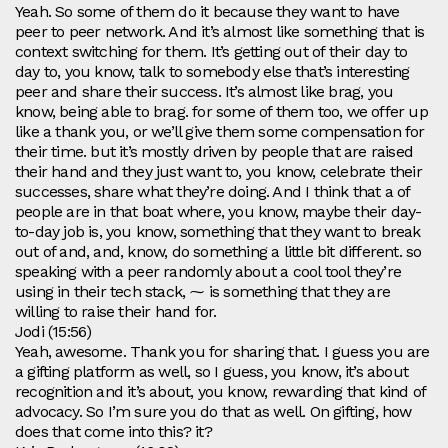
Yeah. So some of them do it because they want to have
peer to peer network. And it’s almost like something that is
context switching for them. It’s getting out of their day to
day to, you know, talk to somebody else that’s interesting
peer and share their success. It’s almost like brag, you
know, being able to brag. for some of them too, we offer up
like a thank you, or we’ll give them some compensation for
their time. but it’s mostly driven by people that are raised
their hand and they just want to, you know, celebrate their
successes, share what they’re doing. And I think that a of
people are in that boat where, you know, maybe their day-
to-day job is, you know, something that they want to break
out of and, and, know, do something a little bit different. so
speaking with a peer randomly about a cool tool they’re
using in their tech stack, ⁓ is something that they are
willing to raise their hand for.
Jodi (15:56)
Yeah, awesome. Thank you for sharing that. I guess you are
a gifting platform as well, so I guess, you know, it’s about
recognition and it’s about, you know, rewarding that kind of
advocacy. So I’m sure you do that as well. On gifting, how
does that come into this? it?