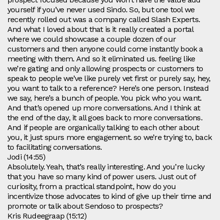
yourself if you’ve never used Sindo. So, but one tool we
recently rolled out was a company called Slash Experts.
And what I loved about that is it really created a portal
where we could showcase a couple dozen of our
customers and then anyone could come instantly book a
meeting with them. And so it eliminated us. feeling like
we’re gating and only allowing prospects or customers to
speak to people we’ve like purely vet first or purely say, hey,
you want to talk to a reference? Here’s one person. Instead
we say, here’s a bunch of people. You pick who you want.
And that’s opened up more conversations. And I think at
the end of the day, it all goes back to more conversations.
And if people are organically talking to each other about
you, it just spurs more engagement. so we’re trying to, back
to facilitating conversations.
Jodi (14:55)
Absolutely. Yeah, that’s really interesting. And you’re lucky
that you have so many kind of power users. Just out of
curiosity, from a practical standpoint, how do you
incentivize those advocates to kind of give up their time and
promote or talk about Sendoso to prospects?
Kris Rudeegraap (15:12)