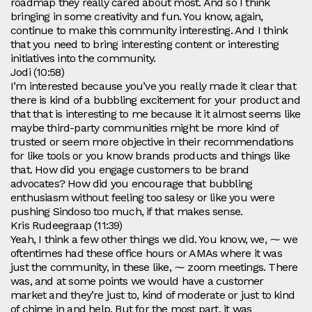
roadmap they really cared about most. And so I think
bringing in some creativity and fun. You know, again,
continue to make this community interesting. And I think
that you need to bring interesting content or interesting
initiatives into the community.
Jodi (10:58)
I’m interested because you’ve you really made it clear that
there is kind of a bubbling excitement for your product and
that that is interesting to me because it it almost seems like
maybe third-party communities might be more kind of
trusted or seem more objective in their recommendations
for like tools or you know brands products and things like
that. How did you engage customers to be brand
advocates? How did you encourage that bubbling
enthusiasm without feeling too salesy or like you were
pushing Sindoso too much, if that makes sense.
Kris Rudeegraap (11:39)
Yeah, I think a few other things we did. You know, we, ⁓ we
oftentimes had these office hours or AMAs where it was
just the community, in these like, ⁓ zoom meetings. There
was, and at some points we would have a customer
market and they’re just to, kind of moderate or just to kind
of chime in and help. But for the most part, it was