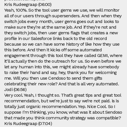
Kris Rudeegraap (06:00)
Yeah, 100%. So the tool user gems we use, we will monitor
all of our users through supersenders. And then when they
switch jobs every month, user gems goes out and looks to
make sure they’re at the same job. And if they’re not and
they switch jobs, then user gems flags that creates a new
profile in our Salesforce links back to the old record
because so we can have some history of like how they use
this before. And then it kicks off some automated
engagement through this tool they have called GEMI, where
it’ll actually then do the outreach for us. So even before we
let any human into this, we might already have somebody
to raise their hand and say, hey, thank you for welcoming
me. Will you then use Cendoso to send them gifts
celebrating their new role? And that is all very automated.
Jodi (06:56)
Very cool. Yeah, I thought so. That’s great tips and great tool
recommendation, but we’re just to say we’re not paid. is is
totally just organic recommendation. Yep. Nice Cool. So I
suppose I’m thinking, you know, what was it about Sendoso
that made you think community strategy was compatible?
Kris Rudeegraap (07:04)