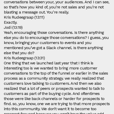
conversations between your, your audiences. And I can see,
so that’s how you kind of, you’re not sales and you’re not
blasting a message out. You’re really.
Kris Rudeegraap (13:11)
Exactly.
Jodi (13:19)
Yeah, encouraging those conversations. Is there anything
else you do to encourage those conversations? I guess, you
know, bringing your customers to events and you
mentioned you’ve got a Slack channel. Is there anything
else that you do?
Kris Rudeegraap (13:31)
One thing that we launched last year that I think is
interesting too is we wanted to bring more customer
conversations to the top of the funnel or earlier in the sales
process as a community strategy. we really realized that
customers love talking to customers. And then we also
realized that a lot of peers or prospects wanted to talk to
customers as part of the buying cycle. And oftentimes
those were like back channels or harder for prospects to
find. so, you know, one we are trying to that more prospects
into this community. We don’t want it to become too
prospect focused because you won’t have the value add