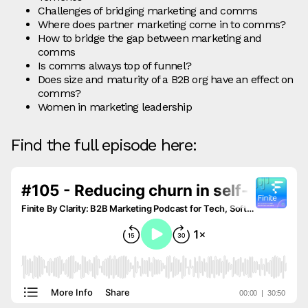
Challenges of bridging marketing and comms
Where does partner marketing come in to comms?
How to bridge the gap between marketing and
comms
Is comms always top of funnel?
Does size and maturity of a B2B org have an effect on
comms?
Women in marketing leadership
Find the full episode here: