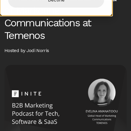
of Marketing
Communications at
Temenos
Hosted by Jodi Norris