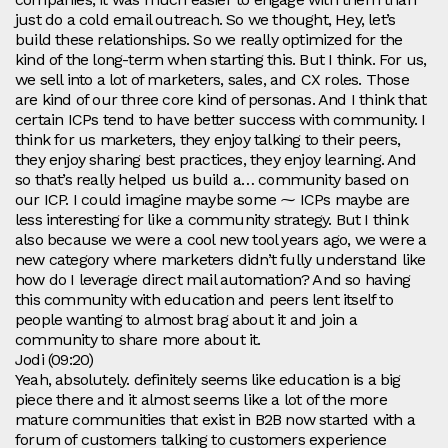
just do a cold email outreach. So we thought, Hey, let’s
build these relationships. So we really optimized for the
kind of the long-term when starting this. But I think. For us,
we sell into a lot of marketers, sales, and CX roles. Those
are kind of our three core kind of personas. And I think that
certain ICPs tend to have better success with community. I
think for us marketers, they enjoy talking to their peers,
they enjoy sharing best practices, they enjoy learning. And
so that’s really helped us build a… community based on
our ICP. I could imagine maybe some ⁓ ICPs maybe are
less interesting for like a community strategy. But I think
also because we were a cool new tool years ago, we were a
new category where marketers didn’t fully understand like
how do I leverage direct mail automation? And so having
this community with education and peers lent itself to
people wanting to almost brag about it and join a
community to share more about it.
Jodi (09:20)
Yeah, absolutely. definitely seems like education is a big
piece there and it almost seems like a lot of the more
mature communities that exist in B2B now started with a
forum of customers talking to customers experience