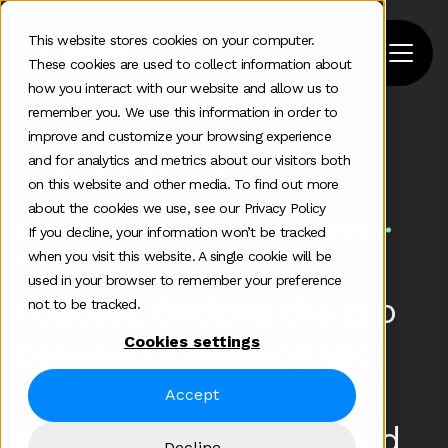
This website stores cookies on your computer.
These cookies are used to collect information about
how you interact with our website and allow us to
remember you. We use this information in order to
improve and customize your browsing experience
Home
>
Podcast
>
and for analytics and metrics about our visitors both
Podcast Integrating Marketing And Comms
on this website and other media. To find out more
about the cookies we use, see our Privacy Policy
Some additional information in one line
If you decline, your information won’t be tracked
Jul 25 2022
when you visit this website. A single cookie will be
used in your browser to remember your preference
Podcast: Bridging the gap
not to be tracked.
Cookies settings
between marketing and
comms with Evelina
Accept
Amanatidou, Global Head
Decline