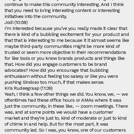
continue to make this community interesting. And I think
that you need to bring interesting content or interesting
initiatives into the community.
Jodi (10:58)
I’m interested because you’ve you really made it clear that
there is kind of a bubbling excitement for your product and
that that is interesting to me because it it almost seems like
maybe third-party communities might be more kind of
trusted or seem more objective in their recommendations
for like tools or you know brands products and things like
that. How did you engage customers to be brand
advocates? How did you encourage that bubbling
enthusiasm without feeling too salesy or like you were
pushing Sindoso too much, if that makes sense.
Kris Rudeegraap (11:39)
Yeah, I think a few other things we did. You know, we, ⁓ we
oftentimes had these office hours or AMAs where it was
just the community, in these like, ⁓ zoom meetings. There
was, and at some points we would have a customer
market and they’re just to, kind of moderate or just to kind
of chime in and help. But for the most part, it was
community led. So I was, you know, one of our customers