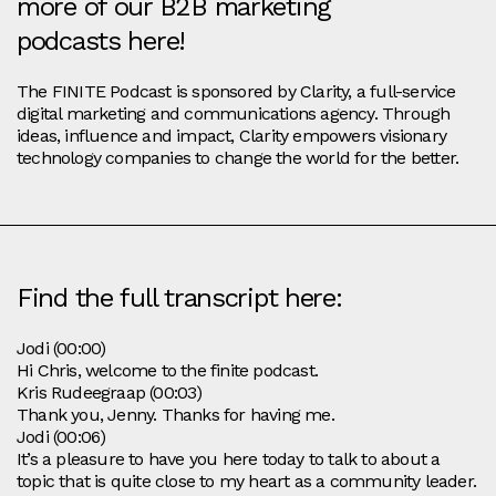
more of our B2B marketing
podcasts here!
The FINITE Podcast is sponsored by Clarity, a full-service
digital marketing and communications agency. Through
ideas, influence and impact, Clarity empowers visionary
technology companies to change the world for the better.
Find the full transcript here:
Jodi (00:00)
Hi Chris, welcome to the finite podcast.
Kris Rudeegraap (00:03)
Thank you, Jenny. Thanks for having me.
Jodi (00:06)
It’s a pleasure to have you here today to talk to about a
topic that is quite close to my heart as a community leader.