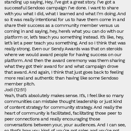
standing up saying, Hey, I’ve got a great story. I’ve got a
successful Sendoso campaign I’ve done. I want to share
with you what I did, what I learned and what I’m doing. And
so it was really intentional for us to have them come in and
share their success as a community member versus us
coming in and saying, hey, here’s what you can do with our
platform or, let’s teach you something instead. It’s like, hey,
let’s let a peer teach you something. And so I think that was
really strong. Even our Sendy Awards was that on steroids
where we would award people for having success on our
platform. And then the award ceremony was them sharing
what they got their award for and what campaign drove
that award. And again, I think that just goes back to feeling
more real and authentic than having like some Sendoso
member pitch.
Jodi (12:51)
Yeah, that’s absolutely makes sense. It’s, I feel like so many
communities can mistake thought leadership or just kind
of content strategy for community strategy. And really the
heart of community is facilitated, facilitating those peer to
peer connections and really encouraging those
conversations between your, your audiences. And I can see,
so that’s how you kind of, you’re not sales and you’re not