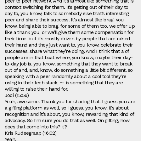
peer to peer network. And it’s almost like something that is
context switching for them. It’s getting out of their day to
day to, you know, talk to somebody else that’s interesting
peer and share their success. It’s almost like brag, you
know, being able to brag. for some of them too, we offer up
like a thank you, or we’ll give them some compensation for
their time. but it’s mostly driven by people that are raised
their hand and they just want to, you know, celebrate their
successes, share what they’re doing. And I think that a of
people are in that boat where, you know, maybe their day-
to-day job is, you know, something that they want to break
out of and, and, know, do something a little bit different. so
speaking with a peer randomly about a cool tool they’re
using in their tech stack, ⁓ is something that they are
willing to raise their hand for.
Jodi (15:56)
Yeah, awesome. Thank you for sharing that. I guess you are
a gifting platform as well, so I guess, you know, it’s about
recognition and it’s about, you know, rewarding that kind of
advocacy. So I’m sure you do that as well. On gifting, how
does that come into this? it?
Kris Rudeegraap (16:02)
Yeah.