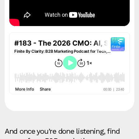
And once you’re done listening, find