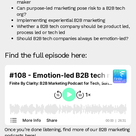
maker
Can purpose-led marketing pose risk to a B2B tech
org?
Implementing experiential B2B marketing
Whether a B2B tech company should be product led,
process led or tech led
Should B2B tech companies always be emotion-led?
Find the full episode here:
Once you’re done listening, find more of our B2B marketing
podcasts
here
!