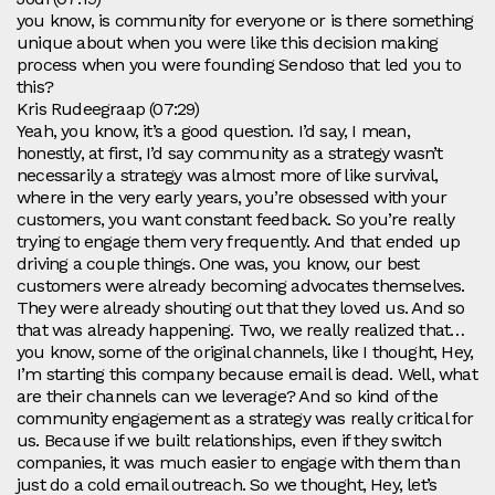
you know, is community for everyone or is there something
unique about when you were like this decision making
process when you were founding Sendoso that led you to
this?
Kris Rudeegraap (07:29)
Yeah, you know, it’s a good question. I’d say, I mean,
honestly, at first, I’d say community as a strategy wasn’t
necessarily a strategy was almost more of like survival,
where in the very early years, you’re obsessed with your
customers, you want constant feedback. So you’re really
trying to engage them very frequently. And that ended up
driving a couple things. One was, you know, our best
customers were already becoming advocates themselves.
They were already shouting out that they loved us. And so
that was already happening. Two, we really realized that…
you know, some of the original channels, like I thought, Hey,
I’m starting this company because email is dead. Well, what
are their channels can we leverage? And so kind of the
community engagement as a strategy was really critical for
us. Because if we built relationships, even if they switch
companies, it was much easier to engage with them than
just do a cold email outreach. So we thought, Hey, let’s