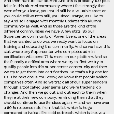
And then nurture our alumni. And this is probably 100 plus
folks in this alumni community where I feel strongly that
even after you leave, you could still be a valuable asset or
you could still want to still, you Bleed Orange, as I like to
say. And so I engage with monthly updates this alumni
community as well. And so those are the kind of the
different communities we have. A few stats. So our
Supercenter community of Power Users, one of the areas
that we wanted to do was we really want to focus on
training and educating this community. And so we have this
stat where any Supercenter who completes admin
certification will spend 71 % more on our platform. And so
that’s really a critical area where we try to, first we try to
qualify people into this super center community and then
we try to get them into certifications. So that’s a big one for
us. The next one is. You know, we know that people switch
companies often. And so we track all of our super senders
through a tool called user gems and we’re tracking job
changes. And then we go out and outreach to them when
they’re at their new company, reminding them that they
should continue to use Sendoso again. ⁓ and we have over
a 60 % response rate from that list, which is huge
compared to typical, like cold outreach, which is like, you