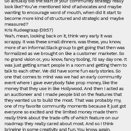
So actually did the start of your community strategy really
look like? You’ve mentioned kind of advocates and maybe
wanting to encourage word of mouth, when did it start to
become more kind of structured and strategic and maybe
measured?
Kris Rudeegraap (09:57)
Yeah, mean, looking back on it, think very early it was
scrappy. It was these small dinners. was these, you know,
more of an informal Slack group to get going that then was
formalized as we brought on like a customer marketer. So
no grand vision or, you know, fancy tooling, I’d say day one. It
was just getting smart people in a room and getting them to
talk to each other. We did have some fun early stories. So
one that comes to mind was we had an early community
event where I gave everybody fake prop money, like the
money that they use in like Hollywood. And then I acted as
an auctioneer and I made people bid on the features that
they wanted us to build the most. That was probably my,
one of my favorite community moments because it just got
everyone so excited and the limited money made them
really think about the trade-offs of which feature on our
roadmap they really cared about most. And so I think
bringing in some creativity and fun. You know, again,