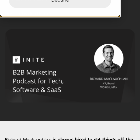
Hosted by Jodi Norris
Richard Maclauchlan
is always hired to get things off the