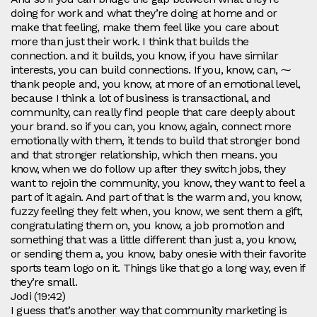
doing for work and what they’re doing at home and or
make that feeling, make them feel like you care about
more than just their work. I think that builds the
connection. and it builds, you know, if you have similar
interests, you can build connections. If you, know, can, ⁓
thank people and, you know, at more of an emotional level,
because I think a lot of business is transactional, and
community, can really find people that care deeply about
your brand. so if you can, you know, again, connect more
emotionally with them, it tends to build that stronger bond
and that stronger relationship, which then means. you
know, when we do follow up after they switch jobs, they
want to rejoin the community, you know, they want to feel a
part of it again. And part of that is the warm and, you know,
fuzzy feeling they felt when, you know, we sent them a gift,
congratulating them on, you know, a job promotion and
something that was a little different than just a, you know,
or sending them a, you know, baby onesie with their favorite
sports team logo on it. Things like that go a long way, even if
they’re small.
Jodi (19:42)
I guess that’s another way that community marketing is