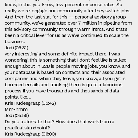
know, in the. you know, few percent response rates. So
really we re-engage our community after they switch jobs.
And then the last stat for this ⁓ personal advisory group
community, we’ve generated over 7 million in pipeline from
this advisory community through warm intros. And that’s
been a critical lever for us as we’ve continued to scale the
business.
Jodi (05:31)
very interesting and some definite impact there. I was
wondering, this is something that I don’t feel like is talked
enough about in B2B is people moving jobs, you know, and
your database is based on contacts and their associated
companies and when they leave, you know, all you get is
bounced emails and tracking them is quite a laborious
process if you have thousands and thousands of data
points, like…
Kris Rudeegraap (05:42)
Mm-hmm.
Jodi (05:56)
Do you automate that? How does that work from a
practical standpoint?
Kris Rudeegraap (06:00)