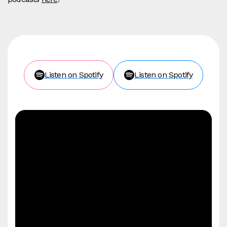
Listen on Spotify
Listen on Spotify