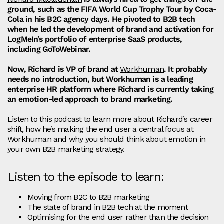
ground, such as the FIFA World Cup Trophy Tour by Coca-
Cola in his B2C agency days. He pivoted to B2B tech
when he led the development of brand and activation for
LogMeIn’s portfolio of enterprise SaaS products,
including GoToWebinar.
Now, Richard is VP of brand at
Workhuman
. It probably
needs no introduction, but Workhuman is a leading
enterprise HR platform where Richard is currently taking
an emotion-led approach to brand marketing.
Listen to this podcast to learn more about Richard’s career
shift, how he’s making the end user a central focus at
Workhuman and why you should think about emotion in
your own B2B marketing strategy.
Listen to the episode to learn:
Moving from B2C to B2B marketing
The state of brand in B2B tech at the moment
Optimising for the end user rather than the decision