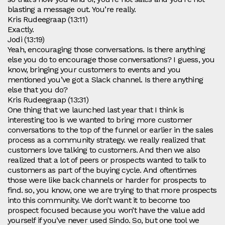
blasting a message out. You’re really.
Kris Rudeegraap (13:11)
Exactly.
Jodi (13:19)
Yeah, encouraging those conversations. Is there anything
else you do to encourage those conversations? I guess, you
know, bringing your customers to events and you
mentioned you’ve got a Slack channel. Is there anything
else that you do?
Kris Rudeegraap (13:31)
One thing that we launched last year that I think is
interesting too is we wanted to bring more customer
conversations to the top of the funnel or earlier in the sales
process as a community strategy. we really realized that
customers love talking to customers. And then we also
realized that a lot of peers or prospects wanted to talk to
customers as part of the buying cycle. And oftentimes
those were like back channels or harder for prospects to
find. so, you know, one we are trying to that more prospects
into this community. We don’t want it to become too
prospect focused because you won’t have the value add
yourself if you’ve never used Sindo. So, but one tool we