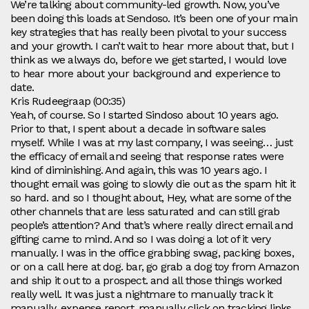
We’re talking about community-led growth. Now, you’ve
been doing this loads at Sendoso. It’s been one of your main
key strategies that has really been pivotal to your success
and your growth. I can’t wait to hear more about that, but I
think as we always do, before we get started, I would love
to hear more about your background and experience to
date.
Kris Rudeegraap (00:35)
Yeah, of course. So I started Sindoso about 10 years ago.
Prior to that, I spent about a decade in software sales
myself. While I was at my last company, I was seeing… just
the efficacy of email and seeing that response rates were
kind of diminishing. And again, this was 10 years ago. I
thought email was going to slowly die out as the spam hit it
so hard. and so I thought about, Hey, what are some of the
other channels that are less saturated and can still grab
people’s attention? And that’s where really direct email and
gifting came to mind. And so I was doing a lot of it very
manually. I was in the office grabbing swag, packing boxes,
or on a call here at dog. bar, go grab a dog toy from Amazon
and ship it out to a prospect. and all those things worked
really well. It was just a nightmare to manually track it
manually, expense report, manually click on tracking links