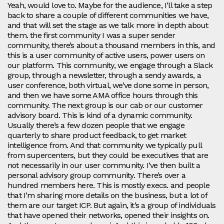
Yeah, would love to. Maybe for the audience, I’ll take a step
back to share a couple of different communities we have,
and that will set the stage as we talk more in depth about
them. the first community I was a super sender
community, there’s about a thousand members in this, and
this is a user community of active users, power users on
our platform. This community, we engage through a Slack
group, through a newsletter, through a sendy awards, a
user conference, both virtual, we’ve done some in person,
and then we have some AMA office hours through this
community. The next group is our cab or our customer
advisory board. This is kind of a dynamic community.
Usually there’s a few dozen people that we engage
quarterly to share product feedback, to get market
intelligence from. And that community we typically pull
from supercenters, but they could be executives that are
not necessarily in our user community. I’ve then built a
personal advisory group community. There’s over a
hundred members here. This is mostly execs. and people
that I’m sharing more details on the business, but a lot of
them are our target ICP. But again, it’s a group of individuals
that have opened their networks, opened their insights on.