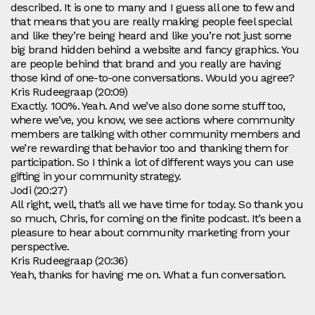
described. It is one to many and I guess all one to few and
that means that you are really making people feel special
and like they’re being heard and like you’re not just some
big brand hidden behind a website and fancy graphics. You
are people behind that brand and you really are having
those kind of one-to-one conversations. Would you agree?
Kris Rudeegraap (20:09)
Exactly. 100%. Yeah. And we’ve also done some stuff too,
where we’ve, you know, we see actions where community
members are talking with other community members and
we’re rewarding that behavior too and thanking them for
participation. So I think a lot of different ways you can use
gifting in your community strategy.
Jodi (20:27)
All right, well, that’s all we have time for today. So thank you
so much, Chris, for coming on the finite podcast. It’s been a
pleasure to hear about community marketing from your
perspective.
Kris Rudeegraap (20:36)
Yeah, thanks for having me on. What a fun conversation.