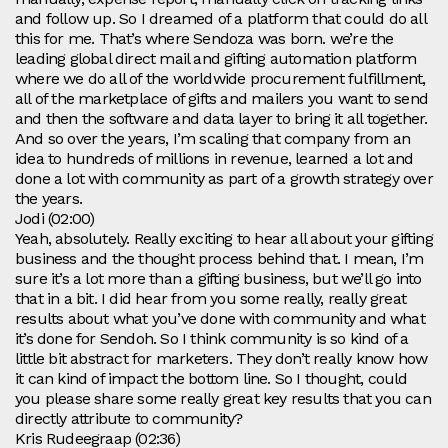
and follow up. So I dreamed of a platform that could do all
this for me. That’s where Sendoza was born. we’re the
leading global direct mail and gifting automation platform
where we do all of the worldwide procurement fulfillment,
all of the marketplace of gifts and mailers you want to send
and then the software and data layer to bring it all together.
And so over the years, I’m scaling that company from an
idea to hundreds of millions in revenue, learned a lot and
done a lot with community as part of a growth strategy over
the years.
Jodi (02:00)
Yeah, absolutely. Really exciting to hear all about your gifting
business and the thought process behind that. I mean, I’m
sure it’s a lot more than a gifting business, but we’ll go into
that in a bit. I did hear from you some really, really great
results about what you’ve done with community and what
it’s done for Sendoh. So I think community is so kind of a
little bit abstract for marketers. They don’t really know how
it can kind of impact the bottom line. So I thought, could
you please share some really great key results that you can
directly attribute to community?
Kris Rudeegraap (02:36)