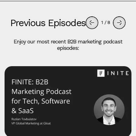
Previous Episodes
1
/
8
Enjoy our most recent B2B marketing podcast
episodes: