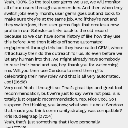
Yeah, 100%. So the tool user gems we use, we will monitor
all of our users through supersenders. And then when they
switch jobs every month, user gems goes out and looks to
make sure they’re at the same job. And if they’re not and
they switch jobs, then user gems flags that creates a new
profile in our Salesforce links back to the old record
because so we can have some history of like how they use
this before. And then it kicks off some automated
engagement through this tool they have called GEMI, where
it’ll actually then do the outreach for us. So even before we
let any human into this, we might already have somebody
to raise their hand and say, hey, thank you for welcoming
me. Will you then use Cendoso to send them gifts
celebrating their new role? And that is all very automated.
Jodi (06:56)
Very cool. Yeah, I thought so. That’s great tips and great tool
recommendation, but we’re just to say we’re not paid. is is
totally just organic recommendation. Yep. Nice Cool. So I
suppose I’m thinking, you know, what was it about Sendoso
that made you think community strategy was compatible?
Kris Rudeegraap (07:04)
Yeah, that’s just something that I love personally.
Jodi (07:19)