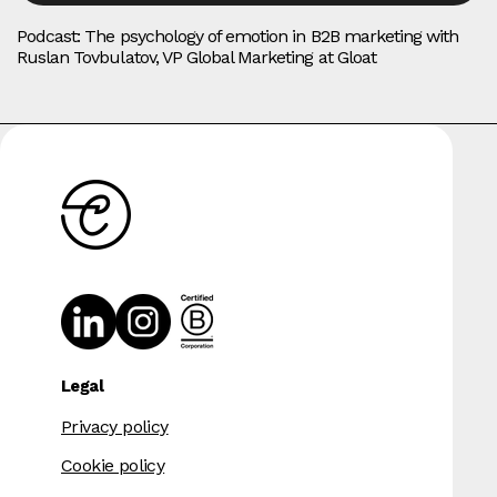
Podcast: The psychology of emotion in B2B marketing with
Ruslan Tovbulatov, VP Global Marketing at Gloat
Legal
Privacy policy
Cookie policy