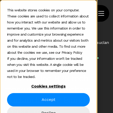
This website stores cookies on your computer.
These cookies are used to collect information about
how you interact with our website and allow us to
remember you. We use this information in order to
improve and customize your browsing experience
Home
>
Podcast
>
and for analytics and metrics about our visitors both
Emotion Led B2b Tech Marketing With Richard Maclauclan
on this website and other media. To find out more
about the cookies we use, see our Privacy Policy
Some additional information in one line
If you decline, your information won’t be tracked
Aug 22 2022
when you visit this website. A single cookie will be
used in your browser to remember your preference
Emotion-led B2B tech
not to be tracked.
Cookies settings
marketing with Richard
Maclauclan, VP Brand at
Accept
Workhuman
Decline