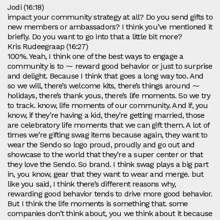
Jodi (16:18)
impact your community strategy at all? Do you send gifts to
new members or ambassadors? I think you’ve mentioned it
briefly. Do you want to go into that a little bit more?
Kris Rudeegraap (16:27)
100%. Yeah, I think one of the best ways to engage a
community is to ⁓ reward good behavior or just to surprise
and delight. Because I think that goes a long way too. And
so we will, there’s welcome kits, there’s things around ⁓
holidays, there’s thank yous, there’s life moments. So we try
to track. know, life moments of our community. And if, you
know, if they’re having a kid, they’re getting married, those
are celebratory life moments that we can gift them. A lot of
times we’re gifting swag items because again, they want to
wear the Sendo so logo proud, proudly and go out and
showcase to the world that they’re a super center or that
they love the Sendo. So brand. I think swag plays a big part
in, you know, gear that they want to wear and merge. but
like you said, I think there’s different reasons why,
rewarding good behavior tends to drive more good behavior.
But I think the life moments is something that. some
companies don’t think about, you we think about it because