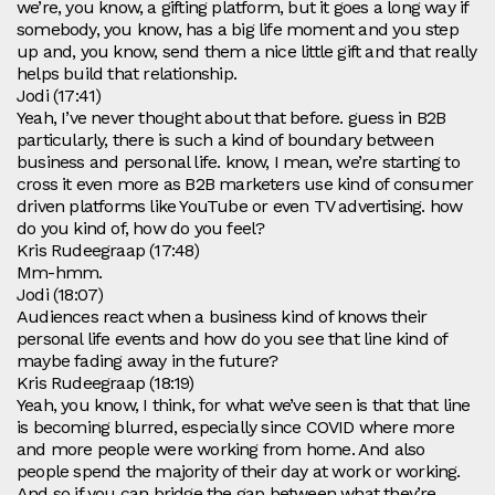
we’re, you know, a gifting platform, but it goes a long way if
somebody, you know, has a big life moment and you step
up and, you know, send them a nice little gift and that really
helps build that relationship.
Jodi (17:41)
Yeah, I’ve never thought about that before. guess in B2B
particularly, there is such a kind of boundary between
business and personal life. know, I mean, we’re starting to
cross it even more as B2B marketers use kind of consumer
driven platforms like YouTube or even TV advertising. how
do you kind of, how do you feel?
Kris Rudeegraap (17:48)
Mm-hmm.
Jodi (18:07)
Audiences react when a business kind of knows their
personal life events and how do you see that line kind of
maybe fading away in the future?
Kris Rudeegraap (18:19)
Yeah, you know, I think, for what we’ve seen is that that line
is becoming blurred, especially since COVID where more
and more people were working from home. And also
people spend the majority of their day at work or working.
And so if you can bridge the gap between what they’re