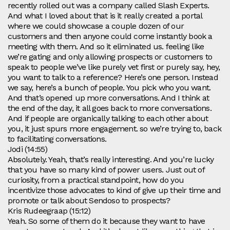
recently rolled out was a company called Slash Experts.
And what I loved about that is it really created a portal
where we could showcase a couple dozen of our
customers and then anyone could come instantly book a
meeting with them. And so it eliminated us. feeling like
we’re gating and only allowing prospects or customers to
speak to people we’ve like purely vet first or purely say, hey,
you want to talk to a reference? Here’s one person. Instead
we say, here’s a bunch of people. You pick who you want.
And that’s opened up more conversations. And I think at
the end of the day, it all goes back to more conversations.
And if people are organically talking to each other about
you, it just spurs more engagement. so we’re trying to, back
to facilitating conversations.
Jodi (14:55)
Absolutely. Yeah, that’s really interesting. And you’re lucky
that you have so many kind of power users. Just out of
curiosity, from a practical standpoint, how do you
incentivize those advocates to kind of give up their time and
promote or talk about Sendoso to prospects?
Kris Rudeegraap (15:12)
Yeah. So some of them do it because they want to have