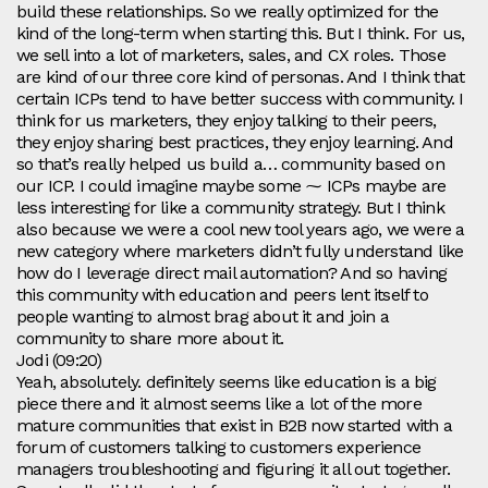
build these relationships. So we really optimized for the
kind of the long-term when starting this. But I think. For us,
we sell into a lot of marketers, sales, and CX roles. Those
are kind of our three core kind of personas. And I think that
certain ICPs tend to have better success with community. I
think for us marketers, they enjoy talking to their peers,
they enjoy sharing best practices, they enjoy learning. And
so that’s really helped us build a… community based on
our ICP. I could imagine maybe some ⁓ ICPs maybe are
less interesting for like a community strategy. But I think
also because we were a cool new tool years ago, we were a
new category where marketers didn’t fully understand like
how do I leverage direct mail automation? And so having
this community with education and peers lent itself to
people wanting to almost brag about it and join a
community to share more about it.
Jodi (09:20)
Yeah, absolutely. definitely seems like education is a big
piece there and it almost seems like a lot of the more
mature communities that exist in B2B now started with a
forum of customers talking to customers experience
managers troubleshooting and figuring it all out together.