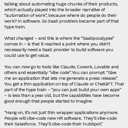
talking about automating huge chunks of their products,
which actually played into the broader narrative of
“automation of work”, because where do people do their
work? In software. So SaaS providers became part of that
hype train.
What changed – and this is where the “SaaSpocalypse”
comes in – is that it reached a point where you didn’t
necessarily need a SaaS provider to build software you
could use to get value.
You can now go to tools like Claude, Cowork, Lovable and
others and essentially “vibe code”. You can prompt: “Give
me an application that lets me generate a press release.”
You get a thin application on top of Claude or ChatGPT. That
part of the hype train – “you can just build your own apps”
– is less than a year old, but the capabilities have become
good enough that people started to imagine:
“Hang on, it’s not just thin wrapper applications anymore.
People will vibe‑code new HR software. They’ll vibe‑code
their Salesforce. They’ll vibe‑code their HubSpot.”