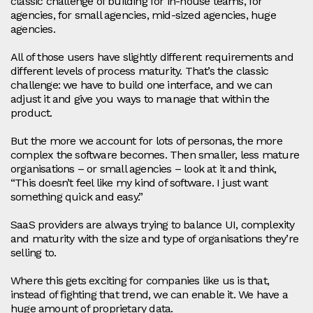
classic challenge of building for in‑house teams, for
agencies, for small agencies, mid‑sized agencies, huge
agencies.
All of those users have slightly different requirements and
different levels of process maturity. That’s the classic
challenge: we have to build one interface, and we can
adjust it and give you ways to manage that within the
product.
But the more we account for lots of personas, the more
complex the software becomes. Then smaller, less mature
organisations – or small agencies – look at it and think,
“This doesn’t feel like my kind of software. I just want
something quick and easy.”
SaaS providers are always trying to balance UI, complexity
and maturity with the size and type of organisations they’re
selling to.
Where this gets exciting for companies like us is that,
instead of fighting that trend, we can enable it. We have a
huge amount of proprietary data.