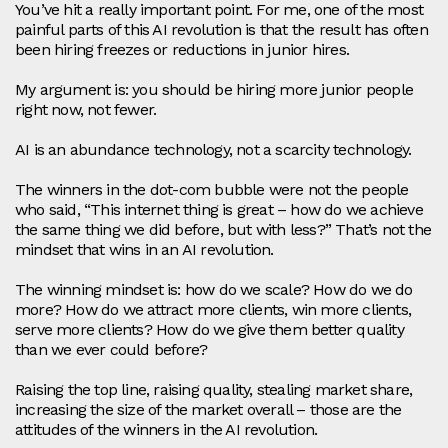
You’ve hit a really important point. For me, one of the most
painful parts of this AI revolution is that the result has often
been hiring freezes or reductions in junior hires.
My argument is: you should be hiring more junior people
right now, not fewer.
AI is an abundance technology, not a scarcity technology.
The winners in the dot‑com bubble were not the people
who said, “This internet thing is great – how do we achieve
the same thing we did before, but with less?” That’s not the
mindset that wins in an AI revolution.
The winning mindset is: how do we scale? How do we do
more? How do we attract more clients, win more clients,
serve more clients? How do we give them better quality
than we ever could before?
Raising the top line, raising quality, stealing market share,
increasing the size of the market overall – those are the
attitudes of the winners in the AI revolution.