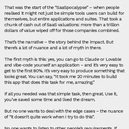
That was the start of the “SaaSpocalypse” – when people
realised it might not just be simple tools users can build for
themselves, but entire applications and suites. That took a
chunk of cash out of SaaS valuations: more than a trillion
dollars of value wiped off for those companies combined.
That’s the narrative – the story behind the impact. But
there’s a lot of nuance and a lot of myth in there.
The first myth is this: yes, you can go to Claude or Lovable
and vibe‑code yourself an application – and it’s very easy to
get to the first 80%. It’s very easy to produce something that
looks great. You can say, “It took me 20 minutes to build
this app that does this task for me, amazing.”
If all you needed was that simple task, then great. Use it,
you’ve saved some time and lived the dream.
But no one wants to deal with the edge cases – the nuance
of “it doesn’t quite work when I try to do this”.
No one wants to listen to other people’s requirements. If