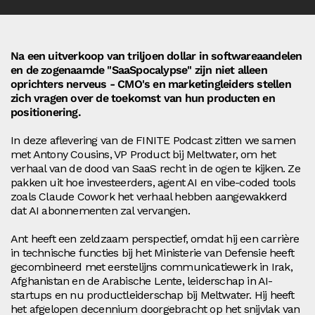
Na een uitverkoop van triljoen dollar in softwareaandelen
en de zogenaamde "SaaSpocalypse" zijn niet alleen
oprichters nerveus - CMO's en marketingleiders stellen
zich vragen over de toekomst van hun producten en
positionering.
In deze aflevering van de FINITE Podcast zitten we samen
met Antony Cousins, VP Product bij Meltwater, om het
verhaal van de dood van SaaS recht in de ogen te kijken. Ze
pakken uit hoe investeerders, agent AI en vibe-coded tools
zoals Claude Cowork het verhaal hebben aangewakkerd
dat AI abonnementen zal vervangen.
Ant heeft een zeldzaam perspectief, omdat hij een carrière
in technische functies bij het Ministerie van Defensie heeft
gecombineerd met eerstelijns communicatiewerk in Irak,
Afghanistan en de Arabische Lente, leiderschap in AI-
startups en nu productleiderschap bij Meltwater. Hij heeft
het afgelopen decennium doorgebracht op het snijvlak van