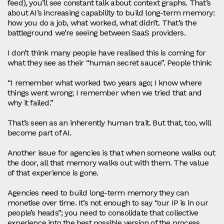
feed), you’ll see constant talk about context graphs. That’s
about AI’s increasing capability to build long‑term memory:
how you do a job, what worked, what didn’t. That’s the
battleground we’re seeing between SaaS providers.
I don’t think many people have realised this is coming for
what they see as their “human secret sauce”. People think:
“I remember what worked two years ago; I know where
things went wrong; I remember when we tried that and
why it failed.”
That’s seen as an inherently human trait. But that, too, will
become part of AI.
Another issue for agencies is that when someone walks out
the door, all that memory walks out with them. The value
of that experience is gone.
Agencies need to build long‑term memory they can
monetise over time. It’s not enough to say “our IP is in our
people’s heads”; you need to consolidate that collective
experience into the best possible version of the process.