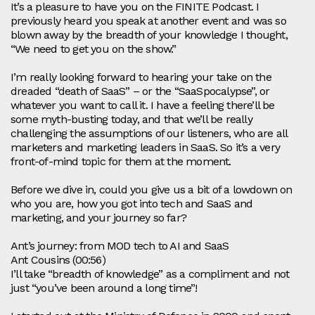
It’s a pleasure to have you on the FINITE Podcast. I
previously heard you speak at another event and was so
blown away by the breadth of your knowledge I thought,
“We need to get you on the show.”
I’m really looking forward to hearing your take on the
dreaded “death of SaaS” – or the “SaaSpocalypse”, or
whatever you want to call it. I have a feeling there’ll be
some myth‑busting today, and that we’ll be really
challenging the assumptions of our listeners, who are all
marketers and marketing leaders in SaaS. So it’s a very
front‑of‑mind topic for them at the moment.
Before we dive in, could you give us a bit of a lowdown on
who you are, how you got into tech and SaaS and
marketing, and your journey so far?
Ant’s journey: from MOD tech to AI and SaaS
Ant Cousins (00:56)
I’ll take “breadth of knowledge” as a compliment and not
just “you’ve been around a long time”!