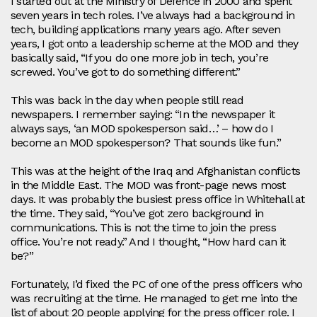
I started out at the Ministry of Defence in 2000 and spent
seven years in tech roles. I’ve always had a background in
tech, building applications many years ago. After seven
years, I got onto a leadership scheme at the MOD and they
basically said, “If you do one more job in tech, you’re
screwed. You’ve got to do something different.”
This was back in the day when people still read
newspapers. I remember saying: “In the newspaper it
always says, ‘an MOD spokesperson said…’ – how do I
become an MOD spokesperson? That sounds like fun.”
This was at the height of the Iraq and Afghanistan conflicts
in the Middle East. The MOD was front‑page news most
days. It was probably the busiest press office in Whitehall at
the time. They said, “You’ve got zero background in
communications. This is not the time to join the press
office. You’re not ready.” And I thought, “How hard can it
be?”
Fortunately, I’d fixed the PC of one of the press officers who
was recruiting at the time. He managed to get me into the
list of about 20 people applying for the press officer role. I