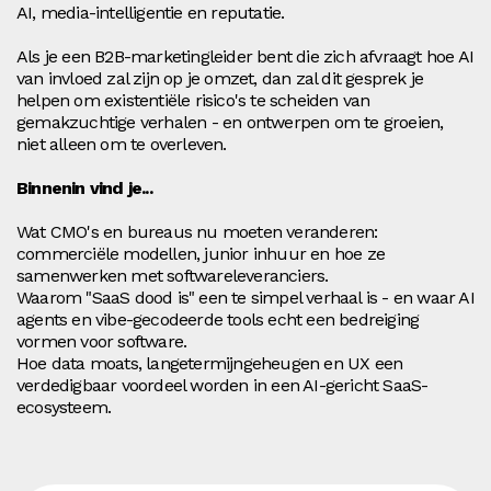
AI, media-intelligentie en reputatie.
Als je een B2B-marketingleider bent die zich afvraagt hoe AI
van invloed zal zijn op je omzet, dan zal dit gesprek je
helpen om existentiële risico's te scheiden van
gemakzuchtige verhalen - en ontwerpen om te groeien,
niet alleen om te overleven.
Binnenin vind je...
Wat CMO's en bureaus nu moeten veranderen:
commerciële modellen, junior inhuur en hoe ze
samenwerken met softwareleveranciers.
Waarom "SaaS dood is" een te simpel verhaal is - en waar AI
agents en vibe-gecodeerde tools echt een bedreiging
vormen voor software.
Hoe data moats, langetermijngeheugen en UX een
verdedigbaar voordeel worden in een AI-gericht SaaS-
ecosysteem.