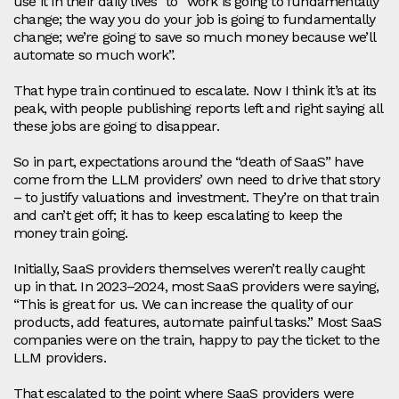
use it in their daily lives” to “work is going to fundamentally
change; the way you do your job is going to fundamentally
change; we’re going to save so much money because we’ll
automate so much work”.
That hype train continued to escalate. Now I think it’s at its
peak, with people publishing reports left and right saying all
these jobs are going to disappear.
So in part, expectations around the “death of SaaS” have
come from the LLM providers’ own need to drive that story
– to justify valuations and investment. They’re on that train
and can’t get off; it has to keep escalating to keep the
money train going.
Initially, SaaS providers themselves weren’t really caught
up in that. In 2023–2024, most SaaS providers were saying,
“This is great for us. We can increase the quality of our
products, add features, automate painful tasks.” Most SaaS
companies were on the train, happy to pay the ticket to the
LLM providers.
That escalated to the point where SaaS providers were