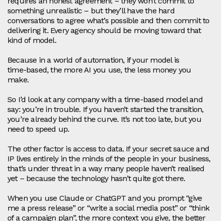
requires an honest agreement – they won’t commit to
something unrealistic – but they’ll have the hard
conversations to agree what’s possible and then commit to
delivering it. Every agency should be moving toward that
kind of model.
Because in a world of automation, if your model is
time‑based, the more AI you use, the less money you
make.
So I’d look at any company with a time‑based model and
say: you’re in trouble. If you haven’t started the transition,
you’re already behind the curve. It’s not too late, but you
need to speed up.
The other factor is access to data. If your secret sauce and
IP lives entirely in the minds of the people in your business,
that’s under threat in a way many people haven’t realised
yet – because the technology hasn’t quite got there.
When you use Claude or ChatGPT and you prompt “give
me a press release” or “write a social media post” or “think
of a campaign plan”, the more context you give, the better