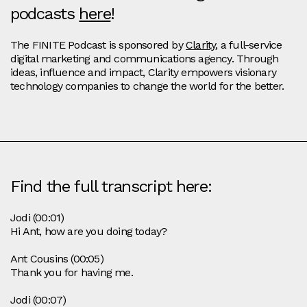
podcasts
here
!
The FINITE Podcast is sponsored by
Clarity
, a full-service
digital marketing and communications agency. Through
ideas, influence and impact, Clarity empowers visionary
technology companies to change the world for the better.
Find the full transcript here:
Jodi (00:01)
Hi Ant, how are you doing today?
Ant Cousins (00:05)
Thank you for having me.
Jodi (00:07)