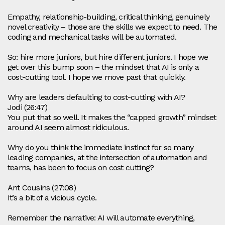
Empathy, relationship‑building, critical thinking, genuinely
novel creativity – those are the skills we expect to need. The
coding and mechanical tasks will be automated.
So: hire more juniors, but hire different juniors. I hope we
get over this bump soon – the mindset that AI is only a
cost‑cutting tool. I hope we move past that quickly.
Why are leaders defaulting to cost‑cutting with AI?
Jodi (26:47)
You put that so well. It makes the “capped growth” mindset
around AI seem almost ridiculous.
Why do you think the immediate instinct for so many
leading companies, at the intersection of automation and
teams, has been to focus on cost cutting?
Ant Cousins (27:08)
It’s a bit of a vicious cycle.
Remember the narrative: AI will automate everything,