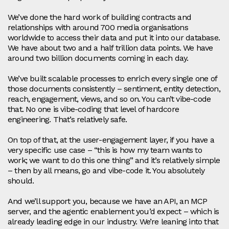
We’ve done the hard work of building contracts and
relationships with around 700 media organisations
worldwide to access their data and put it into our database.
We have about two and a half trillion data points. We have
around two billion documents coming in each day.
We’ve built scalable processes to enrich every single one of
those documents consistently – sentiment, entity detection,
reach, engagement, views, and so on. You can’t vibe‑code
that. No one is vibe‑coding that level of hardcore
engineering. That’s relatively safe.
On top of that, at the user‑engagement layer, if you have a
very specific use case – “this is how my team wants to
work; we want to do this one thing” and it’s relatively simple
– then by all means, go and vibe‑code it. You absolutely
should.
And we’ll support you, because we have an API, an MCP
server, and the agentic enablement you’d expect – which is
already leading edge in our industry. We’re leaning into that