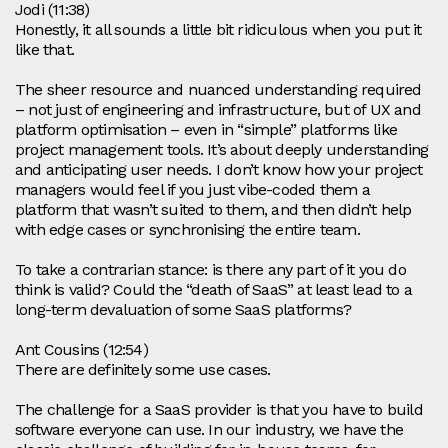
Jodi (11:38)
Honestly, it all sounds a little bit ridiculous when you put it
like that.
The sheer resource and nuanced understanding required
– not just of engineering and infrastructure, but of UX and
platform optimisation – even in “simple” platforms like
project management tools. It’s about deeply understanding
and anticipating user needs. I don’t know how your project
managers would feel if you just vibe‑coded them a
platform that wasn’t suited to them, and then didn’t help
with edge cases or synchronising the entire team.
To take a contrarian stance: is there any part of it you do
think is valid? Could the “death of SaaS” at least lead to a
long‑term devaluation of some SaaS platforms?
Ant Cousins (12:54)
There are definitely some use cases.
The challenge for a SaaS provider is that you have to build
software everyone can use. In our industry, we have the