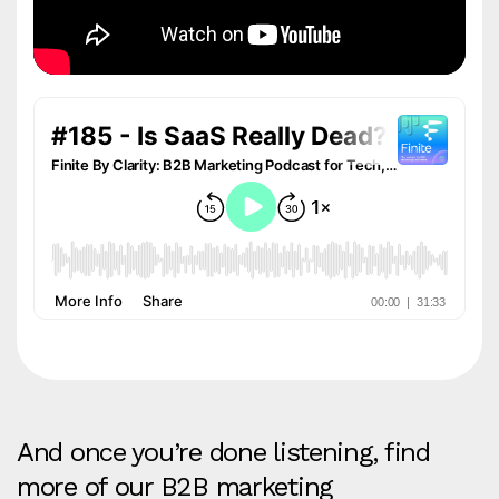
And once you’re done listening, find
more of our B2B marketing