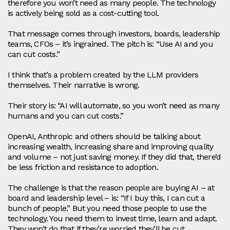
therefore you won’t need as many people. The technology
is actively being sold as a cost‑cutting tool.
That message comes through investors, boards, leadership
teams, CFOs – it’s ingrained. The pitch is: “Use AI and you
can cut costs.”
I think that’s a problem created by the LLM providers
themselves. Their narrative is wrong.
Their story is: “AI will automate, so you won’t need as many
humans and you can cut costs.”
OpenAI, Anthropic and others should be talking about
increasing wealth, increasing share and improving quality
and volume – not just saving money. If they did that, there’d
be less friction and resistance to adoption.
The challenge is that the reason people are buying AI – at
board and leadership level – is: “If I buy this, I can cut a
bunch of people.” But you need those people to use the
technology. You need them to invest time, learn and adapt.
They won’t do that if they’re worried they’ll be cut.