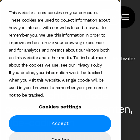
This website stores cookies on your computer.
These cookies are used to collect information about
how you interact with our website and allow us to
remember you. We use this information in order to
improve and customize your browsing experience
Home
>
Podcast
>
and for analytics and metrics about our visitors both
Is Saas Really Dead Ai Agents Vibe Coding And
on this website and other media. To find out more
Repositioning With Antony Cousins Vp Product At Meltwater
about the cookies we use, see our Privacy Policy
If you decline, your information won’t be tracked
#183
mei 19 2026
when you visit this website. A single cookie will be
used in your browser to remember your preference
Is SaaS echt ten dode
not to be tracked.
opgeschreven? AI-agenten,
Cookies settings
vibe-coding en
Accept
herpositionering met
Decline