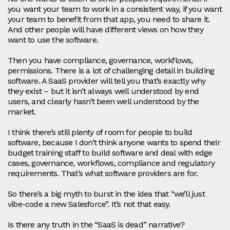
you want your team to work in a consistent way, if you want
your team to benefit from that app, you need to share it.
And other people will have different views on how they
want to use the software.
Then you have compliance, governance, workflows,
permissions. There is a lot of challenging detail in building
software. A SaaS provider will tell you that’s exactly why
they exist – but it isn’t always well understood by end
users, and clearly hasn’t been well understood by the
market.
I think there’s still plenty of room for people to build
software, because I don’t think anyone wants to spend their
budget training staff to build software and deal with edge
cases, governance, workflows, compliance and regulatory
requirements. That’s what software providers are for.
So there’s a big myth to burst in the idea that “we’ll just
vibe‑code a new Salesforce”. It’s not that easy.
Is there any truth in the “SaaS is dead” narrative?