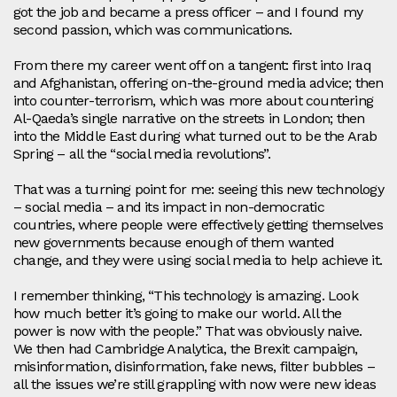
got the job and became a press officer – and I found my
second passion, which was communications.
From there my career went off on a tangent: first into Iraq
and Afghanistan, offering on‑the‑ground media advice; then
into counter‑terrorism, which was more about countering
Al‑Qaeda’s single narrative on the streets in London; then
into the Middle East during what turned out to be the Arab
Spring – all the “social media revolutions”.
That was a turning point for me: seeing this new technology
– social media – and its impact in non‑democratic
countries, where people were effectively getting themselves
new governments because enough of them wanted
change, and they were using social media to help achieve it.
I remember thinking, “This technology is amazing. Look
how much better it’s going to make our world. All the
power is now with the people.” That was obviously naive.
We then had Cambridge Analytica, the Brexit campaign,
misinformation, disinformation, fake news, filter bubbles –
all the issues we’re still grappling with now were new ideas