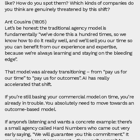
like? How do you spot them? Which kinds of companies do
you think are genuinely threatened by this shift?
Ant Cousins (18:05)
Let’s be honest: the traditional agency model is
fundamentally “we’ve done this a hundred times, so we
know how to do it really well, and we’ll sell you our time so
you can benefit from our experience and expertise,
because we’re always learning and staying on the bleeding
edge”.
That model was already transitioning – from “pay us for
our time” to “pay us for outcomes”. AI has really
accelerated that shift.
If you’re still basing your commercial model on time, you’re
already in trouble. You absolutely need to move towards an
outcome‑based model.
If anyone’s listening and wants a concrete example: there’s
a small agency called Hard Numbers who came out very
early saying, “We will guarantee you this commitment.” It