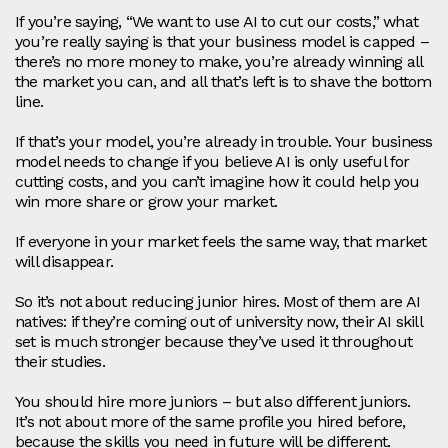
If you’re saying, “We want to use AI to cut our costs,” what
you’re really saying is that your business model is capped –
there’s no more money to make, you’re already winning all
the market you can, and all that’s left is to shave the bottom
line.
If that’s your model, you’re already in trouble. Your business
model needs to change if you believe AI is only useful for
cutting costs, and you can’t imagine how it could help you
win more share or grow your market.
If everyone in your market feels the same way, that market
will disappear.
So it’s not about reducing junior hires. Most of them are AI
natives: if they’re coming out of university now, their AI skill
set is much stronger because they’ve used it throughout
their studies.
You should hire more juniors – but also different juniors.
It’s not about more of the same profile you hired before,
because the skills you need in future will be different.