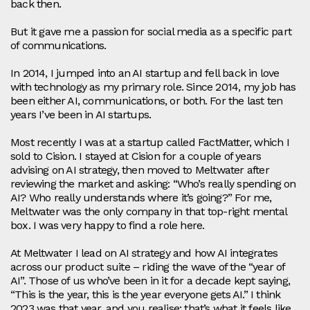
back then.
But it gave me a passion for social media as a specific part
of communications.
In 2014, I jumped into an AI startup and fell back in love
with technology as my primary role. Since 2014, my job has
been either AI, communications, or both. For the last ten
years I’ve been in AI startups.
Most recently I was at a startup called FactMatter, which I
sold to Cision. I stayed at Cision for a couple of years
advising on AI strategy, then moved to Meltwater after
reviewing the market and asking: “Who’s really spending on
AI? Who really understands where it’s going?” For me,
Meltwater was the only company in that top‑right mental
box. I was very happy to find a role here.
At Meltwater I lead on AI strategy and how AI integrates
across our product suite – riding the wave of the “year of
AI”. Those of us who’ve been in it for a decade kept saying,
“This is the year, this is the year everyone gets AI.” I think
2023 was that year, and you realise: that’s what it feels like