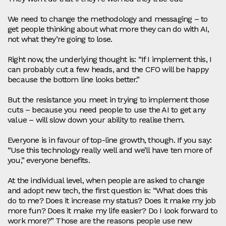
We need to change the methodology and messaging – to
get people thinking about what more they can do with AI,
not what they’re going to lose.
Right now, the underlying thought is: “If I implement this, I
can probably cut a few heads, and the CFO will be happy
because the bottom line looks better.”
But the resistance you meet in trying to implement those
cuts – because you need people to use the AI to get any
value – will slow down your ability to realise them.
Everyone is in favour of top‑line growth, though. If you say:
“Use this technology really well and we’ll have ten more of
you,” everyone benefits.
At the individual level, when people are asked to change
and adopt new tech, the first question is: “What does this
do to me? Does it increase my status? Does it make my job
more fun? Does it make my life easier? Do I look forward to
work more?” Those are the reasons people use new