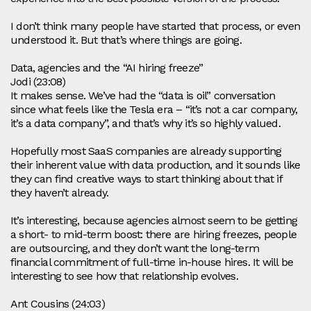
I don’t think many people have started that process, or even
understood it. But that’s where things are going.
Data, agencies and the “AI hiring freeze”
Jodi (23:08)
It makes sense. We’ve had the “data is oil” conversation
since what feels like the Tesla era – “it’s not a car company,
it’s a data company”, and that’s why it’s so highly valued.
Hopefully most SaaS companies are already supporting
their inherent value with data production, and it sounds like
they can find creative ways to start thinking about that if
they haven’t already.
It’s interesting, because agencies almost seem to be getting
a short‑ to mid‑term boost: there are hiring freezes, people
are outsourcing, and they don’t want the long‑term
financial commitment of full‑time in‑house hires. It will be
interesting to see how that relationship evolves.
Ant Cousins (24:03)