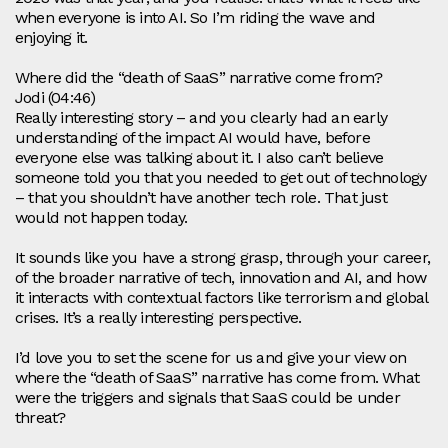
when everyone is into AI. So I’m riding the wave and
enjoying it.
Where did the “death of SaaS” narrative come from?
Jodi (04:46)
Really interesting story – and you clearly had an early
understanding of the impact AI would have, before
everyone else was talking about it. I also can’t believe
someone told you that you needed to get out of technology
– that you shouldn’t have another tech role. That just
would not happen today.
It sounds like you have a strong grasp, through your career,
of the broader narrative of tech, innovation and AI, and how
it interacts with contextual factors like terrorism and global
crises. It’s a really interesting perspective.
I’d love you to set the scene for us and give your view on
where the “death of SaaS” narrative has come from. What
were the triggers and signals that SaaS could be under
threat?