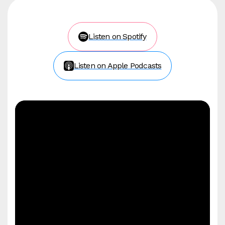
Listen on Spotify
Listen on Apple Podcasts