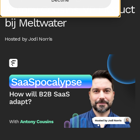
Antony Cousins, VP Product
bij Meltwater
Hosted by Jodi Norris