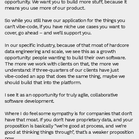
opportunity. We want you to build more stuff, because it
means you use more of our product.
So while you still have our application for the things you
can’t vibe‑code, if you have niche use cases you want to
cover, go ahead – and we’ll support you.
In our specific industry, because of that moat of hardcore
data engineering and scale, we see this as a growth
opportunity: people wanting to build their own software.
The more we work with clients on that, the more we
understand: if three‑quarters of our clients have just
vibe‑coded an app that does the same thing, maybe we
should build that into the platform.
I see it as an opportunity for truly agile, collaborative
software development.
Where I do feel some sympathy is for companies that don’t
have that moat. If you don’t have proprietary data, and your
proposition is basically “we’re good at process, and we’re
good at thinking things through”, that’s a weaker proposition
now.