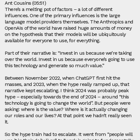
Ant Cousins (05:51)
There’s a melting pot of factors – a lot of different
influences. One of the primary influences is the large
language model providers themselves. The Anthropics and
OpenAIs of the world have raised huge amounts of money
on the hypothesis that their models will be ubiquitously
available for everyone to use, for everything.
Part of their narrative is: “Invest in us because we’re taking
over the world. Invest in us because everyone’s going to use
this technology and generate so much value.”
Between November 2022, when ChatGPT first hit the
masses, and 2023, when the hype really ramped up, that
narrative kept escalating. I think 2024 was probably peak
hype – especially towards the end of 2024 – around “this
technology is going to change the world”. But people were
asking: where is the value? Where is it actually changing
our roles and our lives? At that point we hadn’t really seen
it.
So the hype train had to escalate. It went from “people will