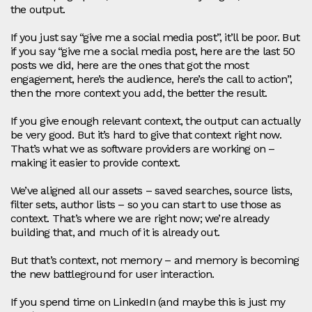
the output.
If you just say “give me a social media post”, it’ll be poor. But
if you say “give me a social media post, here are the last 50
posts we did, here are the ones that got the most
engagement, here’s the audience, here’s the call to action”,
then the more context you add, the better the result.
If you give enough relevant context, the output can actually
be very good. But it’s hard to give that context right now.
That’s what we as software providers are working on –
making it easier to provide context.
We’ve aligned all our assets – saved searches, source lists,
filter sets, author lists – so you can start to use those as
context. That’s where we are right now; we’re already
building that, and much of it is already out.
But that’s context, not memory – and memory is becoming
the new battleground for user interaction.
If you spend time on LinkedIn (and maybe this is just my