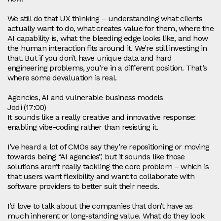
We still do that UX thinking – understanding what clients
actually want to do, what creates value for them, where the
AI capability is, what the bleeding edge looks like, and how
the human interaction fits around it. We’re still investing in
that. But if you don’t have unique data and hard
engineering problems, you’re in a different position. That’s
where some devaluation is real.
Agencies, AI and vulnerable business models
Jodi (17:00)
It sounds like a really creative and innovative response:
enabling vibe‑coding rather than resisting it.
I’ve heard a lot of CMOs say they’re repositioning or moving
towards being “AI agencies”, but it sounds like those
solutions aren’t really tackling the core problem – which is
that users want flexibility and want to collaborate with
software providers to better suit their needs.
I’d love to talk about the companies that don’t have as
much inherent or long‑standing value. What do they look