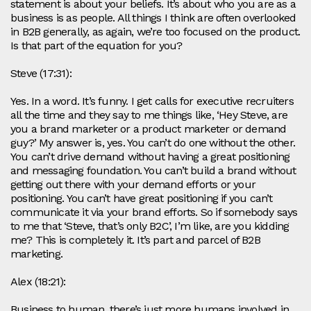
statement is about your beliefs. It’s about who you are as a
business is as people. All things I think are often overlooked
in B2B generally, as again, we’re too focused on the product.
Is that part of the equation for you?
Steve (17:31):
Yes. In a word. It’s funny. I get calls for executive recruiters
all the time and they say to me things like, ‘Hey Steve, are
you a brand marketer or a product marketer or demand
guy?’ My answer is, yes. You can’t do one without the other.
You can’t drive demand without having a great positioning
and messaging foundation. You can’t build a brand without
getting out there with your demand efforts or your
positioning. You can’t have great positioning if you can’t
communicate it via your brand efforts. So if somebody says
to me that ‘Steve, that’s only B2C’, I’m like, are you kidding
me? This is completely it. It’s part and parcel of B2B
marketing.
Alex (18:21):
Business to human, there’s just more humans involved in