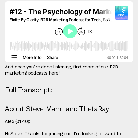
And once you’re done listening, find more of our B2B
marketing podcasts
here
!
Full Transcript:
About Steve Mann and ThetaRay
Alex (01:40):
Hi Steve. Thanks for joining me. I’m looking forward to