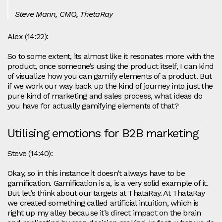
Steve Mann, CMO, ThetaRay
Alex (14:22):
So to some extent, its almost like it resonates more with the
product, once someone’s using the product itself, I can kind
of visualize how you can gamify elements of a product. But
if we work our way back up the kind of journey into just the
pure kind of marketing and sales process, what ideas do
you have for actually gamifying elements of that?
Utilising emotions for B2B marketing
Steve (14:40):
Okay, so in this instance it doesn’t always have to be
gamification. Gamification is a, is a very solid example of it.
But let’s think about our targets at ThataRay. At ThataRay
we created something called artificial intuition, which is
right up my alley because it’s direct impact on the brain