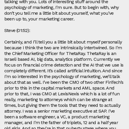
talking with you. Lots of interesting stuff around the
psychology of marketing, I’m sure. But to begin with, why
don’t you tell me a little bit about yourself, what you’ve
been up to, your marketing career.
Steve (01:52):
Certainly, and I’ll tell you a little bit about myself personally
because I think the two are intrinsically intertwined. So I’m
the Chief Marketing Officer for ThetaRay. ThetaRay is an
Israeli based AI, big data, analytics platform. Currently we
focus on financial crime detection and the AI that we use is
completely different. It’s called artificial intuition. And since
I’m so interested in the psychology of marketing, we’ll talk
about that as well. I’ve been the CMO of two other FinTech’s
prior to this in the capital markets and AML space. And
prior to that, I was CMO at LexisNexis which is a lot of fun
really, marketing to attorneys which can be strange at
times, but giving them the tools that they need to actually
attorney. I was a senior marketing executive at SAP. I’ve
been a software engineer, a VC, a product marketing
manager, and I’m the father of triplets, 12 and a half year
old girls. And so they’re in that puberty stage where you