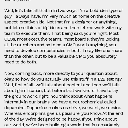
Well, let’s take all that in in two ways. I’m a bold idea type of
guy. I always have. I’m very much at home on the creative
aspect, creative side. Not that I’m a designer or anything,
but let me think of big ideas and then let me work with my
team to execute them. That being said, you’re right. Most
CEOs, most executive teams, most boards, they’re looking
at the numbers and so to be a CMO worth anything, you
need to develop competencies in both. I may like one more
than the other, but to be a valuable CMO, you absolutely
need to do both.
Now, coming back, more directly to your question about,
okay, so how do you actually use this stuff in a B2B setting?
Well, first of all, we’ll talk about content and then we’ll talk
about gamification, but before that we kind of have to lay
the groundwork, right? You think about what happens
internally in our brains, we have a neurochemical called
dopamine. Dopamine makes us strive, we want, we desire.
Whereas endorphins give us pleasure, you know. At the end
of the day, we’re designed to be happy. If you think about
our world, we’ve been building a world that is remarkably