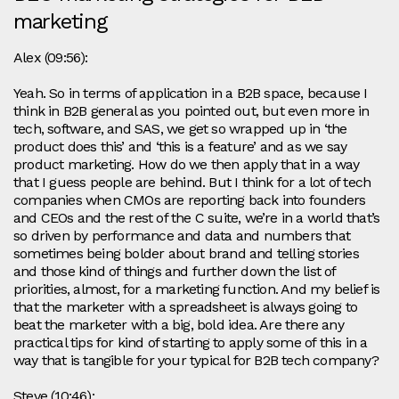
marketing
Alex (09:56):
Yeah. So in terms of application in a B2B space, because I
think in B2B general as you pointed out, but even more in
tech, software, and SAS, we get so wrapped up in ‘the
product does this’ and ‘this is a feature’ and as we say
product marketing. How do we then apply that in a way
that I guess people are behind. But I think for a lot of tech
companies when CMOs are reporting back into founders
and CEOs and the rest of the C suite, we’re in a world that’s
so driven by performance and data and numbers that
sometimes being bolder about brand and telling stories
and those kind of things and further down the list of
priorities, almost, for a marketing function. And my belief is
that the marketer with a spreadsheet is always going to
beat the marketer with a big, bold idea. Are there any
practical tips for kind of starting to apply some of this in a
way that is tangible for your typical for B2B tech company?
Steve (10:46):