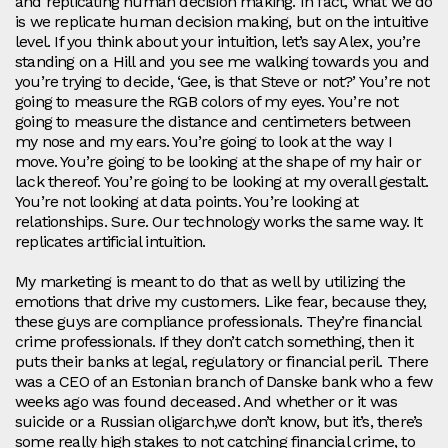
and replicating human decision making. In fact, what we do
is we replicate human decision making, but on the intuitive
level. If you think about your intuition, let’s say Alex, you’re
standing on a Hill and you see me walking towards you and
you’re trying to decide, ‘Gee, is that Steve or not?’ You’re not
going to measure the RGB colors of my eyes. You’re not
going to measure the distance and centimeters between
my nose and my ears. You’re going to look at the way I
move. You’re going to be looking at the shape of my hair or
lack thereof. You’re going to be looking at my overall gestalt.
You’re not looking at data points. You’re looking at
relationships. Sure. Our technology works the same way. It
replicates artificial intuition.
My marketing is meant to do that as well by utilizing the
emotions that drive my customers. Like fear, because they,
these guys are compliance professionals. They’re financial
crime professionals. If they don’t catch something, then it
puts their banks at legal, regulatory or financial peril. There
was a CEO of an Estonian branch of Danske bank who a few
weeks ago was found deceased. And whether or it was
suicide or a Russian oligarch,we don’t know, but it’s, there’s
some really high stakes to not catching financial crime, to