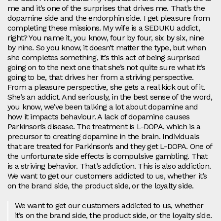
me and it’s one of the surprises that drives me. That’s the
dopamine side and the endorphin side. I get pleasure from
completing these missions. My wife is a SEDUKU addict,
right? You name it, you know, four by four, six by six, nine
by nine. So you know, it doesn’t matter the type, but when
she completes something, it’s this act of being surprised
going on to the next one that she’s not quite sure what it’s
going to be, that drives her from a striving perspective.
From a pleasure perspective, she gets a real kick out of it.
She’s an addict. And seriously, in the best sense of the word,
you know, we’ve been talking a lot about dopamine and
how it impacts behaviour. A lack of dopamine causes
Parkinson’s disease. The treatment is L-DOPA, which is a
precursor to creating dopamine in the brain. Individuals
that are treated for Parkinson’s and they get L-DOPA. One of
the unfortunate side effects is compulsive gambling. That
is a striving behavior. That’s addiction. This is also addiction.
We want to get our customers addicted to us, whether it’s
on the brand side, the product side, or the loyalty side.
We want to get our customers addicted to us, whether
it’s on the brand side, the product side, or the loyalty side.