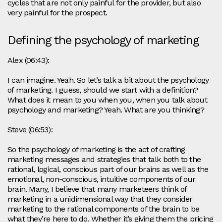
cycles that are not only painful for the provider, but also
very painful for the prospect.
Defining the psychology of marketing
Alex (06:43):
I can imagine. Yeah. So let’s talk a bit about the psychology
of marketing. I guess, should we start with a definition?
What does it mean to you when you, when you talk about
psychology and marketing? Yeah. What are you thinking?
Steve (06:53):
So the psychology of marketing is the act of crafting
marketing messages and strategies that talk both to the
rational, logical, conscious part of our brains as well as the
emotional, non-conscious, intuitive components of our
brain. Many, I believe that many marketeers think of
marketing in a unidimensional way that they consider
marketing to the rational components of the brain to be
what they’re here to do. Whether it’s giving them the pricing