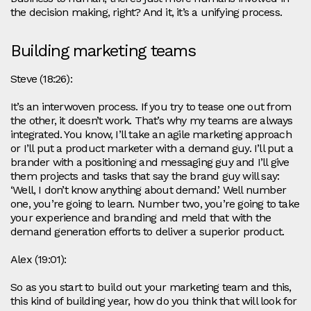
the decision making, right? And it, it’s a unifying process.
Building marketing teams
Steve (18:26):
It’s an interwoven process. If you try to tease one out from
the other, it doesn’t work. That’s why my teams are always
integrated. You know, I’ll take an agile marketing approach
or I’ll put a product marketer with a demand guy. I’ll put a
brander with a positioning and messaging guy and I’ll give
them projects and tasks that say the brand guy will say:
‘Well, I don’t know anything about demand.’ Well number
one, you’re going to learn. Number two, you’re going to take
your experience and branding and meld that with the
demand generation efforts to deliver a superior product.
Alex (19:01):
So as you start to build out your marketing team and this,
this kind of building year, how do you think that will look for