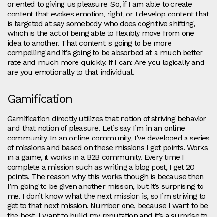
oriented to giving us pleasure. So, if I am able to create
content that evokes emotion, right, or I develop content that
is targeted at say somebody who does cognitive shifting,
which is the act of being able to flexibly move from one
idea to another. That content is going to be more
compelling and it’s going to be absorbed at a much better
rate and much more quickly. If I can: Are you logically and
are you emotionally to that individual.
Gamification
Gamification directly utilizes that notion of striving behavior
and that notion of pleasure. Let’s say I’m in an online
community. In an online community, I’ve developed a series
of missions and based on these missions I get points. Works
in a game, it works in a B2B community. Every time I
complete a mission such as writing a blog post, I get 20
points. The reason why this works though is because then
I’m going to be given another mission, but it’s surprising to
me. I don’t know what the next mission is, so I’m striving to
get to that next mission. Number one, because I want to be
the best. I want to build my reputation and it’s a surprise to