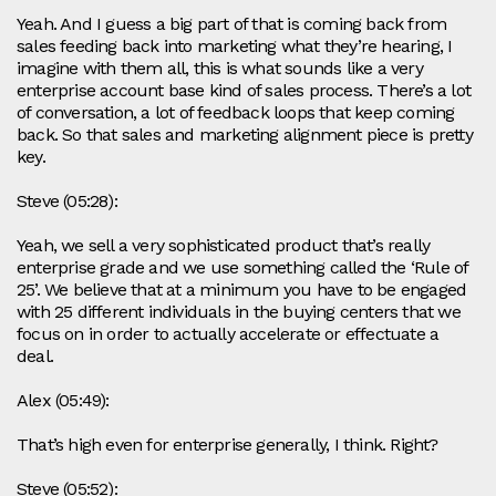
Yeah. And I guess a big part of that is coming back from
sales feeding back into marketing what they’re hearing, I
imagine with them all, this is what sounds like a very
enterprise account base kind of sales process. There’s a lot
of conversation, a lot of feedback loops that keep coming
back. So that sales and marketing alignment piece is pretty
key.
Steve (05:28):
Yeah, we sell a very sophisticated product that’s really
enterprise grade and we use something called the ‘Rule of
25’. We believe that at a minimum you have to be engaged
with 25 different individuals in the buying centers that we
focus on in order to actually accelerate or effectuate a
deal.
Alex (05:49):
That’s high even for enterprise generally, I think. Right?
Steve (05:52):