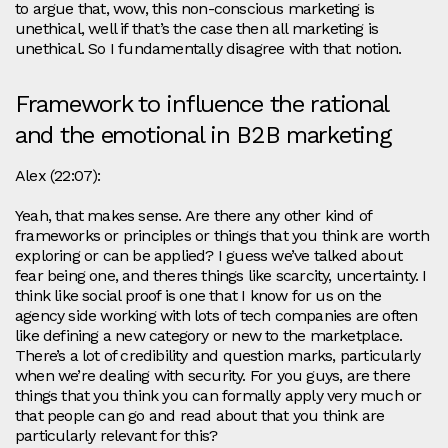
to argue that, wow, this non-conscious marketing is
unethical, well if that’s the case then all marketing is
unethical. So I fundamentally disagree with that notion.
Framework to influence the rational
and the emotional in B2B marketing
Alex (22:07):
Yeah, that makes sense. Are there any other kind of
frameworks or principles or things that you think are worth
exploring or can be applied? I guess we’ve talked about
fear being one, and theres things like scarcity, uncertainty. I
think like social proof is one that I know for us on the
agency side working with lots of tech companies are often
like defining a new category or new to the marketplace.
There’s a lot of credibility and question marks, particularly
when we’re dealing with security. For you guys, are there
things that you think you can formally apply very much or
that people can go and read about that you think are
particularly relevant for this?