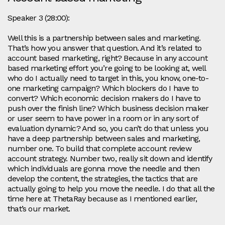
Speaker 3 (28:00):
Well this is a partnership between sales and marketing.
That’s how you answer that question. And it’s related to
account based marketing, right? Because in any account
based marketing effort you’re going to be looking at, well
who do I actually need to target in this, you know, one-to-
one marketing campaign? Which blockers do I have to
convert? Which economic decision makers do I have to
push over the finish line? Which business decision maker
or user seem to have power in a room or in any sort of
evaluation dynamic? And so, you can’t do that unless you
have a deep partnership between sales and marketing,
number one. To build that complete account review
account strategy. Number two, really sit down and identify
which individuals are gonna move the needle and then
develop the content, the strategies, the tactics that are
actually going to help you move the needle. I do that all the
time here at ThetaRay because as I mentioned earlier,
that’s our market.