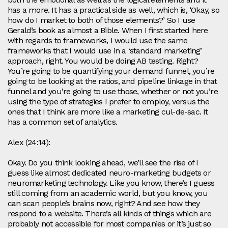
has a more. It has a practical side as well, which is, ‘Okay, so
how do I market to both of those elements?’ So I use
Gerald’s book as almost a Bible. When I first started here
with regards to frameworks, I would use the same
frameworks that I would use in a ‘standard marketing’
approach, right. You would be doing AB testing. Right?
You’re going to be quantifying your demand funnel, you’re
going to be looking at the ratios, and pipeline linkage in that
funnel and you’re going to use those, whether or not you’re
using the type of strategies I prefer to employ, versus the
ones that I think are more like a marketing cul-de-sac. It
has a common set of analytics.
Alex (24:14):
Okay. Do you think looking ahead, we’ll see the rise of I
guess like almost dedicated neuro-marketing budgets or
neuromarketing technology. Like you know, there’s I guess
still coming from an academic world, but you know, you
can scan people’s brains now, right? And see how they
respond to a website. There’s all kinds of things which are
probably not accessible for most companies or it’s just so