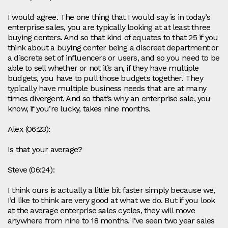
I would agree. The one thing that I would say is in today’s
enterprise sales, you are typically looking at at least three
buying centers. And so that kind of equates to that 25 if you
think about a buying center being a discreet department or
a discrete set of influencers or users, and so you need to be
able to sell whether or not it’s an, if they have multiple
budgets, you have to pull those budgets together. They
typically have multiple business needs that are at many
times divergent. And so that’s why an enterprise sale, you
know, if you’re lucky, takes nine months.
Alex (06:23):
Is that your average?
Steve (06:24):
I think ours is actually a little bit faster simply because we,
I’d like to think are very good at what we do. But if you look
at the average enterprise sales cycles, they will move
anywhere from nine to 18 months. I’ve seen two year sales