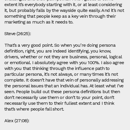
extent it’s everybody starting with it, or at least considering
it, but probably falls by the wayside quite easily. And it’s not
something that people keep as a key vein through their
marketing as much as it needs to.
Steve (26:25):
That’s a very good point. So when you’re doing persona
definition, right, you are indeed identifying, you know,
drivers, whether or not they are business, personal, logical
or emotional. I absolutely agree with you 100%. I also agree
with you that thinking through the influence path to
particular persona, it’s not always, or many times it’s not
complete. It doesn’t have that vein of personally addressing
the personal issues that an individual has. At least what I’ve
seen. People build out these persona definitions but then
don’t necessarily use them or don’t to your point, don’t
necessarily use them to their fullest extent and I think
that’s where people fall short.
Alex (27:08):