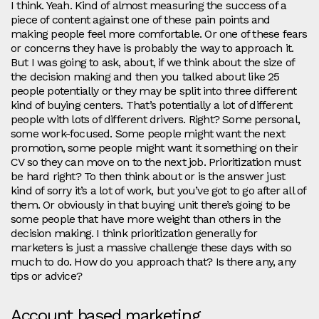
I think. Yeah. Kind of almost measuring the success of a
piece of content against one of these pain points and
making people feel more comfortable. Or one of these fears
or concerns they have is probably the way to approach it.
But I was going to ask, about, if we think about the size of
the decision making and then you talked about like 25
people potentially or they may be split into three different
kind of buying centers. That’s potentially a lot of different
people with lots of different drivers. Right? Some personal,
some work-focused. Some people might want the next
promotion, some people might want it something on their
CV so they can move on to the next job. Prioritization must
be hard right? To then think about or is the answer just
kind of sorry it’s a lot of work, but you’ve got to go after all of
them. Or obviously in that buying unit there’s going to be
some people that have more weight than others in the
decision making. I think prioritization generally for
marketers is just a massive challenge these days with so
much to do. How do you approach that? Is there any, any
tips or advice?
Account based marketing