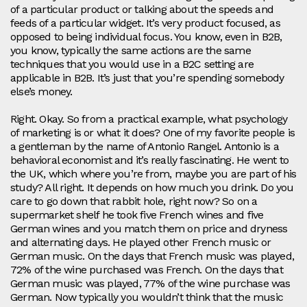
of a particular product or talking about the speeds and
feeds of a particular widget. It’s very product focused, as
opposed to being individual focus. You know, even in B2B,
you know, typically the same actions are the same
techniques that you would use in a B2C setting are
applicable in B2B. It’s just that you’re spending somebody
else’s money.
Right. Okay. So from a practical example, what psychology
of marketing is or what it does? One of my favorite people is
a gentleman by the name of Antonio Rangel. Antonio is a
behavioral economist and it’s really fascinating. He went to
the UK, which where you’re from, maybe you are part of his
study? All right. It depends on how much you drink. Do you
care to go down that rabbit hole, right now? So on a
supermarket shelf he took five French wines and five
German wines and you match them on price and dryness
and alternating days. He played other French music or
German music. On the days that French music was played,
72% of the wine purchased was French. On the days that
German music was played, 77% of the wine purchase was
German. Now typically you wouldn’t think that the music