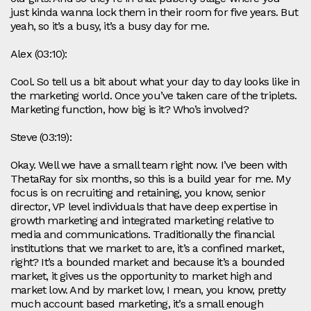
just kinda wanna lock them in their room for five years. But
yeah, so it’s a busy, it’s a busy day for me.
Alex (03:10):
Cool. So tell us a bit about what your day to day looks like in
the marketing world. Once you’ve taken care of the triplets.
Marketing function, how big is it? Who’s involved?
Steve (03:19):
Okay. Well we have a small team right now. I’ve been with
ThetaRay for six months, so this is a build year for me. My
focus is on recruiting and retaining, you know, senior
director, VP level individuals that have deep expertise in
growth marketing and integrated marketing relative to
media and communications. Traditionally the financial
institutions that we market to are, it’s a confined market,
right? It’s a bounded market and because it’s a bounded
market, it gives us the opportunity to market high and
market low. And by market low, I mean, you know, pretty
much account based marketing, it’s a small enough