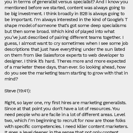
you in terms of generalist versus specialist? And I know you
mentioned before we started, content was always going to
be big investment. I think broadly in B2B is always going to
be important. I’m always interested in the kind of Google’s T
shape model of someone that’s got some deep specialisms
but then some broad. Which kind of played into what
you’ve just described of pairing different teams together. I
guess, I almost want to cry sometimes when I see some job
descriptions that just have everything under the sun listed
on them from like Salesforce experts to web developer to
designer. I think it’s hard. Theres more and more expected
of a marketer these days, than ever. So looking ahead, how
do you see the marketing team starting to grow with that in
mind?
Steve (19:41):
Right, so layer one, my first hires are marketing generalists.
Since at that point you don’t have a lot of resources. You
need people who are facile in a lot of different areas. Level
two, which I’m beginning to recruit for now are those folks
with specific competencies. I need killer content marketers.
It goes a level deeper in the sense that not only content