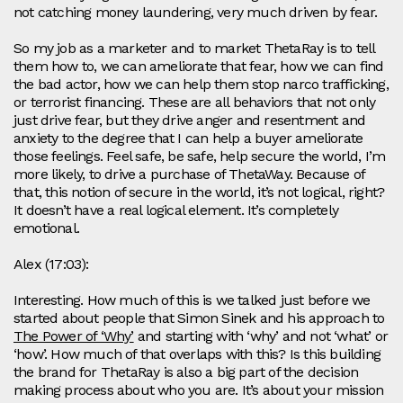
not catching money laundering, very much driven by fear.
So my job as a marketer and to market ThetaRay is to tell
them how to, we can ameliorate that fear, how we can find
the bad actor, how we can help them stop narco trafficking,
or terrorist financing. These are all behaviors that not only
just drive fear, but they drive anger and resentment and
anxiety to the degree that I can help a buyer ameliorate
those feelings. Feel safe, be safe, help secure the world, I’m
more likely, to drive a purchase of ThetaWay. Because of
that, this notion of secure in the world, it’s not logical, right?
It doesn’t have a real logical element. It’s completely
emotional.
Alex (17:03):
Interesting. How much of this is we talked just before we
started about people that Simon Sinek and his approach to
The Power of ‘Why’
and starting with ‘why’ and not ‘what’ or
‘how’. How much of that overlaps with this? Is this building
the brand for ThetaRay is also a big part of the decision
making process about who you are. It’s about your mission