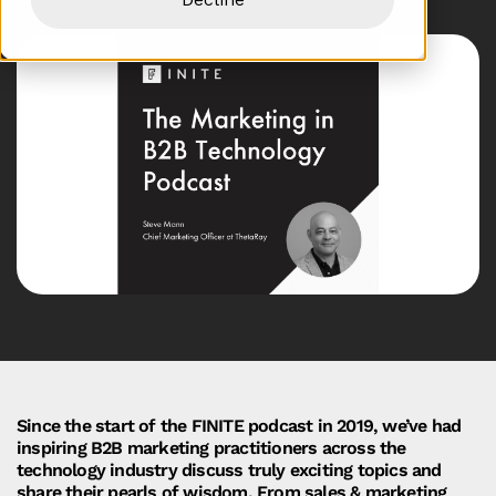
Since the start of the FINITE podcast in 2019, we’ve had
inspiring B2B marketing practitioners across the
technology industry discuss truly exciting topics and
share their pearls of wisdom. From sales & marketing