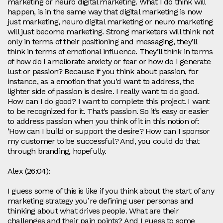
marketing or neuro digital marketing. What I do think will
happen, is in the same way that digital marketing is now
just marketing, neuro digital marketing or neuro marketing
will just become marketing. Strong marketers will think not
only in terms of their positioning and messaging, they’ll
think in terms of emotional influence. They’ll think in terms
of how do I ameliorate anxiety or fear or how do I generate
lust or passion? Because if you think about passion, for
instance, as a emotion that you’d want to address, the
lighter side of passion is desire. I really want to do good.
How can I do good? I want to complete this project. I want
to be recognized for it. That’s passion. So it’s easy or easier
to address passion when you think of it in this notion of:
‘How can I build or support the desire? How can I sponsor
my customer to be successful? And, you could do that
through branding, hopefully.
Alex (26:04):
I guess some of this is like if you think about the start of any
marketing strategy you’re defining user personas and
thinking about what drives people. What are their
challenges and their pain points? And I guess to some