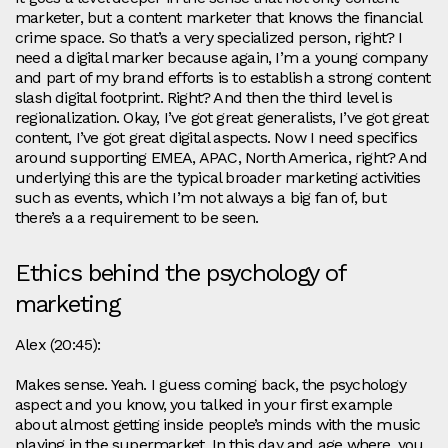
marketer, but a content marketer that knows the financial
crime space. So that’s a very specialized person, right? I
need a digital marker because again, I’m a young company
and part of my brand efforts is to establish a strong content
slash digital footprint. Right? And then the third level is
regionalization. Okay, I’ve got great generalists, I’ve got great
content, I’ve got great digital aspects. Now I need specifics
around supporting EMEA, APAC, North America, right? And
underlying this are the typical broader marketing activities
such as events, which I’m not always a big fan of, but
there’s a a requirement to be seen.
Ethics behind the psychology of
marketing
Alex (20:45):
Makes sense. Yeah. I guess coming back, the psychology
aspect and you know, you talked in your first example
about almost getting inside people’s minds with the music
playing in the supermarket. In this day and age where, you