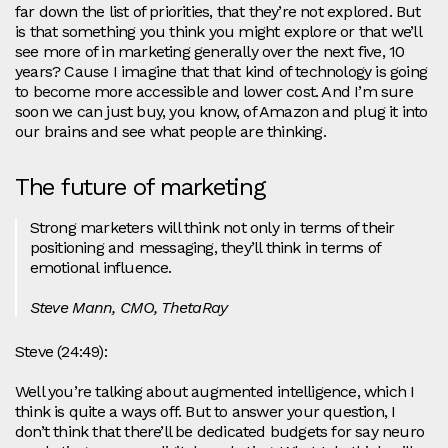
far down the list of priorities, that they’re not explored. But
is that something you think you might explore or that we’ll
see more of in marketing generally over the next five, 10
years? Cause I imagine that that kind of technology is going
to become more accessible and lower cost. And I’m sure
soon we can just buy, you know, of Amazon and plug it into
our brains and see what people are thinking.
The future of marketing
Strong marketers will think not only in terms of their
positioning and messaging, they’ll think in terms of
emotional influence.
Steve Mann, CMO, ThetaRay
Steve (24:49):
Well you’re talking about augmented intelligence, which I
think is quite a ways off. But to answer your question, I
don’t think that there’ll be dedicated budgets for say neuro