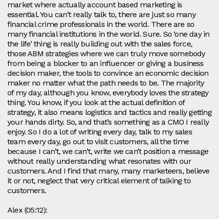
market where actually account based marketing is
essential. You can’t really talk to, there are just so many
financial crime professionals in the world. There are so
many financial institutions in the world. Sure. So ‘one day in
the life’ thing is really building out with the sales force,
those ABM strategies where we can truly move somebody
from being a blocker to an influencer or giving a business
decision maker, the tools to convince an economic decision
maker no matter what the path needs to be. The majority
of my day, although you know, everybody loves the strategy
thing. You know, if you look at the actual definition of
strategy, it also means logistics and tactics and really getting
your hands dirty. So, and that’s something as a CMO I really
enjoy. So I do a lot of writing every day, talk to my sales
team every day, go out to visit customers, all the time
because I can’t, we can’t, write we can’t position a message
without really understanding what resonates with our
customers. And I find that many, many marketeers, believe
it or not, neglect that very critical element of talking to
customers.
Alex (05:12):