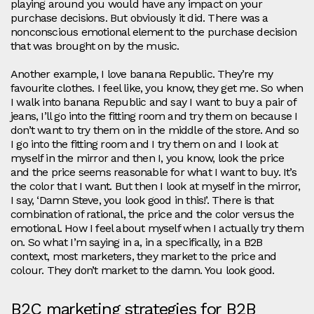
playing around you would have any impact on your
purchase decisions. But obviously it did. There was a
nonconscious emotional element to the purchase decision
that was brought on by the music.
Another example, I love banana Republic. They’re my
favourite clothes. I feel like, you know, they get me. So when
I walk into banana Republic and say I want to buy a pair of
jeans, I’ll go into the fitting room and try them on because I
don’t want to try them on in the middle of the store. And so
I go into the fitting room and I try them on and I look at
myself in the mirror and then I, you know, look the price
and the price seems reasonable for what I want to buy. It’s
the color that I want. But then I look at myself in the mirror,
I say, ‘Damn Steve, you look good in this!’. There is that
combination of rational, the price and the color versus the
emotional. How I feel about myself when I actually try them
on. So what I’m saying in a, in a specifically, in a B2B
context, most marketers, they market to the price and
colour. They don’t market to the damn. You look good.
B2C marketing strategies for B2B