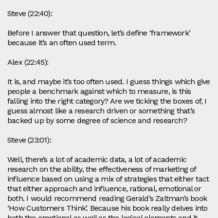
Steve (22:40):
Before I answer that question, let’s define ‘framework’
because it’s an often used term.
Alex (22:45):
It is, and maybe it’s too often used. I guess things which give
people a benchmark against which to measure, is this
falling into the right category? Are we ticking the boxes of, I
guess almost like a research driven or something that’s
backed up by some degree of science and research?
Steve (23:01):
Well, there’s a lot of academic data, a lot of academic
research on the ability, the effectiveness of marketing of
influence based on using a mix of strategies that either tact
that either approach and influence, rational, emotional or
both. I would recommend reading Gerald’s Zaltman’s book
‘How Customers Think’. Because his book really delves into
both the emotional as well as the logical elements and it