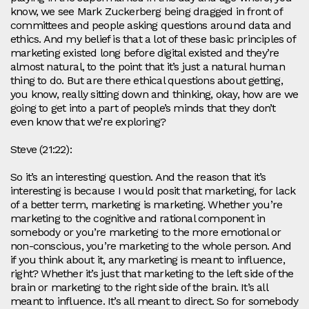
know, we see Mark Zuckerberg being dragged in front of
committees and people asking questions around data and
ethics. And my belief is that a lot of these basic principles of
marketing existed long before digital existed and they’re
almost natural, to the point that it’s just a natural human
thing to do. But are there ethical questions about getting,
you know, really sitting down and thinking, okay, how are we
going to get into a part of people’s minds that they don’t
even know that we’re exploring?
Steve (21:22):
So it’s an interesting question. And the reason that it’s
interesting is because I would posit that marketing, for lack
of a better term, marketing is marketing. Whether you’re
marketing to the cognitive and rational component in
somebody or you’re marketing to the more emotional or
non-conscious, you’re marketing to the whole person. And
if you think about it, any marketing is meant to influence,
right? Whether it’s just that marketing to the left side of the
brain or marketing to the right side of the brain. It’s all
meant to influence. It’s all meant to direct. So for somebody