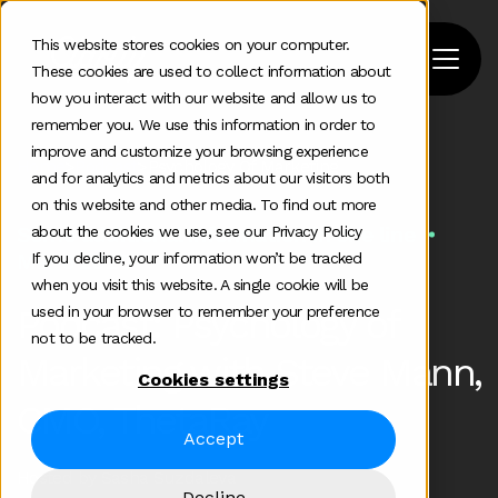
This website stores cookies on your computer.
These cookies are used to collect information about
how you interact with our website and allow us to
remember you. We use this information in order to
improve and customize your browsing experience
Home
>
Podcast
>
Psychology Of Marketing
and for analytics and metrics about our visitors both
on this website and other media. To find out more
Some additional information in one line
about the cookies we use, see our Privacy Policy
Mar 6 2020
If you decline, your information won’t be tracked
when you visit this website. A single cookie will be
Podcast: Psychology of
used in your browser to remember your preference
not to be tracked.
Marketing with Steve Mann,
Cookies settings
CMO, ThetaRay
Accept
Hosted by Sasha Suzdaleva
Decline