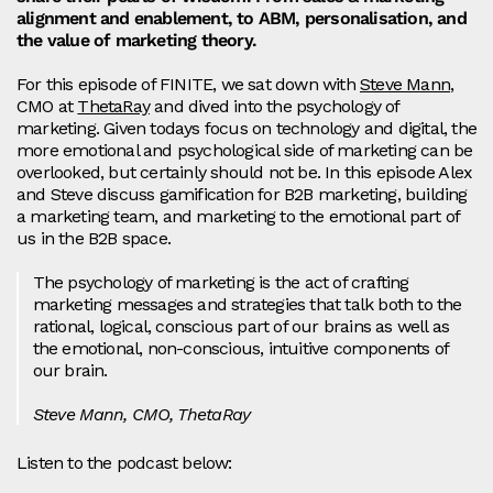
alignment and enablement, to ABM, personalisation, and
the value of marketing theory.
For this episode of FINITE, we sat down with
Steve Mann
,
CMO at
ThetaRay
and dived into the psychology of
marketing. Given todays focus on technology and digital, the
more emotional and psychological side of marketing can be
overlooked, but certainly should not be. In this episode Alex
and Steve discuss gamification for B2B marketing, building
a marketing team, and marketing to the emotional part of
us in the B2B space.
The psychology of marketing is the act of crafting
marketing messages and strategies that talk both to the
rational, logical, conscious part of our brains as well as
the emotional, non-conscious, intuitive components of
our brain.
Steve Mann, CMO, ThetaRay
Listen to the podcast below: